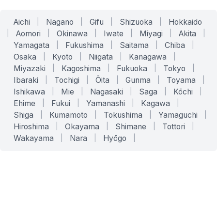
Aichi
|
Nagano
|
Gifu
|
Shizuoka
|
Hokkaido
|
Aomori
|
Okinawa
|
Iwate
|
Miyagi
|
Akita
|
Yamagata
|
Fukushima
|
Saitama
|
Chiba
|
Osaka
|
Kyoto
|
Niigata
|
Kanagawa
|
Miyazaki
|
Kagoshima
|
Fukuoka
|
Tokyo
|
Ibaraki
|
Tochigi
|
Ōita
|
Gunma
|
Toyama
|
Ishikawa
|
Mie
|
Nagasaki
|
Saga
|
Kōchi
|
Ehime
|
Fukui
|
Yamanashi
|
Kagawa
|
Shiga
|
Kumamoto
|
Tokushima
|
Yamaguchi
|
Hiroshima
|
Okayama
|
Shimane
|
Tottori
|
Wakayama
|
Nara
|
Hyōgo
|