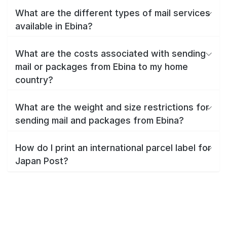
What are the different types of mail services
available in Ebina?
What are the costs associated with sending
mail or packages from Ebina to my home
country?
What are the weight and size restrictions for
sending mail and packages from Ebina?
How do I print an international parcel label for
Japan Post?