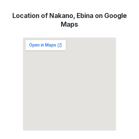
Location of Nakano, Ebina on Google
Maps