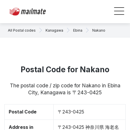
All Postal codes
Kanagawa
Ebina
Nakano
Postal Code for Nakano
The postal code / zip code for Nakano in Ebina
City, Kanagawa is 〒243-0425
Postal Code
〒243-0425
Address in
〒243-0425 神奈川県 海老名