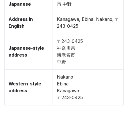
Japanese
市 中野
Address in
Kanagawa, Ebina, Nakano, 〒
English
243-0425
〒243-0425
Japanese-style
神奈川県
address
海老名市
中野
Nakano
Western-style
Ebina
address
Kanagawa
〒243-0425