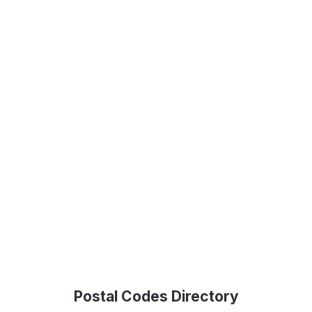
Postal Codes Directory