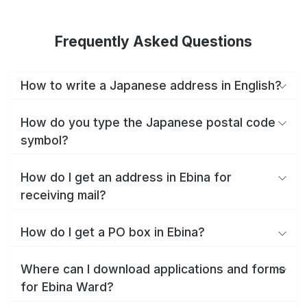
Frequently Asked Questions
How to write a Japanese address in English?
How do you type the Japanese postal code
symbol?
How do I get an address in Ebina for
receiving mail?
How do I get a PO box in Ebina?
Where can I download applications and forms
for Ebina Ward?