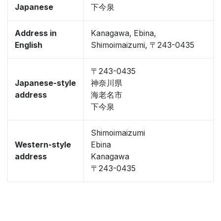
Japanese
下今泉
Address in
Kanagawa, Ebina,
English
Shimoimaizumi, 〒243-0435
〒243-0435
Japanese-style
神奈川県
address
海老名市
下今泉
Shimoimaizumi
Western-style
Ebina
address
Kanagawa
〒243-0435