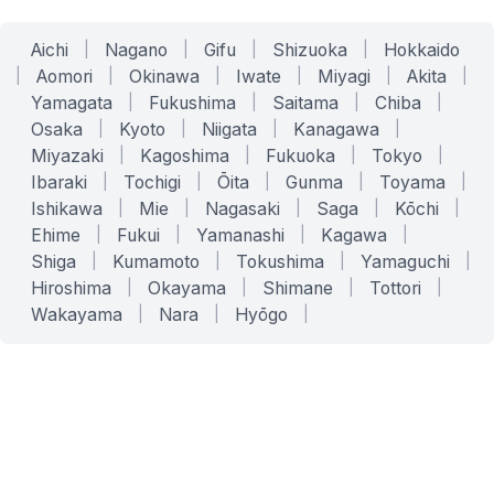
Aichi
|
Nagano
|
Gifu
|
Shizuoka
|
Hokkaido
|
Aomori
|
Okinawa
|
Iwate
|
Miyagi
|
Akita
|
Yamagata
|
Fukushima
|
Saitama
|
Chiba
|
Osaka
|
Kyoto
|
Niigata
|
Kanagawa
|
Miyazaki
|
Kagoshima
|
Fukuoka
|
Tokyo
|
Ibaraki
|
Tochigi
|
Ōita
|
Gunma
|
Toyama
|
Ishikawa
|
Mie
|
Nagasaki
|
Saga
|
Kōchi
|
Ehime
|
Fukui
|
Yamanashi
|
Kagawa
|
Shiga
|
Kumamoto
|
Tokushima
|
Yamaguchi
|
Hiroshima
|
Okayama
|
Shimane
|
Tottori
|
Wakayama
|
Nara
|
Hyōgo
|