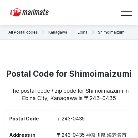
All Postal codes
Kanagawa
Ebina
Shimoimaizumi
Postal Code for Shimoimaizumi
The postal code / zip code for Shimoimaizumi in
Ebina City, Kanagawa is 〒243-0435
Postal Code
〒243-0435
Address in
〒243-0435 神奈川県 海老名市