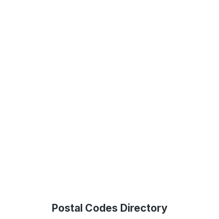
Postal Codes Directory