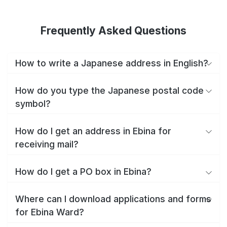
Frequently Asked Questions
How to write a Japanese address in English?
How do you type the Japanese postal code
symbol?
How do I get an address in Ebina for
receiving mail?
How do I get a PO box in Ebina?
Where can I download applications and forms
for Ebina Ward?