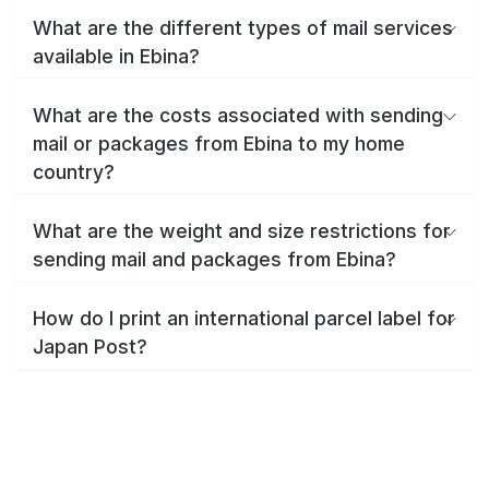
What are the different types of mail services
available in Ebina?
What are the costs associated with sending
mail or packages from Ebina to my home
country?
What are the weight and size restrictions for
sending mail and packages from Ebina?
How do I print an international parcel label for
Japan Post?