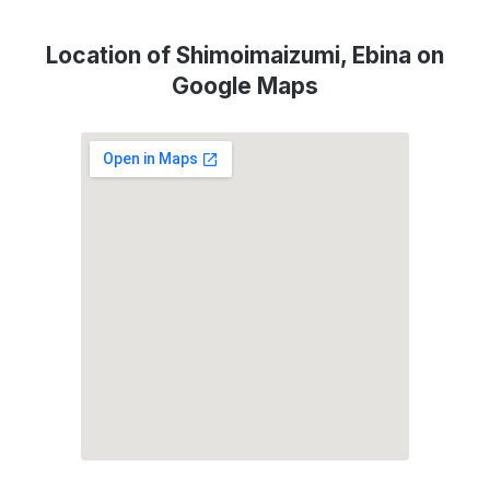
Location of Shimoimaizumi, Ebina on
Google Maps