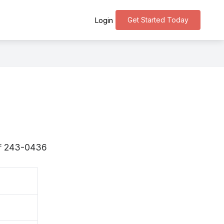
Get Started Today
Login
s 〒243-0436