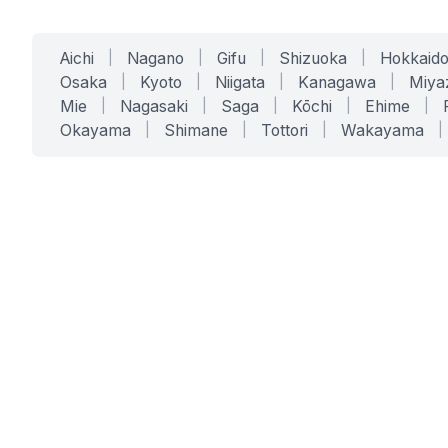
Aichi
|
Nagano
|
Gifu
|
Shizuoka
|
Hokkaid
Osaka
|
Kyoto
|
Niigata
|
Kanagawa
|
Miya
Mie
|
Nagasaki
|
Saga
|
Kōchi
|
Ehime
|
Okayama
|
Shimane
|
Tottori
|
Wakayama
|
SERVICES
SOLUTIONS