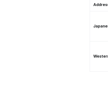
Address
Japane
Western