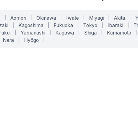
o
|
Aomori
|
Okinawa
|
Iwate
|
Miyagi
|
Akita
|
zaki
|
Kagoshima
|
Fukuoka
|
Tokyo
|
Ibaraki
|
To
Fukui
|
Yamanashi
|
Kagawa
|
Shiga
|
Kumamoto
|
Nara
|
Hyōgo
|
ONLINE TOOLS
LEGAL