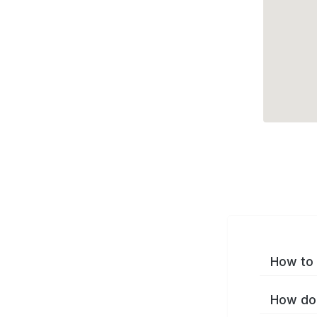
How to 
How do 