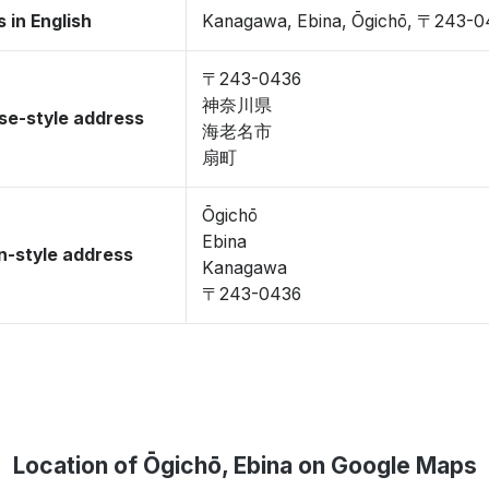
 in English
Kanagawa, Ebina, Ōgichō, 〒243-0
〒243-0436
神奈川県
se-style address
海老名市
扇町
Ōgichō
Ebina
-style address
Kanagawa
〒243-0436
Location of Ōgichō, Ebina on Google Maps