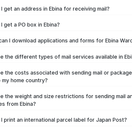
I get an address in Ebina for receiving mail?
I get a PO box in Ebina?
an I download applications and forms for Ebina War
e the different types of mail services available in Eb
e the costs associated with sending mail or packag
o my home country?
e the weight and size restrictions for sending mail a
s from Ebina?
I print an international parcel label for Japan Post?