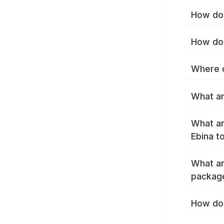
How do 
How do 
Where c
What ar
What ar
Ebina t
What ar
package
How do 