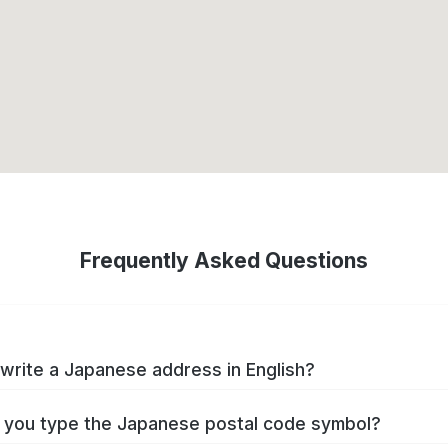
Frequently Asked Questions
write a Japanese address in English?
you type the Japanese postal code symbol?