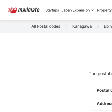
Startups
Japan Expansion
Propert
All Postal codes
Kanagawa
Ebin
The postal
Postal
Addres