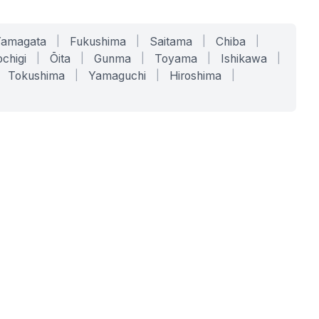
Yamagata
|
Fukushima
|
Saitama
|
Chiba
|
chigi
|
Ōita
|
Gunma
|
Toyama
|
Ishikawa
|
Tokushima
|
Yamaguchi
|
Hiroshima
|
COMPANY