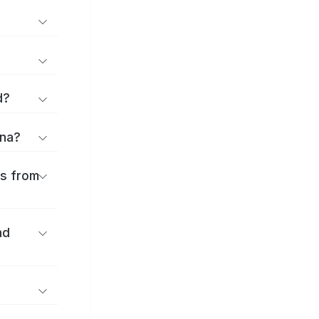
d?
ina?
es from
nd