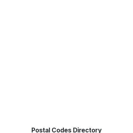
Postal Codes Directory