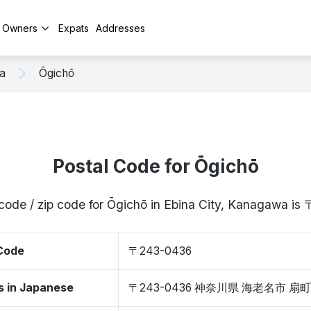
y Owners
Expats
Addresses
a
Ōgichō
Postal Code for Ōgichō
 code / zip code for Ōgichō in Ebina City, Kanagawa i
 Code
〒243-0436
s in Japanese
〒243-0436 神奈川県 海老名市 扇町