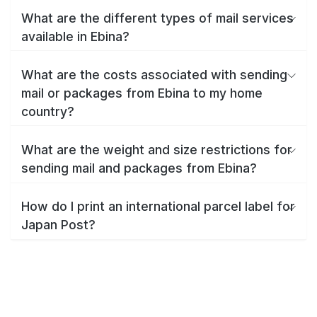
What are the different types of mail services
available in Ebina?
What are the costs associated with sending
mail or packages from Ebina to my home
country?
What are the weight and size restrictions for
sending mail and packages from Ebina?
How do I print an international parcel label for
Japan Post?