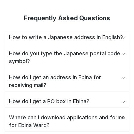
Frequently Asked Questions
How to write a Japanese address in English?
How do you type the Japanese postal code
symbol?
How do I get an address in Ebina for
receiving mail?
How do I get a PO box in Ebina?
Where can I download applications and forms
for Ebina Ward?