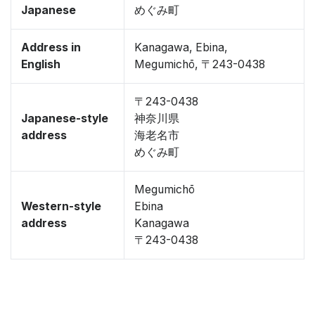
Japanese
めぐみ町
Address in
Kanagawa, Ebina,
English
Megumichō, 〒243-0438
〒243-0438
Japanese-style
神奈川県
address
海老名市
めぐみ町
Megumichō
Western-style
Ebina
address
Kanagawa
〒243-0438