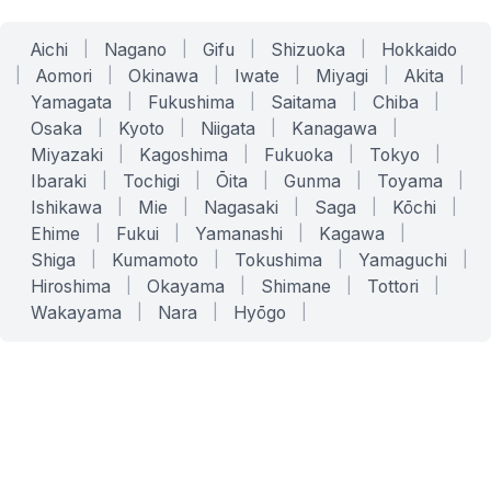
Aichi
|
Nagano
|
Gifu
|
Shizuoka
|
Hokkaido
|
Aomori
|
Okinawa
|
Iwate
|
Miyagi
|
Akita
|
Yamagata
|
Fukushima
|
Saitama
|
Chiba
|
Osaka
|
Kyoto
|
Niigata
|
Kanagawa
|
Miyazaki
|
Kagoshima
|
Fukuoka
|
Tokyo
|
Ibaraki
|
Tochigi
|
Ōita
|
Gunma
|
Toyama
|
Ishikawa
|
Mie
|
Nagasaki
|
Saga
|
Kōchi
|
Ehime
|
Fukui
|
Yamanashi
|
Kagawa
|
Shiga
|
Kumamoto
|
Tokushima
|
Yamaguchi
|
Hiroshima
|
Okayama
|
Shimane
|
Tottori
|
Wakayama
|
Nara
|
Hyōgo
|