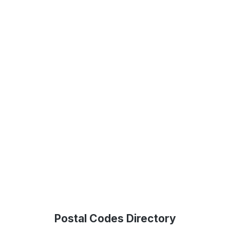
Postal Codes Directory