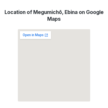
Location of Megumichō, Ebina on Google
Maps