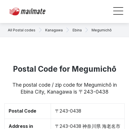
All Postal codes
Kanagawa
Ebina
Megumichō
Postal Code for Megumichō
The postal code / zip code for Megumichō in
Ebina City, Kanagawa is 〒243-0438
Postal Code
〒243-0438
Address in
〒243-0438 神奈川県 海老名市