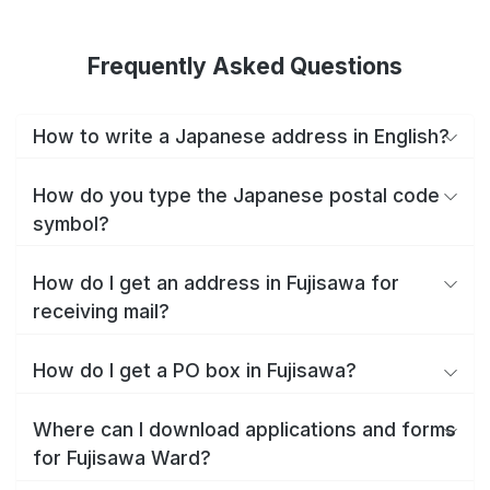
Frequently Asked Questions
How to write a Japanese address in English?
How do you type the Japanese postal code
symbol?
How do I get an address in Fujisawa for
receiving mail?
How do I get a PO box in Fujisawa?
Where can I download applications and forms
for Fujisawa Ward?