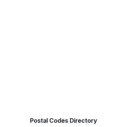
Postal Codes Directory