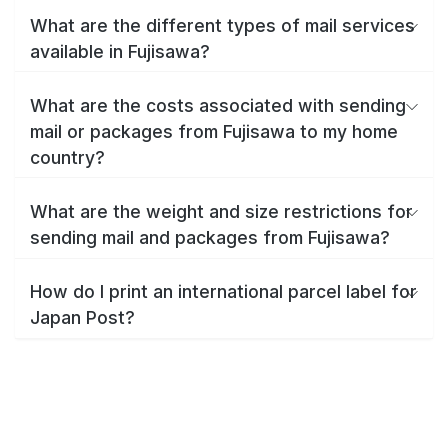
What are the different types of mail services
available in Fujisawa?
What are the costs associated with sending
mail or packages from Fujisawa to my home
country?
What are the weight and size restrictions for
sending mail and packages from Fujisawa?
How do I print an international parcel label for
Japan Post?