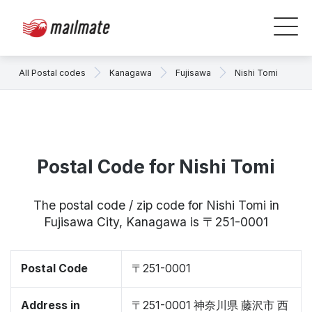
All Postal codes
Kanagawa
Fujisawa
Nishi Tomi
Postal Code for Nishi Tomi
The postal code / zip code for Nishi Tomi in
Fujisawa City, Kanagawa is 〒251-0001
Postal Code
〒251-0001
Address in
〒251-0001 神奈川県 藤沢市 西