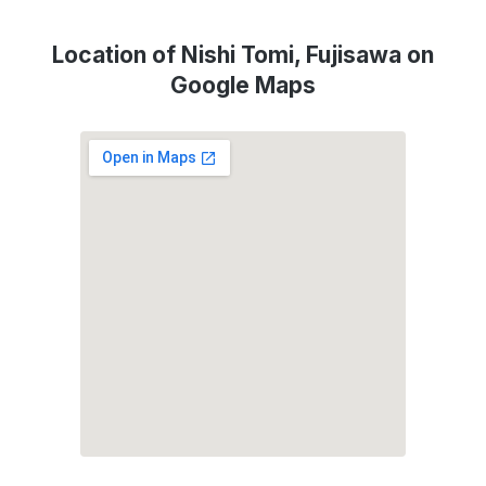
Location of Nishi Tomi, Fujisawa on
Google Maps