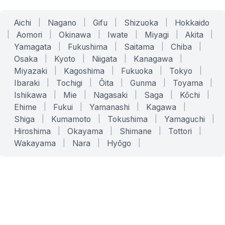
Aichi
|
Nagano
|
Gifu
|
Shizuoka
|
Hokkaido
|
Aomori
|
Okinawa
|
Iwate
|
Miyagi
|
Akita
|
Yamagata
|
Fukushima
|
Saitama
|
Chiba
|
Osaka
|
Kyoto
|
Niigata
|
Kanagawa
|
Miyazaki
|
Kagoshima
|
Fukuoka
|
Tokyo
|
Ibaraki
|
Tochigi
|
Ōita
|
Gunma
|
Toyama
|
Ishikawa
|
Mie
|
Nagasaki
|
Saga
|
Kōchi
|
Ehime
|
Fukui
|
Yamanashi
|
Kagawa
|
Shiga
|
Kumamoto
|
Tokushima
|
Yamaguchi
|
Hiroshima
|
Okayama
|
Shimane
|
Tottori
|
Wakayama
|
Nara
|
Hyōgo
|