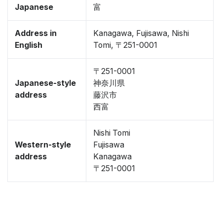
Japanese
富
Address in
Kanagawa, Fujisawa, Nishi
English
Tomi, 〒251-0001
〒251-0001
Japanese-style
神奈川県
address
藤沢市
西富
Nishi Tomi
Western-style
Fujisawa
address
Kanagawa
〒251-0001