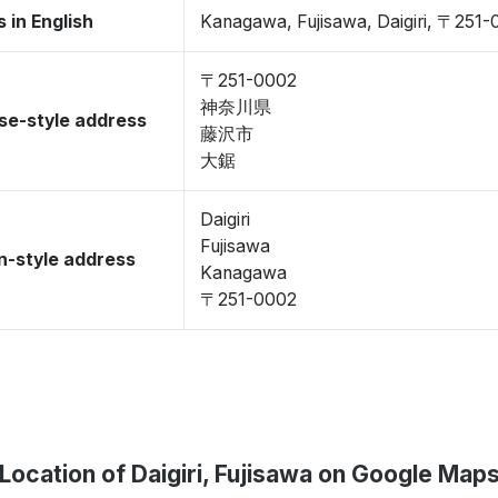
 in English
Kanagawa, Fujisawa, Daigiri, 〒251
〒251-0002
神奈川県
se-style address
藤沢市
大鋸
Daigiri
Fujisawa
-style address
Kanagawa
〒251-0002
Location of Daigiri, Fujisawa on Google Map