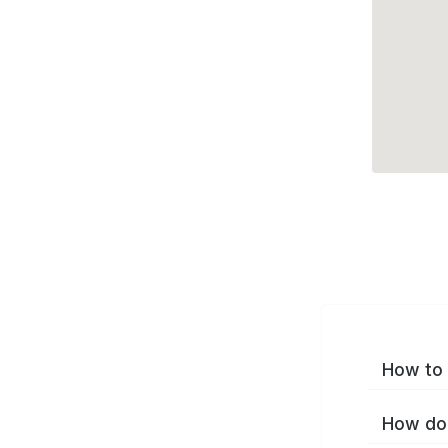
How to 
How do 