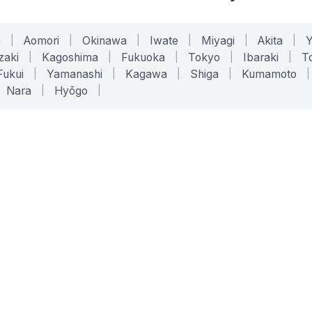
o
|
Aomori
|
Okinawa
|
Iwate
|
Miyagi
|
Akita
|
zaki
|
Kagoshima
|
Fukuoka
|
Tokyo
|
Ibaraki
|
To
Fukui
|
Yamanashi
|
Kagawa
|
Shiga
|
Kumamoto
|
Nara
|
Hyōgo
|
ONLINE TOOLS
LEGAL