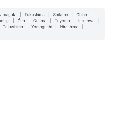
Yamagata
|
Fukushima
|
Saitama
|
Chiba
|
chigi
|
Ōita
|
Gunma
|
Toyama
|
Ishikawa
|
Tokushima
|
Yamaguchi
|
Hiroshima
|
COMPANY