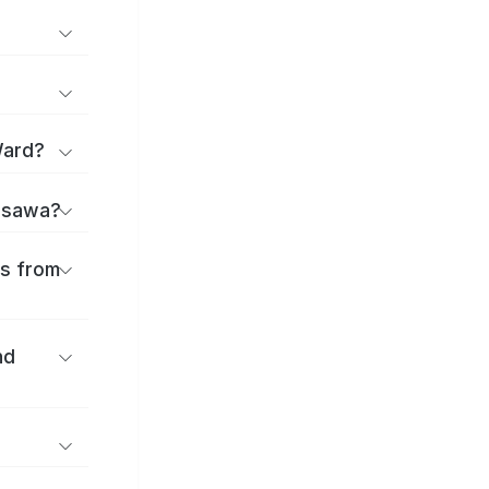
Ward?
jisawa?
es from
nd