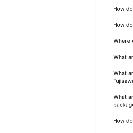
How do 
How do 
Where c
What ar
What ar
Fujisaw
What ar
package
How do 