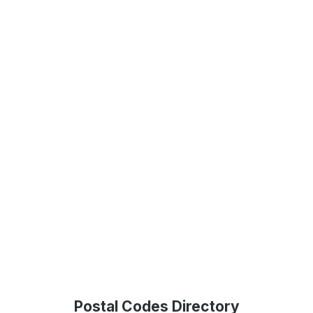
Postal Codes Directory