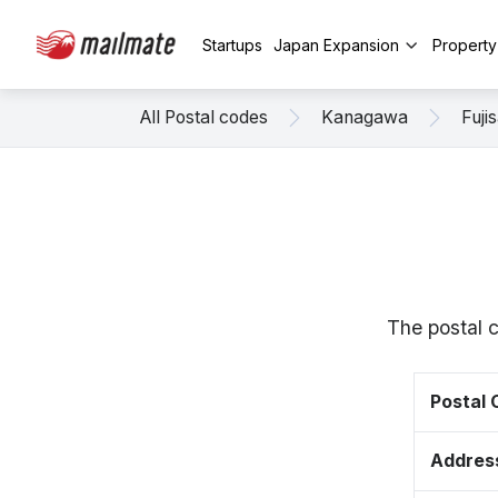
Startups
Japan Expansion
Propert
All Postal codes
Kanagawa
Fuji
The postal c
Postal
Addres