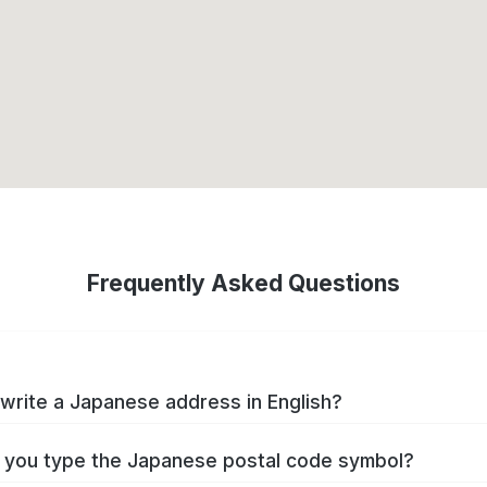
Frequently Asked Questions
write a Japanese address in English?
you type the Japanese postal code symbol?