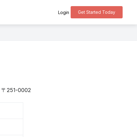
Get Started Today
Login
 is 〒251-0002