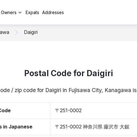
y Owners
Expats
Addresses
sawa
Daigiri
Postal Code for Daigiri
ode / zip code for Daigiri in Fujisawa City, Kanagawa
 Code
〒251-0002
s in Japanese
〒251-0002 神奈川県 藤沢市 大鋸