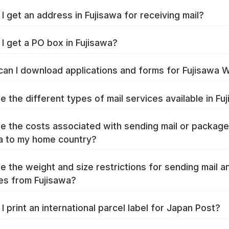
I get an address in Fujisawa for receiving mail?
I get a PO box in Fujisawa?
an I download applications and forms for Fujisawa 
e the different types of mail services available in Fu
e the costs associated with sending mail or packag
a to my home country?
e the weight and size restrictions for sending mail a
s from Fujisawa?
I print an international parcel label for Japan Post?