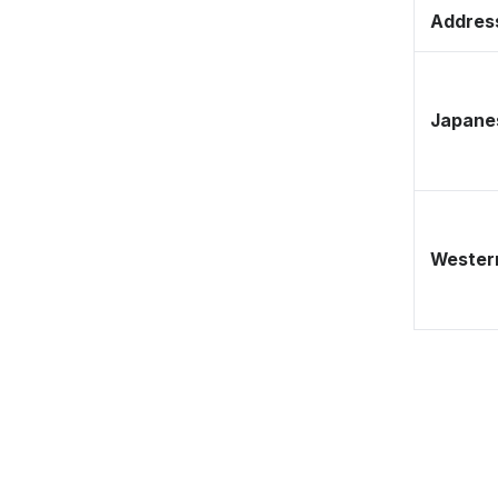
Address
Japane
Western