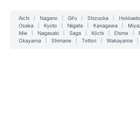
Aichi
|
Nagano
|
Gifu
|
Shizuoka
|
Hokkaid
Osaka
|
Kyoto
|
Niigata
|
Kanagawa
|
Miya
Mie
|
Nagasaki
|
Saga
|
Kōchi
|
Ehime
|
Okayama
|
Shimane
|
Tottori
|
Wakayama
|
SERVICES
SOLUTIONS