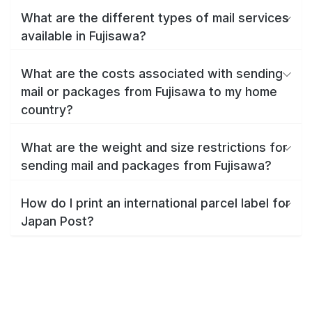
What are the different types of mail services
available in Fujisawa?
What are the costs associated with sending
mail or packages from Fujisawa to my home
country?
What are the weight and size restrictions for
sending mail and packages from Fujisawa?
How do I print an international parcel label for
Japan Post?