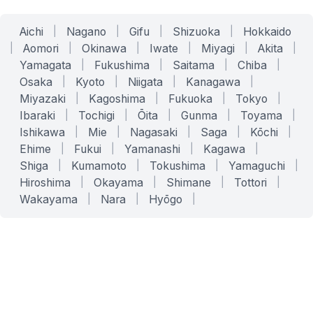
Aichi
|
Nagano
|
Gifu
|
Shizuoka
|
Hokkaido
|
Aomori
|
Okinawa
|
Iwate
|
Miyagi
|
Akita
|
Yamagata
|
Fukushima
|
Saitama
|
Chiba
|
Osaka
|
Kyoto
|
Niigata
|
Kanagawa
|
Miyazaki
|
Kagoshima
|
Fukuoka
|
Tokyo
|
Ibaraki
|
Tochigi
|
Ōita
|
Gunma
|
Toyama
|
Ishikawa
|
Mie
|
Nagasaki
|
Saga
|
Kōchi
|
Ehime
|
Fukui
|
Yamanashi
|
Kagawa
|
Shiga
|
Kumamoto
|
Tokushima
|
Yamaguchi
|
Hiroshima
|
Okayama
|
Shimane
|
Tottori
|
Wakayama
|
Nara
|
Hyōgo
|