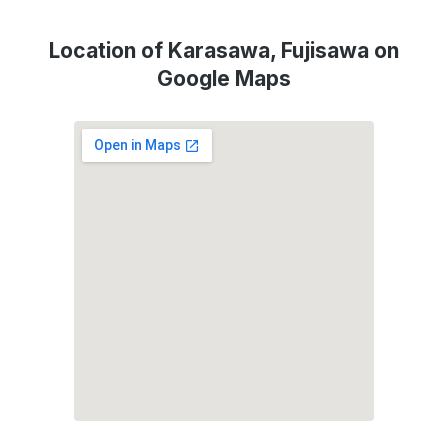
Location of Karasawa, Fujisawa on
Google Maps