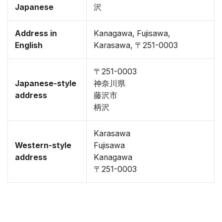
Japanese
沢
Address in
Kanagawa, Fujisawa,
English
Karasawa, 〒251-0003
〒251-0003
Japanese-style
神奈川県
address
藤沢市
柄沢
Karasawa
Western-style
Fujisawa
address
Kanagawa
〒251-0003