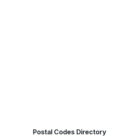
Postal Codes Directory