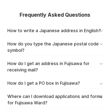
Frequently Asked Questions
How to write a Japanese address in English?
How do you type the Japanese postal code
symbol?
How do I get an address in Fujisawa for
receiving mail?
How do I get a PO box in Fujisawa?
Where can I download applications and forms
for Fujisawa Ward?