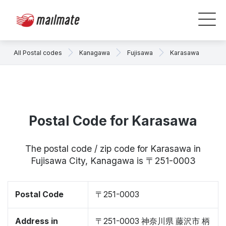
All Postal codes
Kanagawa
Fujisawa
Karasawa
Postal Code for Karasawa
The postal code / zip code for Karasawa in
Fujisawa City, Kanagawa is 〒251-0003
Postal Code
〒251-0003
Address in
〒251-0003 神奈川県 藤沢市 柄