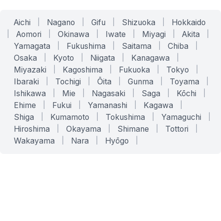
Aichi
|
Nagano
|
Gifu
|
Shizuoka
|
Hokkaido
|
Aomori
|
Okinawa
|
Iwate
|
Miyagi
|
Akita
|
Yamagata
|
Fukushima
|
Saitama
|
Chiba
|
Osaka
|
Kyoto
|
Niigata
|
Kanagawa
|
Miyazaki
|
Kagoshima
|
Fukuoka
|
Tokyo
|
Ibaraki
|
Tochigi
|
Ōita
|
Gunma
|
Toyama
|
Ishikawa
|
Mie
|
Nagasaki
|
Saga
|
Kōchi
|
Ehime
|
Fukui
|
Yamanashi
|
Kagawa
|
Shiga
|
Kumamoto
|
Tokushima
|
Yamaguchi
|
Hiroshima
|
Okayama
|
Shimane
|
Tottori
|
Wakayama
|
Nara
|
Hyōgo
|