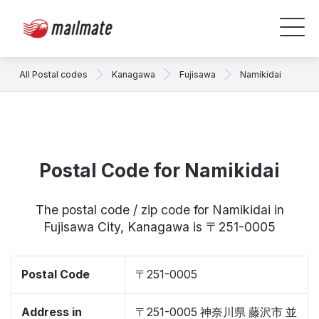
All Postal codes
Kanagawa
Fujisawa
Namikidai
Postal Code for Namikidai
The postal code / zip code for Namikidai in
Fujisawa City, Kanagawa is 〒251-0005
Postal Code
〒251-0005
Address in
〒251-0005 神奈川県 藤沢市 並