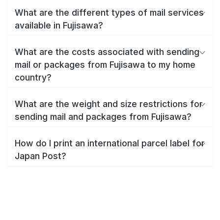
What are the different types of mail services
available in Fujisawa?
What are the costs associated with sending
mail or packages from Fujisawa to my home
country?
What are the weight and size restrictions for
sending mail and packages from Fujisawa?
How do I print an international parcel label for
Japan Post?