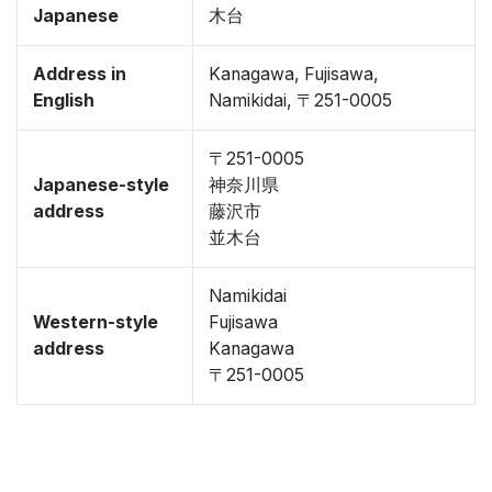
Japanese
木台
Address in
Kanagawa, Fujisawa,
English
Namikidai, 〒251-0005
〒251-0005
Japanese-style
神奈川県
address
藤沢市
並木台
Namikidai
Western-style
Fujisawa
address
Kanagawa
〒251-0005