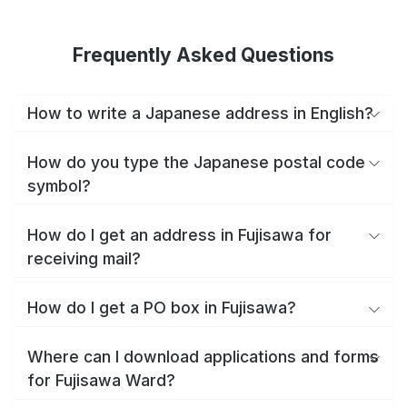
Frequently Asked Questions
How to write a Japanese address in English?
How do you type the Japanese postal code
symbol?
How do I get an address in Fujisawa for
receiving mail?
How do I get a PO box in Fujisawa?
Where can I download applications and forms
for Fujisawa Ward?