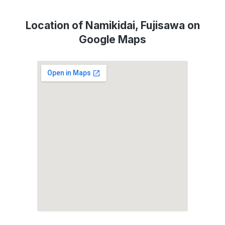
Location of Namikidai, Fujisawa on
Google Maps