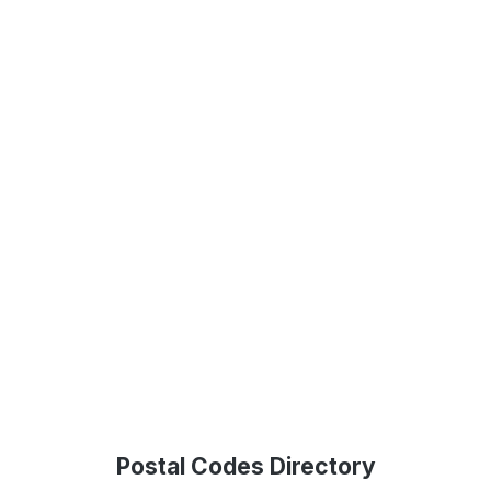
Postal Codes Directory