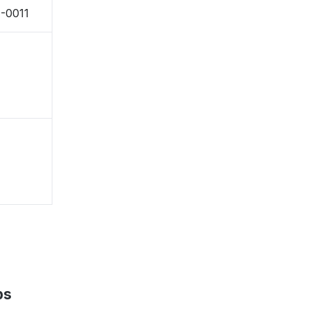
1-0011
ps