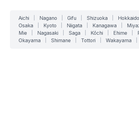
Aichi
|
Nagano
|
Gifu
|
Shizuoka
|
Hokkaid
Osaka
|
Kyoto
|
Niigata
|
Kanagawa
|
Miya
Mie
|
Nagasaki
|
Saga
|
Kōchi
|
Ehime
|
Okayama
|
Shimane
|
Tottori
|
Wakayama
|
SERVICES
SOLUTIONS