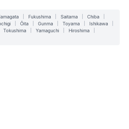
Yamagata
|
Fukushima
|
Saitama
|
Chiba
|
chigi
|
Ōita
|
Gunma
|
Toyama
|
Ishikawa
|
Tokushima
|
Yamaguchi
|
Hiroshima
|
COMPANY