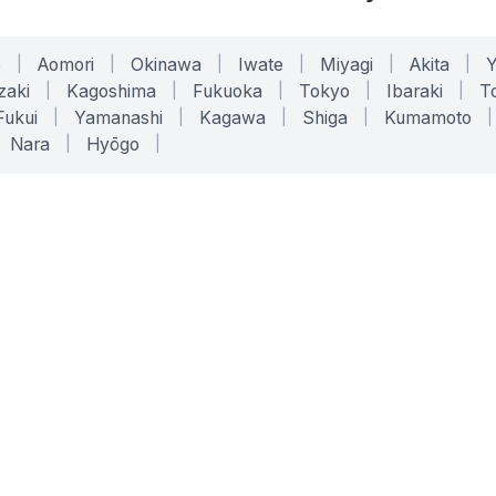
o
|
Aomori
|
Okinawa
|
Iwate
|
Miyagi
|
Akita
|
zaki
|
Kagoshima
|
Fukuoka
|
Tokyo
|
Ibaraki
|
To
Fukui
|
Yamanashi
|
Kagawa
|
Shiga
|
Kumamoto
|
Nara
|
Hyōgo
|
ONLINE TOOLS
LEGAL