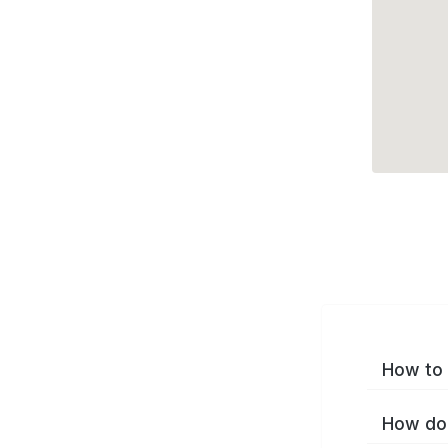
How to 
How do 