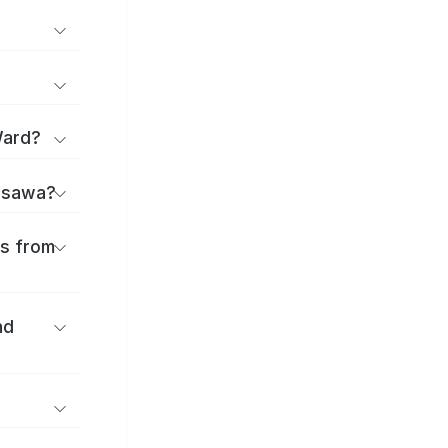
Ward?
jisawa?
es from
nd