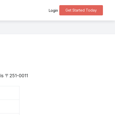
Get Started Today
Login
 is 〒251-0011