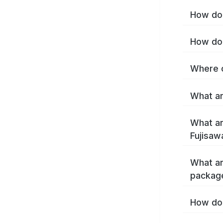
How do 
How do 
Where c
What ar
What ar
Fujisaw
What ar
package
How do 