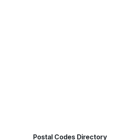
Postal Codes Directory