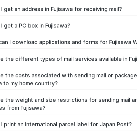
I get an address in Fujisawa for receiving mail?
I get a PO box in Fujisawa?
an I download applications and forms for Fujisawa 
e the different types of mail services available in Fu
e the costs associated with sending mail or packag
a to my home country?
e the weight and size restrictions for sending mail a
s from Fujisawa?
I print an international parcel label for Japan Post?