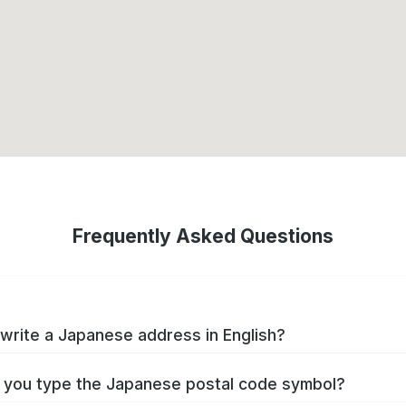
Frequently Asked Questions
write a Japanese address in English?
you type the Japanese postal code symbol?