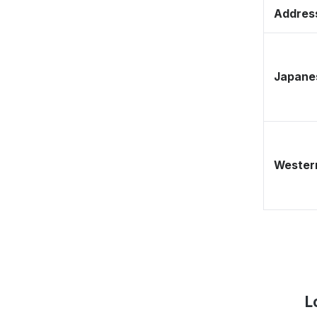
Address
Japane
Western
L