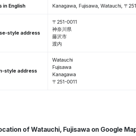
 in English
Kanagawa, Fujisawa, Watauchi, 〒25
〒251-0011
神奈川県
se-style address
藤沢市
渡内
Watauchi
Fujisawa
-style address
Kanagawa
〒251-0011
ocation of Watauchi, Fujisawa on Google Ma