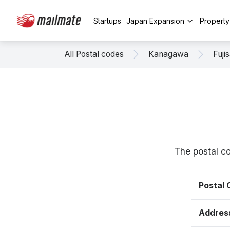
Startups
Japan Expansion
Propert
All Postal codes
Kanagawa
Fuji
The postal c
Postal
Addres