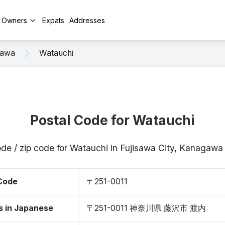
y Owners
Expats
Addresses
sawa
Watauchi
Postal Code for Watauchi
ode / zip code for Watauchi in Fujisawa City, Kanagawa
 Code
〒251-0011
s in Japanese
〒251-0011 神奈川県 藤沢市 渡内