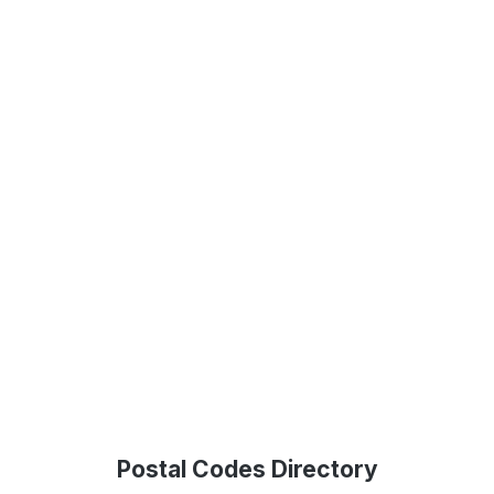
Postal Codes Directory