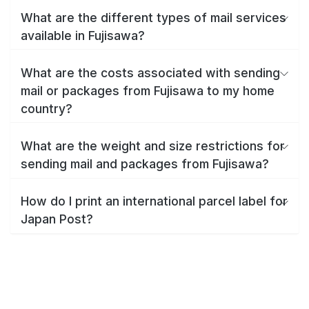
What are the different types of mail services
available in Fujisawa?
What are the costs associated with sending
mail or packages from Fujisawa to my home
country?
What are the weight and size restrictions for
sending mail and packages from Fujisawa?
How do I print an international parcel label for
Japan Post?