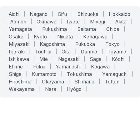
Aichi
|
Nagano
|
Gifu
|
Shizuoka
|
Hokkaido
|
Aomori
|
Okinawa
|
Iwate
|
Miyagi
|
Akita
|
Yamagata
|
Fukushima
|
Saitama
|
Chiba
|
Osaka
|
Kyoto
|
Niigata
|
Kanagawa
|
Miyazaki
|
Kagoshima
|
Fukuoka
|
Tokyo
|
Ibaraki
|
Tochigi
|
Ōita
|
Gunma
|
Toyama
|
Ishikawa
|
Mie
|
Nagasaki
|
Saga
|
Kōchi
|
Ehime
|
Fukui
|
Yamanashi
|
Kagawa
|
Shiga
|
Kumamoto
|
Tokushima
|
Yamaguchi
|
Hiroshima
|
Okayama
|
Shimane
|
Tottori
|
Wakayama
|
Nara
|
Hyōgo
|