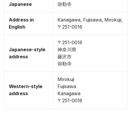
Japanese
弥勒寺
Address in
Kanagawa, Fujisawa, Mirokuji,
English
〒251-0016
〒251-0016
Japanese-style
神奈川県
address
藤沢市
弥勒寺
Mirokuji
Western-style
Fujisawa
address
Kanagawa
〒251-0016