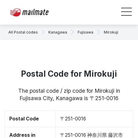
All Postal codes
Kanagawa
Fujisawa
Mirokuji
Postal Code for Mirokuji
The postal code / zip code for Mirokuji in
Fujisawa City, Kanagawa is 〒251-0016
Postal Code
〒251-0016
Address in
〒251-0016 神奈川県 藤沢市