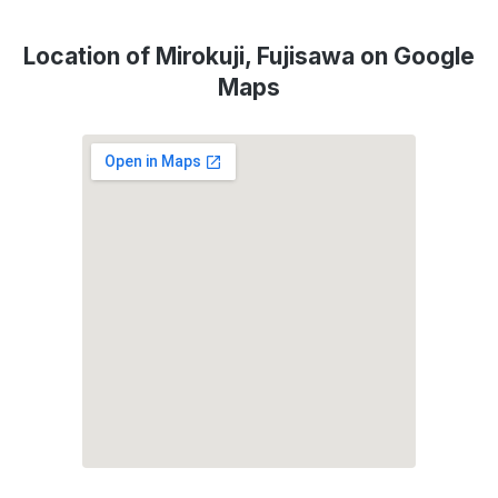
Location of Mirokuji, Fujisawa on Google
Maps