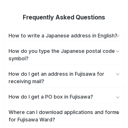
Frequently Asked Questions
How to write a Japanese address in English?
How do you type the Japanese postal code
symbol?
How do I get an address in Fujisawa for
receiving mail?
How do I get a PO box in Fujisawa?
Where can I download applications and forms
for Fujisawa Ward?