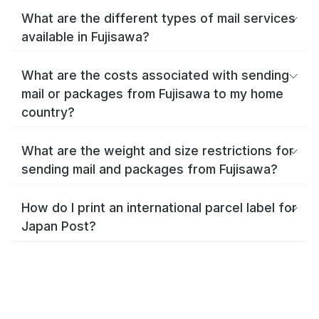
What are the different types of mail services
available in Fujisawa?
What are the costs associated with sending
mail or packages from Fujisawa to my home
country?
What are the weight and size restrictions for
sending mail and packages from Fujisawa?
How do I print an international parcel label for
Japan Post?