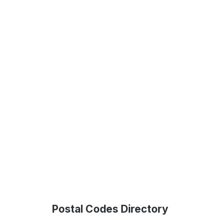
Postal Codes Directory