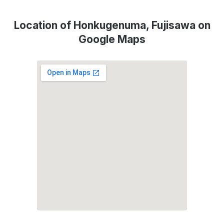
Location of Honkugenuma, Fujisawa on
Google Maps