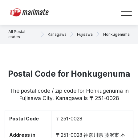
All Postal
Kanagawa
Fujisawa
Honkugenuma
codes
Postal Code for Honkugenuma
The postal code / zip code for Honkugenuma in
Fujisawa City, Kanagawa is 〒251-0028
Postal Code
〒251-0028
Address in
〒251-0028 神奈川県 藤沢市 本