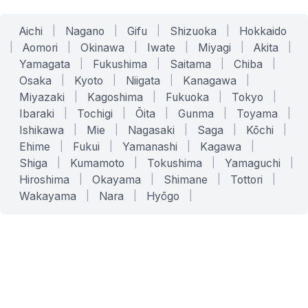
Aichi
|
Nagano
|
Gifu
|
Shizuoka
|
Hokkaido
|
Aomori
|
Okinawa
|
Iwate
|
Miyagi
|
Akita
|
Yamagata
|
Fukushima
|
Saitama
|
Chiba
|
Osaka
|
Kyoto
|
Niigata
|
Kanagawa
|
Miyazaki
|
Kagoshima
|
Fukuoka
|
Tokyo
|
Ibaraki
|
Tochigi
|
Ōita
|
Gunma
|
Toyama
|
Ishikawa
|
Mie
|
Nagasaki
|
Saga
|
Kōchi
|
Ehime
|
Fukui
|
Yamanashi
|
Kagawa
|
Shiga
|
Kumamoto
|
Tokushima
|
Yamaguchi
|
Hiroshima
|
Okayama
|
Shimane
|
Tottori
|
Wakayama
|
Nara
|
Hyōgo
|