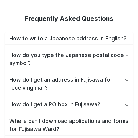
Frequently Asked Questions
How to write a Japanese address in English?
How do you type the Japanese postal code
symbol?
How do I get an address in Fujisawa for
receiving mail?
How do I get a PO box in Fujisawa?
Where can I download applications and forms
for Fujisawa Ward?