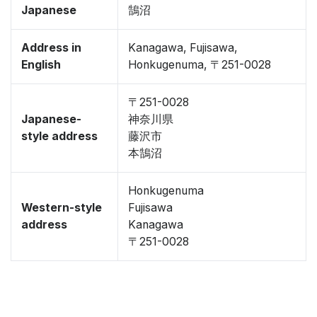
Japanese
鵠沼
Address in
Kanagawa, Fujisawa,
English
Honkugenuma, 〒251-0028
〒251-0028
Japanese-
神奈川県
style address
藤沢市
本鵠沼
Honkugenuma
Western-style
Fujisawa
address
Kanagawa
〒251-0028