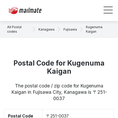
All Postal
Kugenuma
Kanagawa
Fujisawa
codes
Kaigan
Postal Code for Kugenuma
Kaigan
The postal code / zip code for Kugenuma
Kaigan in Fujisawa City, Kanagawa is 〒251-
0037
Postal Code
〒251-0037