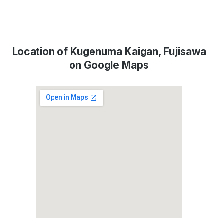
Location of Kugenuma Kaigan, Fujisawa
on Google Maps