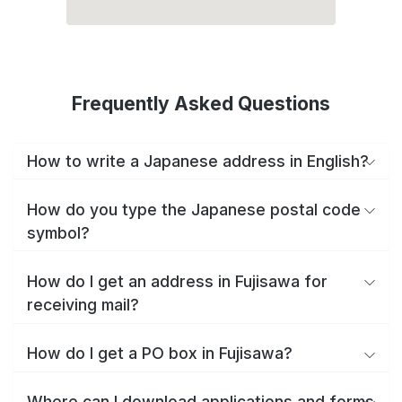
Frequently Asked Questions
How to write a Japanese address in English?
How do you type the Japanese postal code
symbol?
How do I get an address in Fujisawa for
receiving mail?
How do I get a PO box in Fujisawa?
Where can I download applications and forms