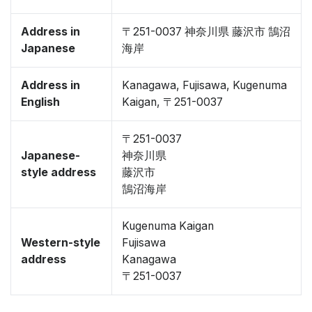
Address in
〒251-0037 神奈川県 藤沢市 鵠沼
Japanese
海岸
Address in
Kanagawa, Fujisawa, Kugenuma
English
Kaigan, 〒251-0037
〒251-0037
Japanese-
神奈川県
style address
藤沢市
鵠沼海岸
Kugenuma Kaigan
Western-style
Fujisawa
address
Kanagawa
〒251-0037