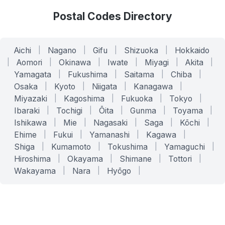
Postal Codes Directory
Aichi
|
Nagano
|
Gifu
|
Shizuoka
|
Hokkaido
|
Aomori
|
Okinawa
|
Iwate
|
Miyagi
|
Akita
|
Yamagata
|
Fukushima
|
Saitama
|
Chiba
|
Osaka
|
Kyoto
|
Niigata
|
Kanagawa
|
Miyazaki
|
Kagoshima
|
Fukuoka
|
Tokyo
|
Ibaraki
|
Tochigi
|
Ōita
|
Gunma
|
Toyama
|
Ishikawa
|
Mie
|
Nagasaki
|
Saga
|
Kōchi
|
Ehime
|
Fukui
|
Yamanashi
|
Kagawa
|
Shiga
|
Kumamoto
|
Tokushima
|
Yamaguchi
|
Hiroshima
|
Okayama
|
Shimane
|
Tottori
|
Wakayama
|
Nara
|
Hyōgo
|