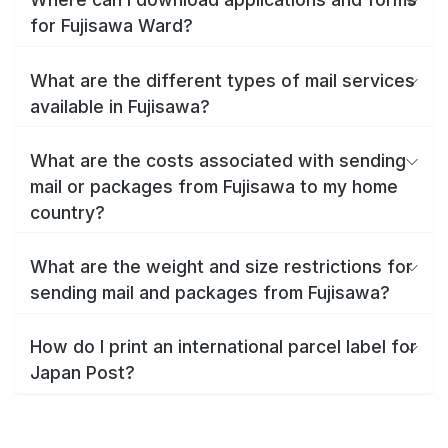
for Fujisawa Ward?
What are the different types of mail services
available in Fujisawa?
What are the costs associated with sending
mail or packages from Fujisawa to my home
country?
What are the weight and size restrictions for
sending mail and packages from Fujisawa?
How do I print an international parcel label for
Japan Post?