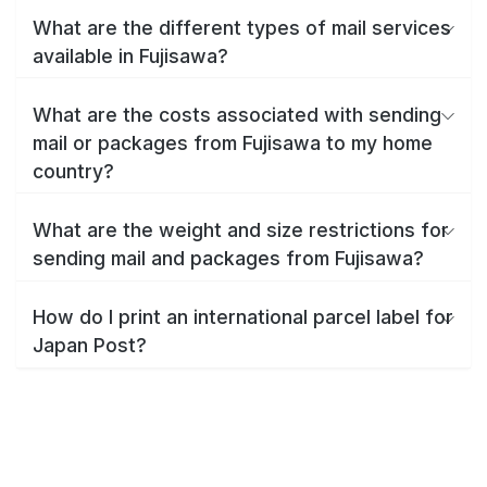
What are the different types of mail services
available in Fujisawa?
What are the costs associated with sending
mail or packages from Fujisawa to my home
country?
What are the weight and size restrictions for
sending mail and packages from Fujisawa?
How do I print an international parcel label for
Japan Post?