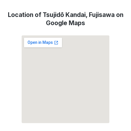
Location of Tsujidō Kandai, Fujisawa on
Google Maps