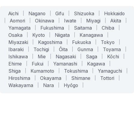
Aichi
|
Nagano
|
Gifu
|
Shizuoka
|
Hokkaido
|
Aomori
|
Okinawa
|
Iwate
|
Miyagi
|
Akita
|
Yamagata
|
Fukushima
|
Saitama
|
Chiba
|
Osaka
|
Kyoto
|
Niigata
|
Kanagawa
|
Miyazaki
|
Kagoshima
|
Fukuoka
|
Tokyo
|
Ibaraki
|
Tochigi
|
Ōita
|
Gunma
|
Toyama
|
Ishikawa
|
Mie
|
Nagasaki
|
Saga
|
Kōchi
|
Ehime
|
Fukui
|
Yamanashi
|
Kagawa
|
Shiga
|
Kumamoto
|
Tokushima
|
Yamaguchi
|
Hiroshima
|
Okayama
|
Shimane
|
Tottori
|
Wakayama
|
Nara
|
Hyōgo
|