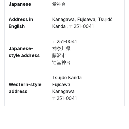
Japanese
堂神台
Address in
Kanagawa, Fujisawa, Tsujidō
English
Kandai, 〒251-0041
〒251-0041
Japanese-
神奈川県
style address
藤沢市
辻堂神台
Tsujidō Kandai
Western-style
Fujisawa
address
Kanagawa
〒251-0041