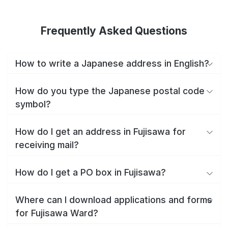
Frequently Asked Questions
How to write a Japanese address in English?
How do you type the Japanese postal code
symbol?
How do I get an address in Fujisawa for
receiving mail?
How do I get a PO box in Fujisawa?
Where can I download applications and forms
for Fujisawa Ward?