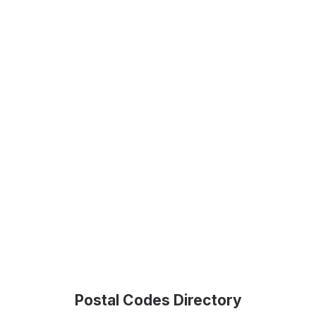
Postal Codes Directory