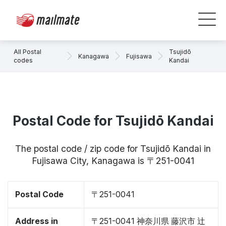
All Postal
Tsujidō
Kanagawa
Fujisawa
codes
Kandai
Postal Code for Tsujidō Kandai
The postal code / zip code for Tsujidō Kandai in
Fujisawa City, Kanagawa is 〒251-0041
Postal Code
〒251-0041
Address in
〒251-0041 神奈川県 藤沢市 辻