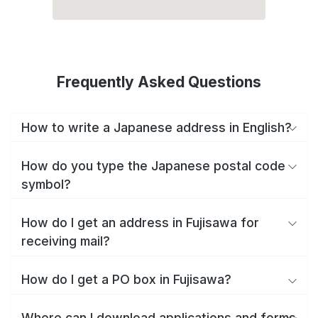
Frequently Asked Questions
How to write a Japanese address in English?
How do you type the Japanese postal code
symbol?
How do I get an address in Fujisawa for
receiving mail?
How do I get a PO box in Fujisawa?
Where can I download applications and forms