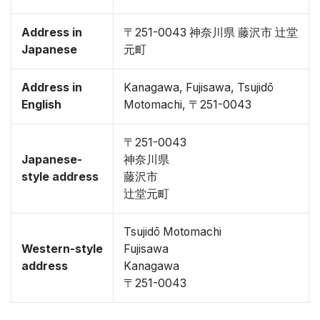
Address in
〒251-0043 神奈川県 藤沢市 辻堂
Japanese
元町
Address in
Kanagawa, Fujisawa, Tsujidō
English
Motomachi, 〒251-0043
〒251-0043
Japanese-
神奈川県
style address
藤沢市
辻堂元町
Tsujidō Motomachi
Western-style
Fujisawa
address
Kanagawa
〒251-0043