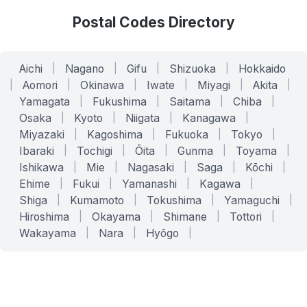
Postal Codes Directory
Aichi
|
Nagano
|
Gifu
|
Shizuoka
|
Hokkaido
|
Aomori
|
Okinawa
|
Iwate
|
Miyagi
|
Akita
|
Yamagata
|
Fukushima
|
Saitama
|
Chiba
|
Osaka
|
Kyoto
|
Niigata
|
Kanagawa
|
Miyazaki
|
Kagoshima
|
Fukuoka
|
Tokyo
|
Ibaraki
|
Tochigi
|
Ōita
|
Gunma
|
Toyama
|
Ishikawa
|
Mie
|
Nagasaki
|
Saga
|
Kōchi
|
Ehime
|
Fukui
|
Yamanashi
|
Kagawa
|
Shiga
|
Kumamoto
|
Tokushima
|
Yamaguchi
|
Hiroshima
|
Okayama
|
Shimane
|
Tottori
|
Wakayama
|
Nara
|
Hyōgo
|