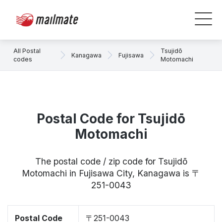
All Postal
Tsujidō
Kanagawa
Fujisawa
codes
Motomachi
Postal Code for Tsujidō
Motomachi
The postal code / zip code for Tsujidō
Motomachi in Fujisawa City, Kanagawa is 〒
251-0043
Postal Code
〒251-0043