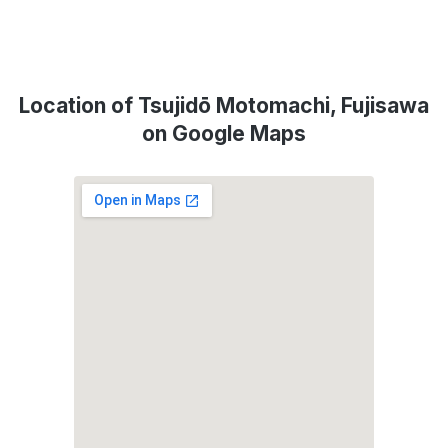
Location of Tsujidō Motomachi, Fujisawa
on Google Maps