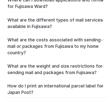
for Fujisawa Ward?
What are the different types of mail services
available in Fujisawa?
What are the costs associated with sending
mail or packages from Fujisawa to my home
country?
What are the weight and size restrictions for
sending mail and packages from Fujisawa?
How do I print an international parcel label for
Japan Post?