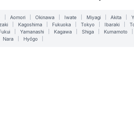
o
|
Aomori
|
Okinawa
|
Iwate
|
Miyagi
|
Akita
|
zaki
|
Kagoshima
|
Fukuoka
|
Tokyo
|
Ibaraki
|
To
Fukui
|
Yamanashi
|
Kagawa
|
Shiga
|
Kumamoto
|
Nara
|
Hyōgo
|
ONLINE TOOLS
LEGAL