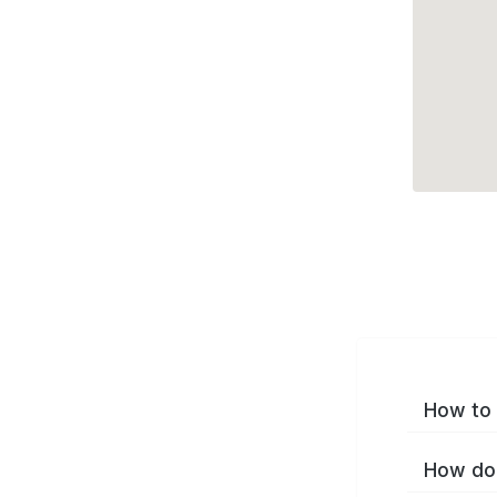
How to 
How do 