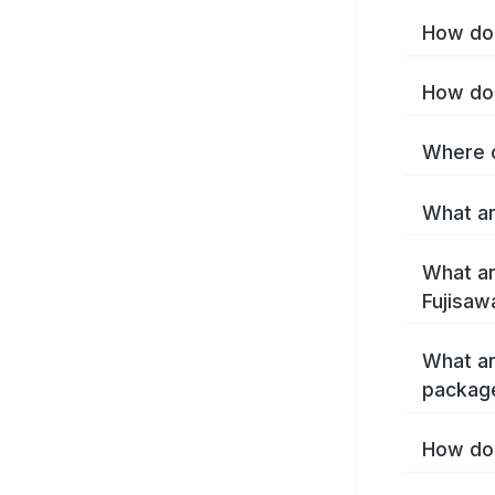
How do 
How do 
Where c
What ar
What ar
Fujisaw
What ar
package
How do 