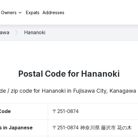
y Owners
Expats
Addresses
sawa
Hananoki
Postal Code for Hananoki
de / zip code for Hananoki in Fujisawa City, Kanagaw
 Code
〒251-0874
s in Japanese
〒251-0874 神奈川県 藤沢市 花の木