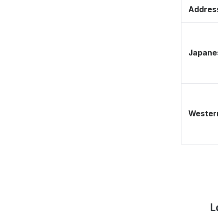
Address
Japane
Western
L