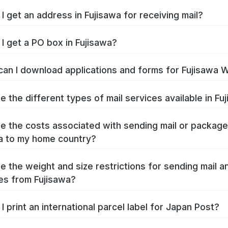
I get an address in Fujisawa for receiving mail?
I get a PO box in Fujisawa?
an I download applications and forms for Fujisawa 
e the different types of mail services available in Fu
e the costs associated with sending mail or packag
a to my home country?
e the weight and size restrictions for sending mail a
s from Fujisawa?
I print an international parcel label for Japan Post?