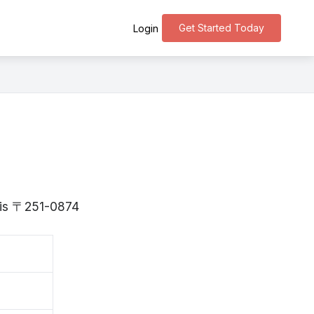
Get Started Today
Login
a is 〒251-0874