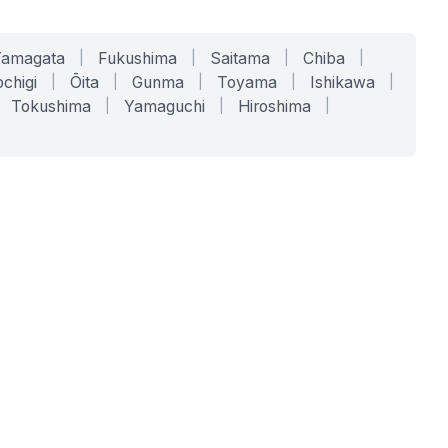
Yamagata
|
Fukushima
|
Saitama
|
Chiba
|
chigi
|
Ōita
|
Gunma
|
Toyama
|
Ishikawa
|
Tokushima
|
Yamaguchi
|
Hiroshima
|
COMPANY