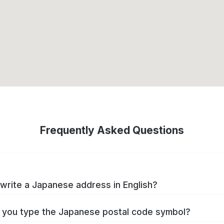
Frequently Asked Questions
write a Japanese address in English?
you type the Japanese postal code symbol?