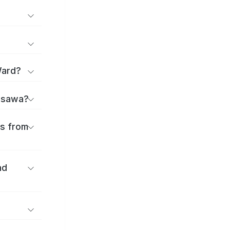
Ward?
jisawa?
es from
nd