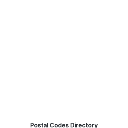
Postal Codes Directory