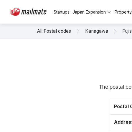
Startups
Japan Expansion
Propert
All Postal codes
Kanagawa
Fuji
The postal co
Postal
Addres