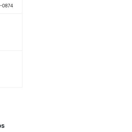
1-0874
ps