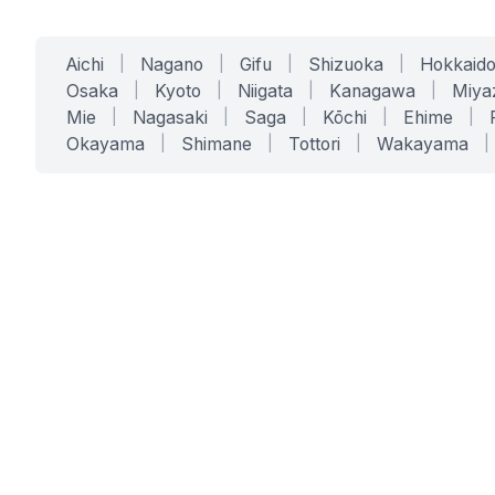
Aichi
|
Nagano
|
Gifu
|
Shizuoka
|
Hokkaid
Osaka
|
Kyoto
|
Niigata
|
Kanagawa
|
Miya
Mie
|
Nagasaki
|
Saga
|
Kōchi
|
Ehime
|
Okayama
|
Shimane
|
Tottori
|
Wakayama
|
SERVICES
SOLUTIONS