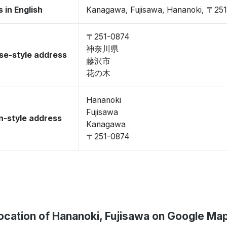
 in English
Kanagawa, Fujisawa, Hananoki, 〒25
〒251-0874
神奈川県
se-style address
藤沢市
花の木
Hananoki
Fujisawa
-style address
Kanagawa
〒251-0874
ocation of Hananoki, Fujisawa on Google Ma