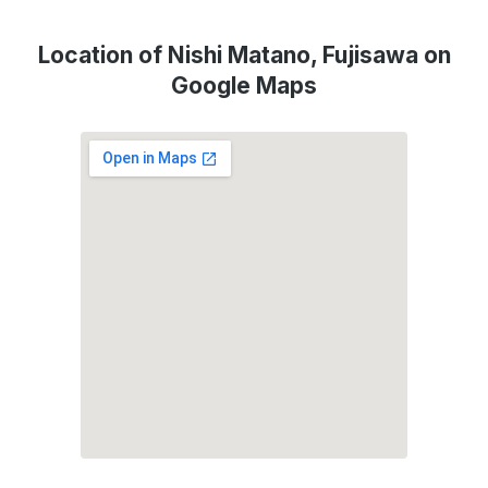
Location of Nishi Matano, Fujisawa on
Google Maps