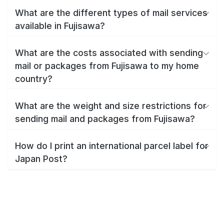
What are the different types of mail services
available in Fujisawa?
What are the costs associated with sending
mail or packages from Fujisawa to my home
country?
What are the weight and size restrictions for
sending mail and packages from Fujisawa?
How do I print an international parcel label for
Japan Post?