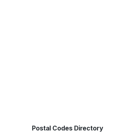
Postal Codes Directory