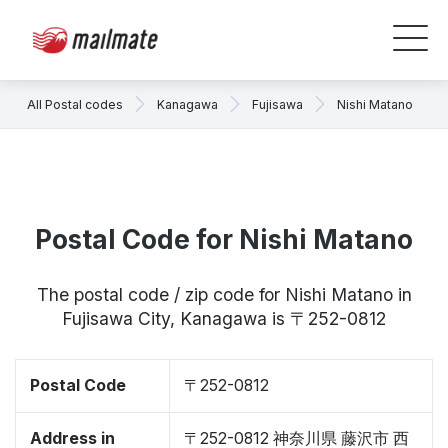
All Postal codes
Kanagawa
Fujisawa
Nishi Matano
Postal Code for Nishi Matano
The postal code / zip code for Nishi Matano in
Fujisawa City, Kanagawa is 〒252-0812
Postal Code
〒252-0812
Address in
〒252-0812 神奈川県 藤沢市 西