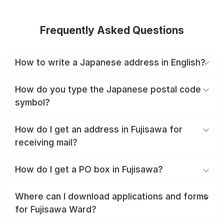
Frequently Asked Questions
How to write a Japanese address in English?
How do you type the Japanese postal code
symbol?
How do I get an address in Fujisawa for
receiving mail?
How do I get a PO box in Fujisawa?
Where can I download applications and forms
for Fujisawa Ward?