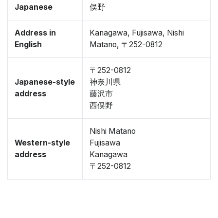
Japanese
俣野
Address in
Kanagawa, Fujisawa, Nishi
English
Matano, 〒252-0812
〒252-0812
Japanese-style
神奈川県
address
藤沢市
西俣野
Nishi Matano
Western-style
Fujisawa
address
Kanagawa
〒252-0812