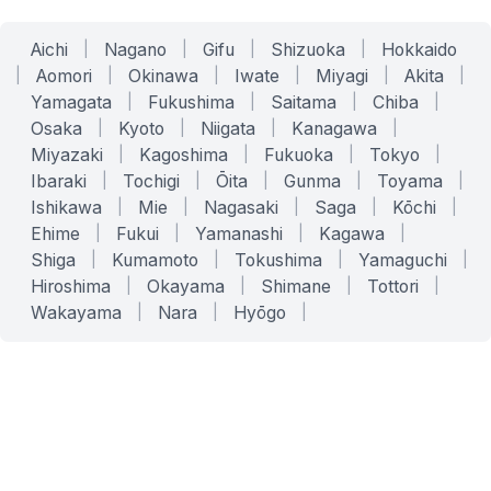
Aichi
|
Nagano
|
Gifu
|
Shizuoka
|
Hokkaido
|
Aomori
|
Okinawa
|
Iwate
|
Miyagi
|
Akita
|
Yamagata
|
Fukushima
|
Saitama
|
Chiba
|
Osaka
|
Kyoto
|
Niigata
|
Kanagawa
|
Miyazaki
|
Kagoshima
|
Fukuoka
|
Tokyo
|
Ibaraki
|
Tochigi
|
Ōita
|
Gunma
|
Toyama
|
Ishikawa
|
Mie
|
Nagasaki
|
Saga
|
Kōchi
|
Ehime
|
Fukui
|
Yamanashi
|
Kagawa
|
Shiga
|
Kumamoto
|
Tokushima
|
Yamaguchi
|
Hiroshima
|
Okayama
|
Shimane
|
Tottori
|
Wakayama
|
Nara
|
Hyōgo
|