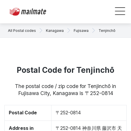
All Postal codes
Kanagawa
Fujisawa
Tenjinchō
Postal Code for Tenjinchō
The postal code / zip code for Tenjinchō in
Fujisawa City, Kanagawa is 〒252-0814
Postal Code
〒252-0814
Address in
〒252-0814 神奈川県 藤沢市 天