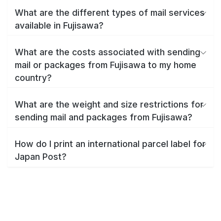
What are the different types of mail services
available in Fujisawa?
What are the costs associated with sending
mail or packages from Fujisawa to my home
country?
What are the weight and size restrictions for
sending mail and packages from Fujisawa?
How do I print an international parcel label for
Japan Post?