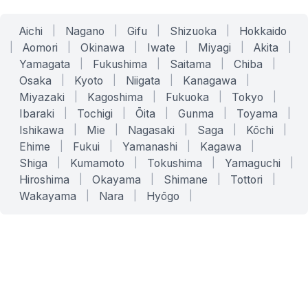
Aichi
|
Nagano
|
Gifu
|
Shizuoka
|
Hokkaido
|
Aomori
|
Okinawa
|
Iwate
|
Miyagi
|
Akita
|
Yamagata
|
Fukushima
|
Saitama
|
Chiba
|
Osaka
|
Kyoto
|
Niigata
|
Kanagawa
|
Miyazaki
|
Kagoshima
|
Fukuoka
|
Tokyo
|
Ibaraki
|
Tochigi
|
Ōita
|
Gunma
|
Toyama
|
Ishikawa
|
Mie
|
Nagasaki
|
Saga
|
Kōchi
|
Ehime
|
Fukui
|
Yamanashi
|
Kagawa
|
Shiga
|
Kumamoto
|
Tokushima
|
Yamaguchi
|
Hiroshima
|
Okayama
|
Shimane
|
Tottori
|
Wakayama
|
Nara
|
Hyōgo
|