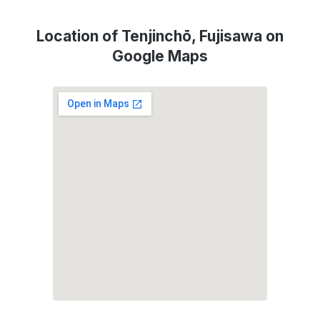
Location of Tenjinchō, Fujisawa on
Google Maps