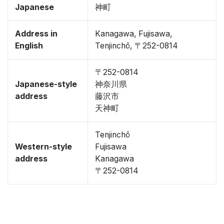
Japanese
神町
Address in
Kanagawa, Fujisawa,
English
Tenjinchō, 〒252-0814
〒252-0814
Japanese-style
神奈川県
address
藤沢市
天神町
Tenjinchō
Western-style
Fujisawa
address
Kanagawa
〒252-0814