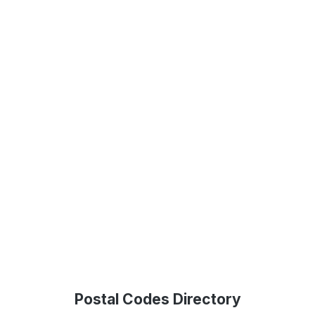
Postal Codes Directory