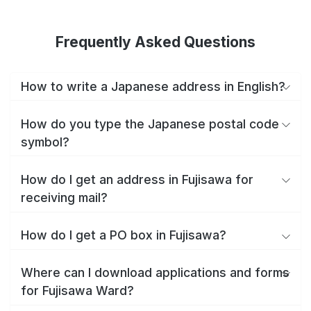
Frequently Asked Questions
How to write a Japanese address in English?
How do you type the Japanese postal code
symbol?
How do I get an address in Fujisawa for
receiving mail?
How do I get a PO box in Fujisawa?
Where can I download applications and forms
for Fujisawa Ward?