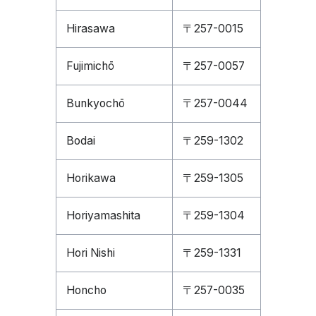
Hirasawa
〒257-0015
Fujimichō
〒257-0057
Bunkyochō
〒257-0044
Bodai
〒259-1302
Horikawa
〒259-1305
Horiyamashita
〒259-1304
Hori Nishi
〒259-1331
Honcho
〒257-0035