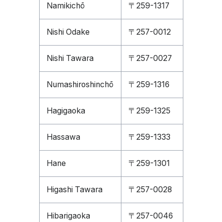
Namikichō
〒259-1317
Nishi Odake
〒257-0012
Nishi Tawara
〒257-0027
Numashiroshinchō
〒259-1316
Hagigaoka
〒259-1325
Hassawa
〒259-1333
Hane
〒259-1301
Higashi Tawara
〒257-0028
Hibarigaoka
〒257-0046