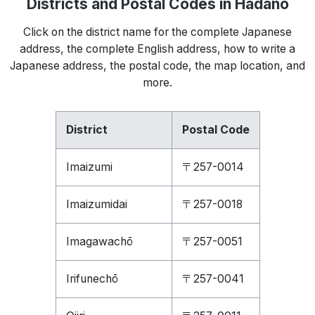
Districts and Postal Codes in Hadano
Click on the district name for the complete Japanese
address, the complete English address, how to write a
Japanese address, the postal code, the map location, and
more.
District
Postal Code
Imaizumi
〒257-0014
Imaizumidai
〒257-0018
Imagawachō
〒257-0051
Irifunechō
〒257-0041