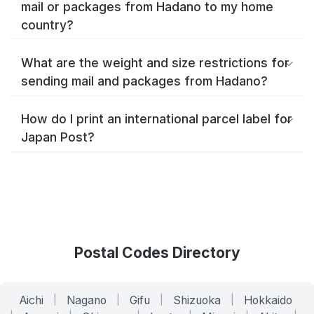
mail or packages from Hadano to my home
country?
What are the weight and size restrictions for
sending mail and packages from Hadano?
How do I print an international parcel label for
Japan Post?
Postal Codes Directory
Aichi
|
Nagano
|
Gifu
|
Shizuoka
|
Hokkaido