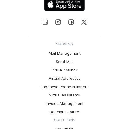
SERVICES
Mail Management
Send Mail
Virtual Mailbox
Virtual Addresses
Japanese Phone Numbers
Virtual Assistants
Invoice Management
Receipt Capture
SOLUTIONS