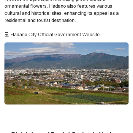
ornamental flowers. Hadano also features various
cultural and historical sites, enhancing its appeal as a
residential and tourist destination.
💻 Hadano City Official Government Website