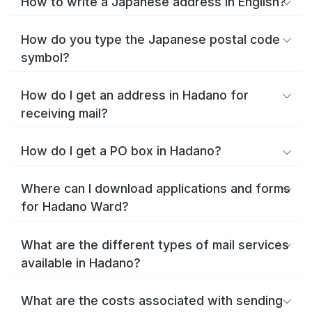
How to write a Japanese address in English?
How do you type the Japanese postal code
symbol?
How do I get an address in Hadano for
receiving mail?
How do I get a PO box in Hadano?
Where can I download applications and forms
for Hadano Ward?
What are the different types of mail services
available in Hadano?
What are the costs associated with sending