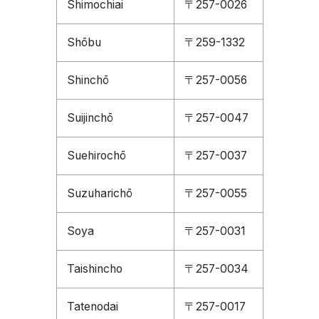
Shimochiai
〒257-0026
Shōbu
〒259-1332
Shinchō
〒257-0056
Suijinchō
〒257-0047
Suehirochō
〒257-0037
Suzuharichō
〒257-0055
Soya
〒257-0031
Taishincho
〒257-0034
Tatenodai
〒257-0017