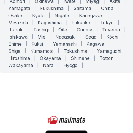
|
Aomori
|
Okinawa
|
Iwate
|
Miyagi
|
Akita
|
Yamagata
|
Fukushima
|
Saitama
|
Chiba
|
Osaka
|
Kyoto
|
Niigata
|
Kanagawa
|
Miyazaki
|
Kagoshima
|
Fukuoka
|
Tokyo
|
Ibaraki
|
Tochigi
|
Ōita
|
Gunma
|
Toyama
|
Ishikawa
|
Mie
|
Nagasaki
|
Saga
|
Kōchi
|
Ehime
|
Fukui
|
Yamanashi
|
Kagawa
|
Shiga
|
Kumamoto
|
Tokushima
|
Yamaguchi
|
Hiroshima
|
Okayama
|
Shimane
|
Tottori
|
Wakayama
|
Nara
|
Hyōgo
|