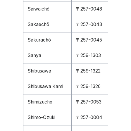
Saiwaichō
〒257-0048
Sakaechō
〒257-0043
Sakurachō
〒257-0045
Sanya
〒259-1303
Shibusawa
〒259-1322
Shibusawa Kami
〒259-1326
Shimizucho
〒257-0053
Shimo-Ozuki
〒257-0004