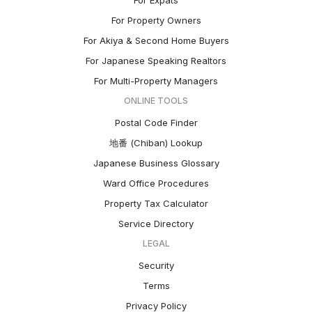
For Expats
For Property Owners
For Akiya & Second Home Buyers
For Japanese Speaking Realtors
For Multi-Property Managers
ONLINE TOOLS
Postal Code Finder
地番 (Chiban) Lookup
Japanese Business Glossary
Ward Office Procedures
Property Tax Calculator
Service Directory
LEGAL
Security
Terms
Privacy Policy