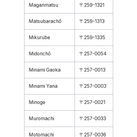
Magarimatsu
〒259-1321
Matsubarachō
〒259-1313
Mikurube
〒259-1335
Midorichō
〒257-0054
Minami Gaoka
〒257-0013
Minami Yana
〒257-0003
Minoge
〒257-0021
Muromachi
〒257-0033
Motomachi
〒257-0036