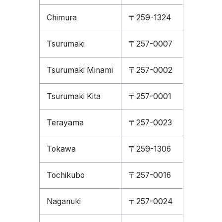
Chimura
〒259-1324
Tsurumaki
〒257-0007
Tsurumaki Minami
〒257-0002
Tsurumaki Kita
〒257-0001
Terayama
〒257-0023
Tokawa
〒259-1306
Tochikubo
〒257-0016
Naganuki
〒257-0024