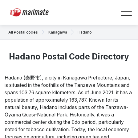
All Postal codes
Kanagawa
Hadano
Hadano Postal Code Directory
Hadano (秦野市), a city in Kanagawa Prefecture, Japan,
is situated in the foothills of the Tanzawa Mountains and
spans 103.76 square kilometers. As of June 2021, it has a
population of approximately 163,787. Known for its
natural beauty, Hadano includes parts of the Tanzawa-
Ōyama Quasi-National Park. Historically, it was a
commercial center during the Edo period, particularly
noted for tobacco cultivation. Today, the local economy
focuses on agriculture, including green tea and