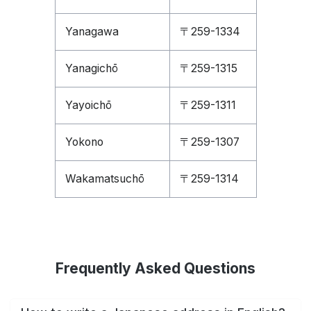
Yanagawa
〒259-1334
Yanagichō
〒259-1315
Yayoichō
〒259-1311
Yokono
〒259-1307
Wakamatsuchō
〒259-1314
Frequently Asked Questions