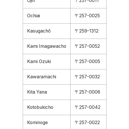
Ojiri
〒257-0011
Ochiai
〒257-0025
Kasugachō
〒259-1312
Kami Imagawacho
〒257-0052
Kami Ozuki
〒257-0005
Kawaramachi
〒257-0032
Kita Yana
〒257-0006
Kotobukicho
〒257-0042
Kominoge
〒257-0022