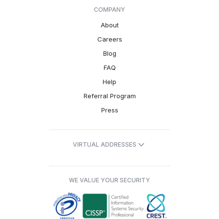
COMPANY
About
Careers
Blog
FAQ
Help
Referral Program
Press
VIRTUAL ADDRESSES
WE VALUE YOUR SECURITY