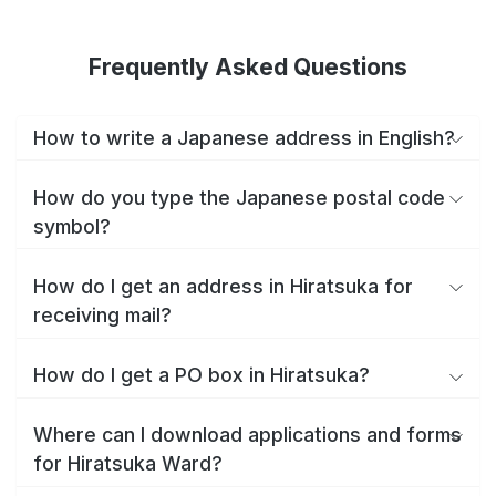
Frequently Asked Questions
How to write a Japanese address in English?
How do you type the Japanese postal code
symbol?
How do I get an address in Hiratsuka for
receiving mail?
How do I get a PO box in Hiratsuka?
Where can I download applications and forms
for Hiratsuka Ward?