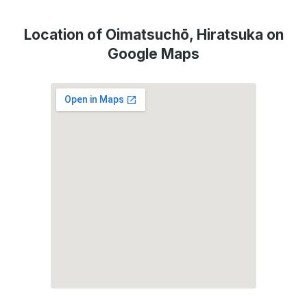
Location of Oimatsuchō, Hiratsuka on
Google Maps