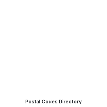
Postal Codes Directory