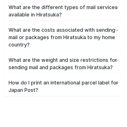
What are the different types of mail services
available in Hiratsuka?
What are the costs associated with sending
mail or packages from Hiratsuka to my home
country?
What are the weight and size restrictions for
sending mail and packages from Hiratsuka?
How do I print an international parcel label for
Japan Post?