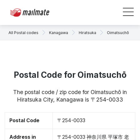
All Postal codes
Kanagawa
Hiratsuka
Oimatsuchō
Postal Code for Oimatsuchō
The postal code / zip code for Oimatsuchō in
Hiratsuka City, Kanagawa is 〒254-0033
Postal Code
〒254-0033
Address in
〒254-0033 神奈川県 平塚市 老