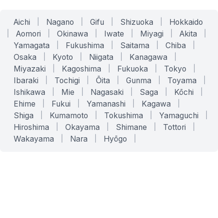
Aichi
|
Nagano
|
Gifu
|
Shizuoka
|
Hokkaido
|
Aomori
|
Okinawa
|
Iwate
|
Miyagi
|
Akita
|
Yamagata
|
Fukushima
|
Saitama
|
Chiba
|
Osaka
|
Kyoto
|
Niigata
|
Kanagawa
|
Miyazaki
|
Kagoshima
|
Fukuoka
|
Tokyo
|
Ibaraki
|
Tochigi
|
Ōita
|
Gunma
|
Toyama
|
Ishikawa
|
Mie
|
Nagasaki
|
Saga
|
Kōchi
|
Ehime
|
Fukui
|
Yamanashi
|
Kagawa
|
Shiga
|
Kumamoto
|
Tokushima
|
Yamaguchi
|
Hiroshima
|
Okayama
|
Shimane
|
Tottori
|
Wakayama
|
Nara
|
Hyōgo
|