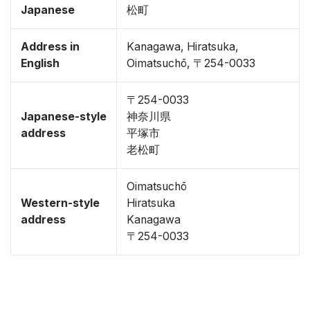
Japanese
松町
Address in
Kanagawa, Hiratsuka,
English
Oimatsuchō, 〒254-0033
〒254-0033
Japanese-style
神奈川県
address
平塚市
老松町
Oimatsuchō
Western-style
Hiratsuka
address
Kanagawa
〒254-0033