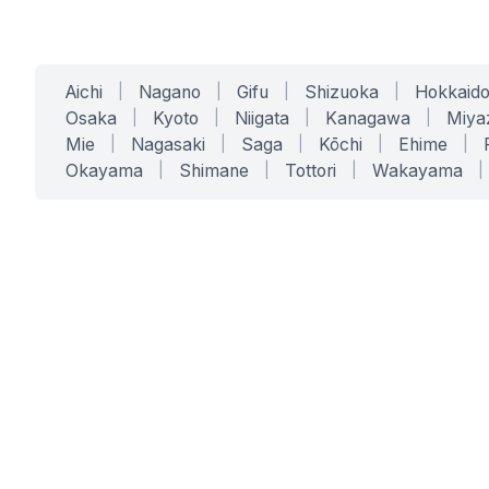
Aichi
|
Nagano
|
Gifu
|
Shizuoka
|
Hokkaid
Osaka
|
Kyoto
|
Niigata
|
Kanagawa
|
Miya
Mie
|
Nagasaki
|
Saga
|
Kōchi
|
Ehime
|
Okayama
|
Shimane
|
Tottori
|
Wakayama
|
SERVICES
SOLUTIONS