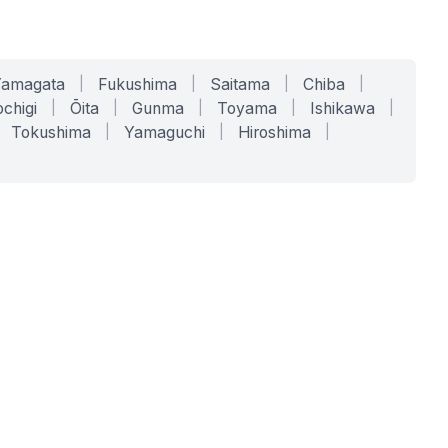
Yamagata
|
Fukushima
|
Saitama
|
Chiba
|
chigi
|
Ōita
|
Gunma
|
Toyama
|
Ishikawa
|
Tokushima
|
Yamaguchi
|
Hiroshima
|
COMPANY