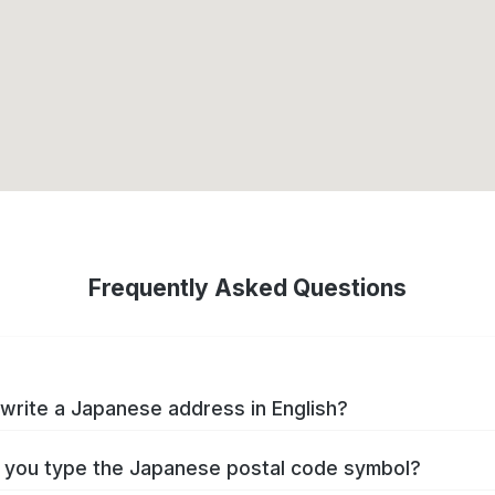
Frequently Asked Questions
write a Japanese address in English?
you type the Japanese postal code symbol?