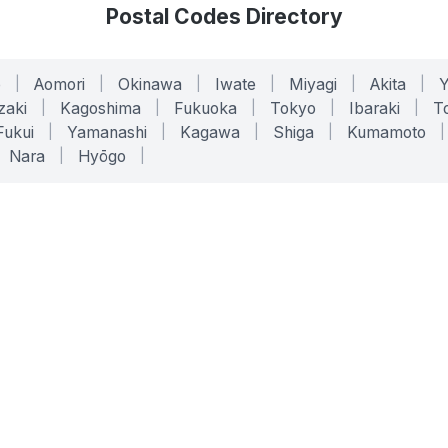
Postal Codes Directory
o
|
Aomori
|
Okinawa
|
Iwate
|
Miyagi
|
Akita
|
zaki
|
Kagoshima
|
Fukuoka
|
Tokyo
|
Ibaraki
|
To
Fukui
|
Yamanashi
|
Kagawa
|
Shiga
|
Kumamoto
|
Nara
|
Hyōgo
|
ONLINE TOOLS
LEGAL