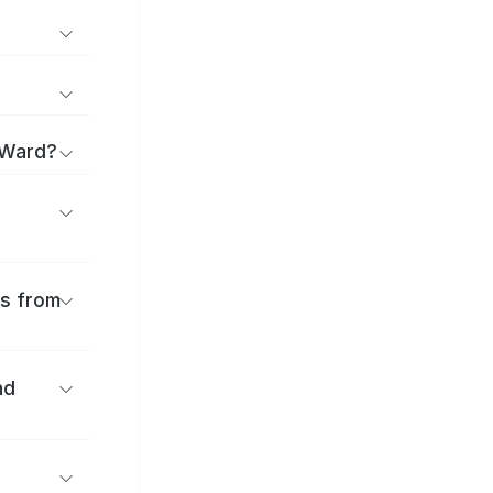
 Ward?
es from
nd