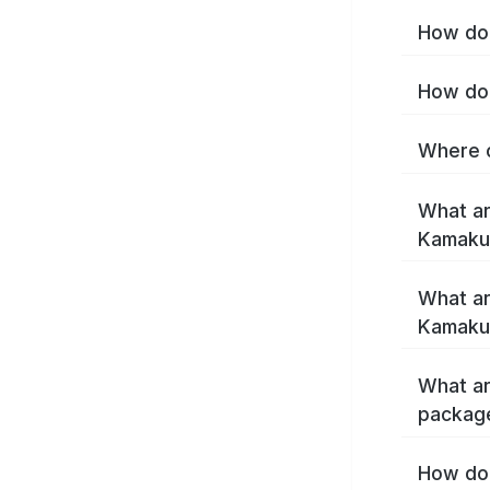
How do 
How do 
Where c
What ar
Kamaku
What ar
Kamaku
What ar
packag
How do 