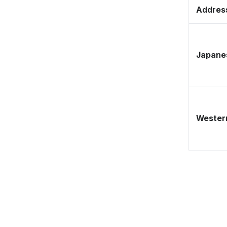
Address
Japane
Western