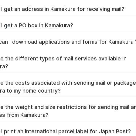
I get an address in Kamakura for receiving mail?
I get a PO box in Kamakura?
an I download applications and forms for Kamakura
e the different types of mail services available in
ra?
e the costs associated with sending mail or packag
ra to my home country?
e the weight and size restrictions for sending mail a
es from Kamakura?
I print an international parcel label for Japan Post?