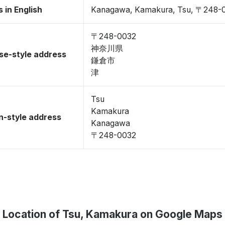
 in English
Kanagawa, Kamakura, Tsu, 〒248-
〒248-0032
神奈川県
se-style address
鎌倉市
津
Tsu
Kamakura
-style address
Kanagawa
〒248-0032
Location of Tsu, Kamakura on Google Maps