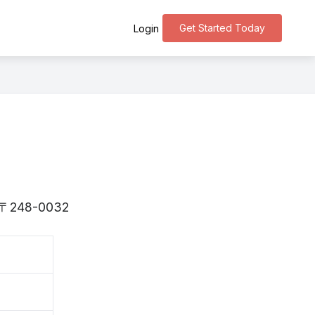
Get Started Today
Login
is 〒248-0032