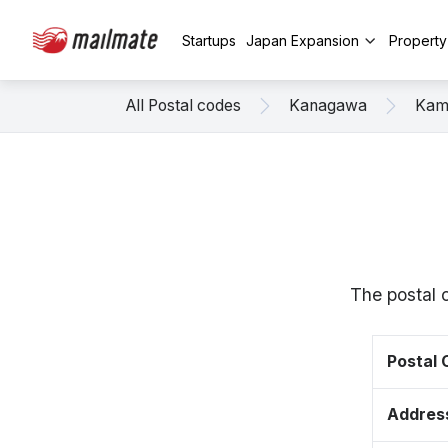
Startups
Japan Expansion
Propert
All Postal codes
Kanagawa
Kam
The postal 
Postal
Addres