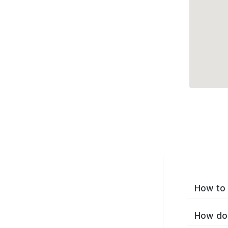
How to 
How do 