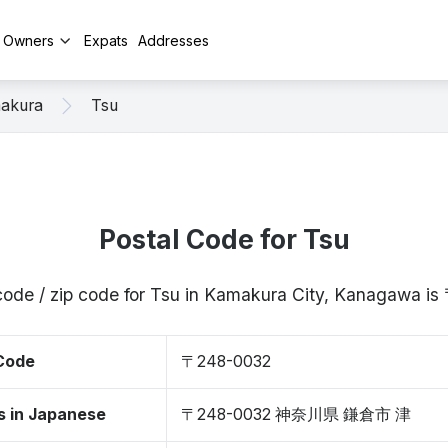
y Owners
Expats
Addresses
akura
Tsu
Postal Code for Tsu
code / zip code for Tsu in Kamakura City, Kanagawa 
 Code
〒248-0032
s in Japanese
〒248-0032 神奈川県 鎌倉市 津