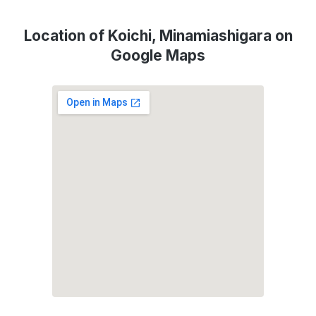
Location of Koichi, Minamiashigara on
Google Maps