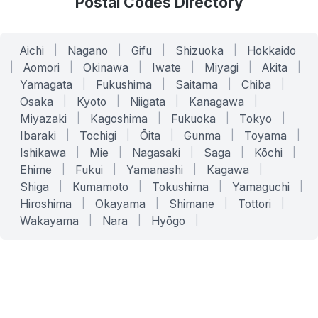
Postal Codes Directory
Aichi
|
Nagano
|
Gifu
|
Shizuoka
|
Hokkaido
|
Aomori
|
Okinawa
|
Iwate
|
Miyagi
|
Akita
|
Yamagata
|
Fukushima
|
Saitama
|
Chiba
|
Osaka
|
Kyoto
|
Niigata
|
Kanagawa
|
Miyazaki
|
Kagoshima
|
Fukuoka
|
Tokyo
|
Ibaraki
|
Tochigi
|
Ōita
|
Gunma
|
Toyama
|
Ishikawa
|
Mie
|
Nagasaki
|
Saga
|
Kōchi
|
Ehime
|
Fukui
|
Yamanashi
|
Kagawa
|
Shiga
|
Kumamoto
|
Tokushima
|
Yamaguchi
|
Hiroshima
|
Okayama
|
Shimane
|
Tottori
|
Wakayama
|
Nara
|
Hyōgo
|