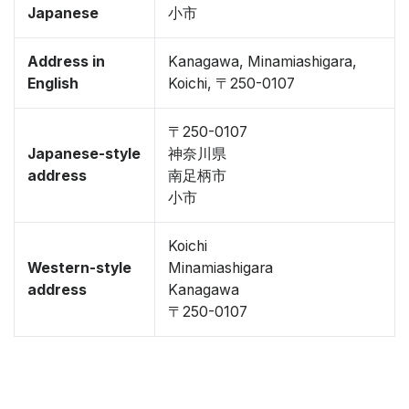
Japanese
小市
Address in
Kanagawa, Minamiashigara,
English
Koichi, 〒250-0107
〒250-0107
Japanese-style
神奈川県
address
南足柄市
小市
Koichi
Western-style
Minamiashigara
address
Kanagawa
〒250-0107