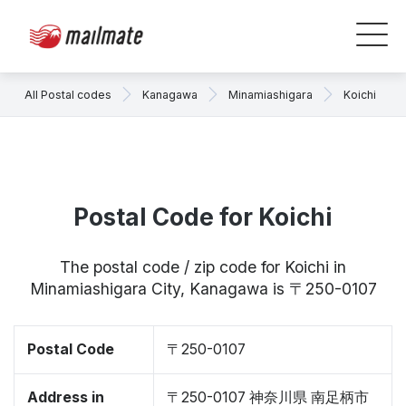
All Postal codes
Kanagawa
Minamiashigara
Koichi
Postal Code for Koichi
The postal code / zip code for Koichi in
Minamiashigara City, Kanagawa is 〒250-0107
Postal Code
〒250-0107
Address in
〒250-0107 神奈川県 南足柄市