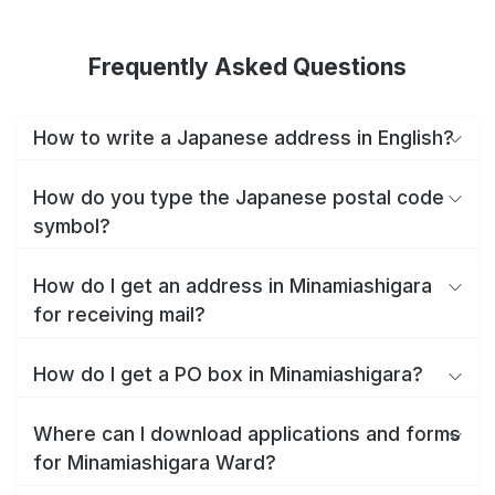
Frequently Asked Questions
How to write a Japanese address in English?
How do you type the Japanese postal code
symbol?
How do I get an address in Minamiashigara
for receiving mail?
How do I get a PO box in Minamiashigara?
Where can I download applications and forms
for Minamiashigara Ward?