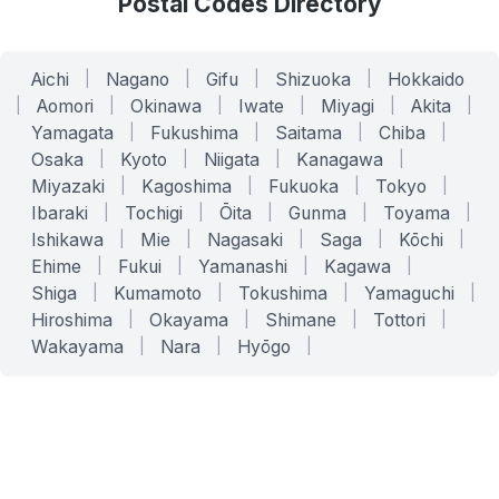
Postal Codes Directory
Aichi
|
Nagano
|
Gifu
|
Shizuoka
|
Hokkaido
|
Aomori
|
Okinawa
|
Iwate
|
Miyagi
|
Akita
|
Yamagata
|
Fukushima
|
Saitama
|
Chiba
|
Osaka
|
Kyoto
|
Niigata
|
Kanagawa
|
Miyazaki
|
Kagoshima
|
Fukuoka
|
Tokyo
|
Ibaraki
|
Tochigi
|
Ōita
|
Gunma
|
Toyama
|
Ishikawa
|
Mie
|
Nagasaki
|
Saga
|
Kōchi
|
Ehime
|
Fukui
|
Yamanashi
|
Kagawa
|
Shiga
|
Kumamoto
|
Tokushima
|
Yamaguchi
|
Hiroshima
|
Okayama
|
Shimane
|
Tottori
|
Wakayama
|
Nara
|
Hyōgo
|