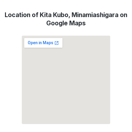
Location of Kita Kubo, Minamiashigara on
Google Maps