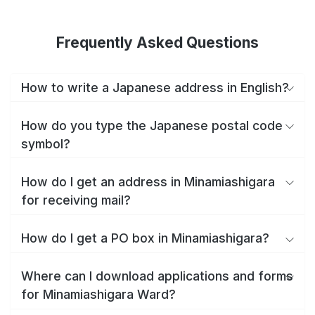
Frequently Asked Questions
How to write a Japanese address in English?
How do you type the Japanese postal code
symbol?
How do I get an address in Minamiashigara
for receiving mail?
How do I get a PO box in Minamiashigara?
Where can I download applications and forms
for Minamiashigara Ward?