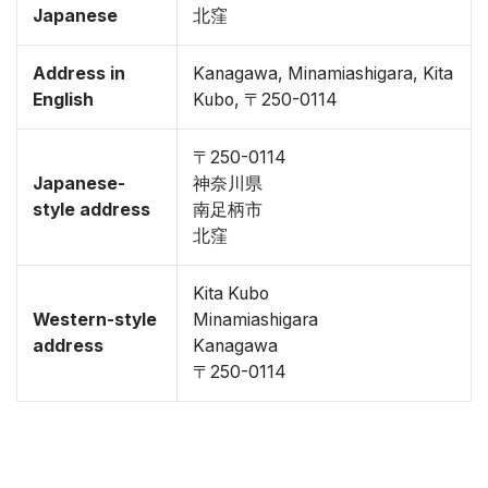
Japanese
北窪
Address in
Kanagawa, Minamiashigara, Kita
English
Kubo, 〒250-0114
〒250-0114
Japanese-
神奈川県
style address
南足柄市
北窪
Kita Kubo
Western-style
Minamiashigara
address
Kanagawa
〒250-0114