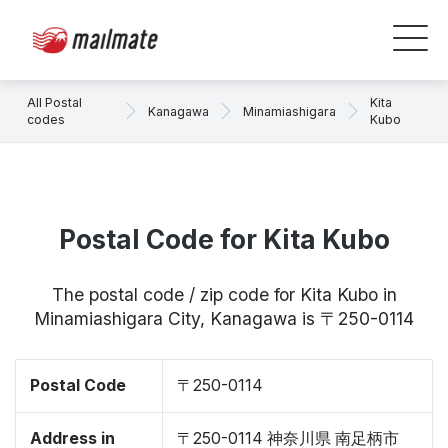
All Postal
Kita
Kanagawa
Minamiashigara
codes
Kubo
Postal Code for Kita Kubo
The postal code / zip code for Kita Kubo in
Minamiashigara City, Kanagawa is 〒250-0114
Postal Code
〒250-0114
Address in
〒250-0114 神奈川県 南足柄市