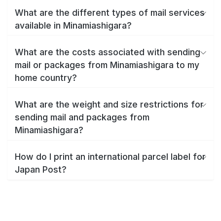
What are the different types of mail services
available in Minamiashigara?
What are the costs associated with sending
mail or packages from Minamiashigara to my
home country?
What are the weight and size restrictions for
sending mail and packages from
Minamiashigara?
How do I print an international parcel label for
Japan Post?