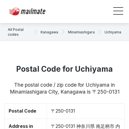
All Postal
Kanagawa
Minamiashigara
Uchiyama
codes
Postal Code for Uchiyama
The postal code / zip code for Uchiyama in
Minamiashigara City, Kanagawa is 〒250-0131
Postal Code
〒250-0131
Address in
〒250-0131 神奈川県 南足柄市 内