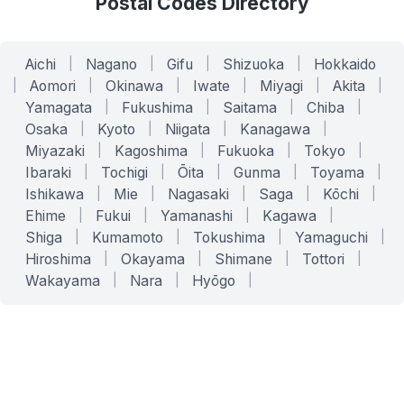
Postal Codes Directory
Aichi
|
Nagano
|
Gifu
|
Shizuoka
|
Hokkaido
|
Aomori
|
Okinawa
|
Iwate
|
Miyagi
|
Akita
|
Yamagata
|
Fukushima
|
Saitama
|
Chiba
|
Osaka
|
Kyoto
|
Niigata
|
Kanagawa
|
Miyazaki
|
Kagoshima
|
Fukuoka
|
Tokyo
|
Ibaraki
|
Tochigi
|
Ōita
|
Gunma
|
Toyama
|
Ishikawa
|
Mie
|
Nagasaki
|
Saga
|
Kōchi
|
Ehime
|
Fukui
|
Yamanashi
|
Kagawa
|
Shiga
|
Kumamoto
|
Tokushima
|
Yamaguchi
|
Hiroshima
|
Okayama
|
Shimane
|
Tottori
|
Wakayama
|
Nara
|
Hyōgo
|