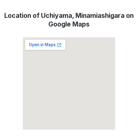
Location of Uchiyama, Minamiashigara on
Google Maps