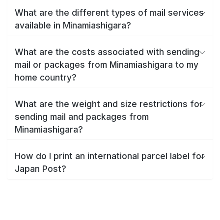
What are the different types of mail services
available in Minamiashigara?
What are the costs associated with sending
mail or packages from Minamiashigara to my
home country?
What are the weight and size restrictions for
sending mail and packages from
Minamiashigara?
How do I print an international parcel label for
Japan Post?