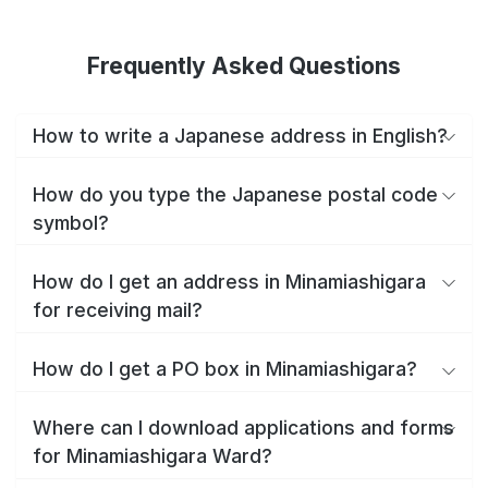
Frequently Asked Questions
How to write a Japanese address in English?
How do you type the Japanese postal code
symbol?
How do I get an address in Minamiashigara
for receiving mail?
How do I get a PO box in Minamiashigara?
Where can I download applications and forms
for Minamiashigara Ward?