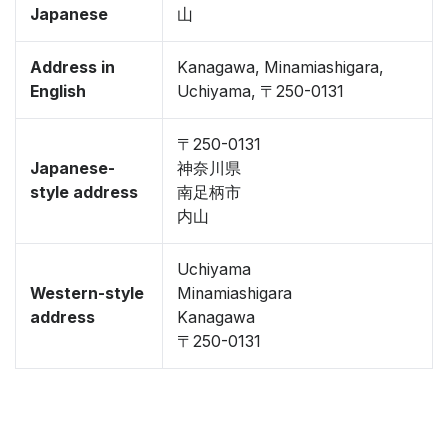
Japanese
山
Address in
Kanagawa, Minamiashigara,
English
Uchiyama, 〒250-0131
〒250-0131
Japanese-
神奈川県
style address
南足柄市
内山
Uchiyama
Western-style
Minamiashigara
address
Kanagawa
〒250-0131