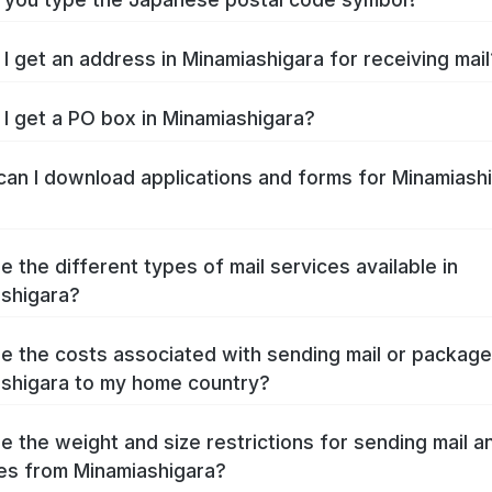
I get an address in Minamiashigara for receiving mail
I get a PO box in Minamiashigara?
an I download applications and forms for Minamiash
e the different types of mail services available in
shigara?
e the costs associated with sending mail or packag
shigara to my home country?
e the weight and size restrictions for sending mail a
s from Minamiashigara?