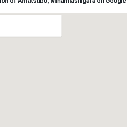
ion of Amatsubo, Minamiashigara on Googl