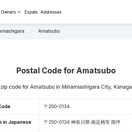
y Owners
Expats
Addresses
miashigara
Amatsubo
Postal Code for Amatsubo
/ zip code for Amatsubo in Minamiashigara City, Kana
 Code
〒250-0134
s in Japanese
〒250-0134 神奈川県 南足柄市 雨坪