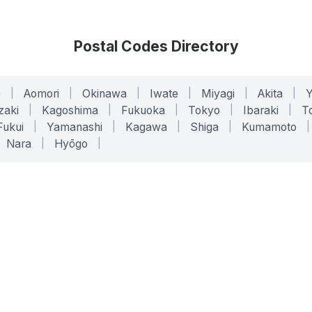
Postal Codes Directory
o
|
Aomori
|
Okinawa
|
Iwate
|
Miyagi
|
Akita
|
zaki
|
Kagoshima
|
Fukuoka
|
Tokyo
|
Ibaraki
|
To
Fukui
|
Yamanashi
|
Kagawa
|
Shiga
|
Kumamoto
|
Nara
|
Hyōgo
|