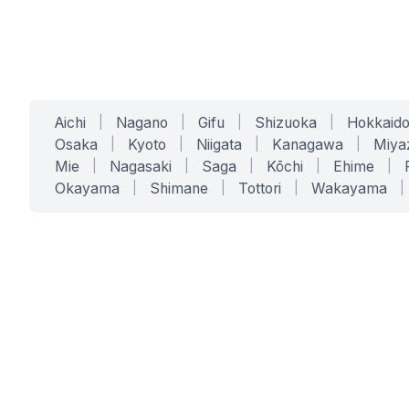
Aichi
|
Nagano
|
Gifu
|
Shizuoka
|
Hokkaid
Osaka
|
Kyoto
|
Niigata
|
Kanagawa
|
Miya
Mie
|
Nagasaki
|
Saga
|
Kōchi
|
Ehime
|
Okayama
|
Shimane
|
Tottori
|
Wakayama
|