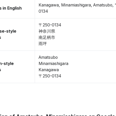
Kanagawa, Minamiashigara, Amatsubo,
 in English
0134
〒250-0134
se-style
神奈川県
s
南足柄市
雨坪
Amatsubo
n-style
Minamiashigara
s
Kanagawa
〒250-0134