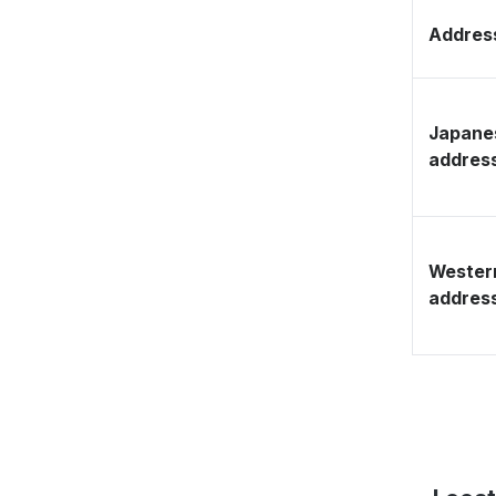
Address
Japane
addres
Wester
addres