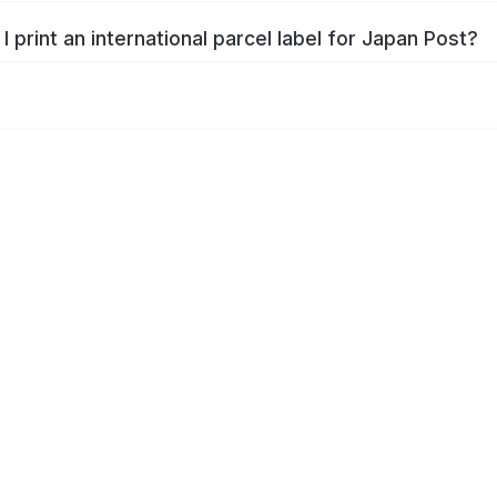
I print an international parcel label for Japan Post?