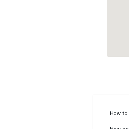
How to 
How do 