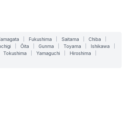
Yamagata
|
Fukushima
|
Saitama
|
Chiba
|
chigi
|
Ōita
|
Gunma
|
Toyama
|
Ishikawa
|
Tokushima
|
Yamaguchi
|
Hiroshima
|