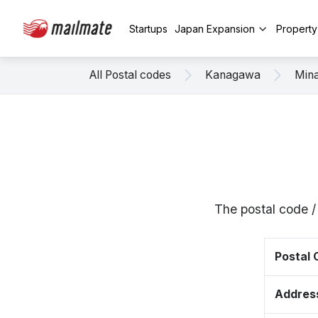
Startups
Japan Expansion
Propert
All Postal codes
Kanagawa
Mina
The postal code 
Postal
Addres