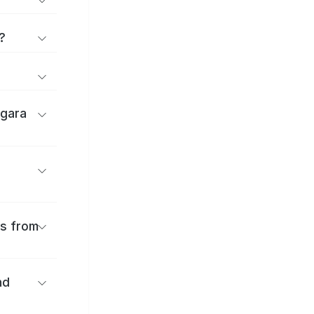
?
igara
es from
nd