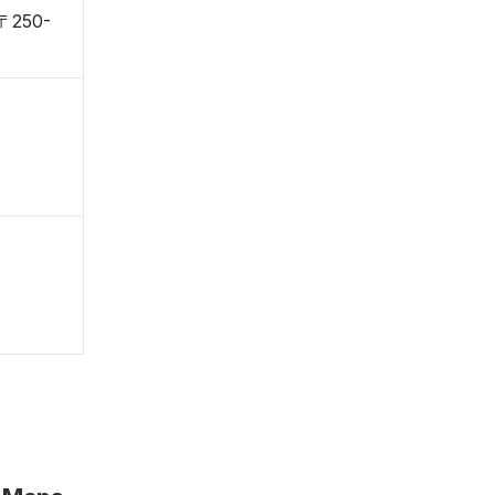
 〒250-