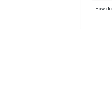
How do 