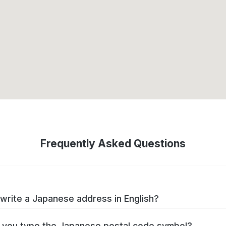
Frequently Asked Questions
write a Japanese address in English?
you type the Japanese postal code symbol?