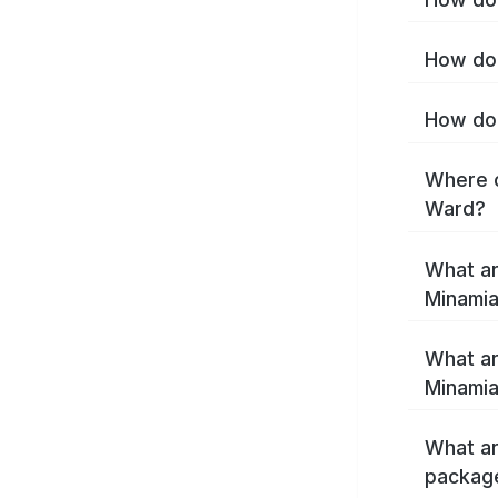
How do 
How do 
Where c
Ward?
What ar
Minamia
What ar
Minamia
What ar
package