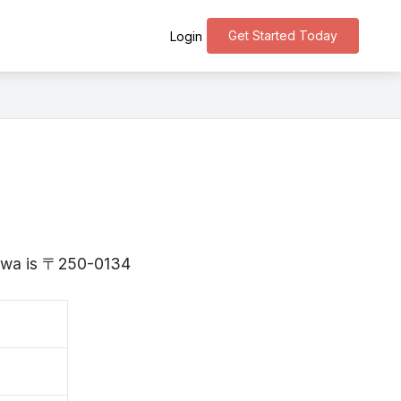
Get Started Today
Login
gawa is 〒250-0134