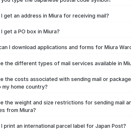
I get an address in Miura for receiving mail?
I get a PO box in Miura?
an I download applications and forms for Miura War
e the different types of mail services available in Mi
e the costs associated with sending mail or packag
o my home country?
e the weight and size restrictions for sending mail a
es from Miura?
I print an international parcel label for Japan Post?