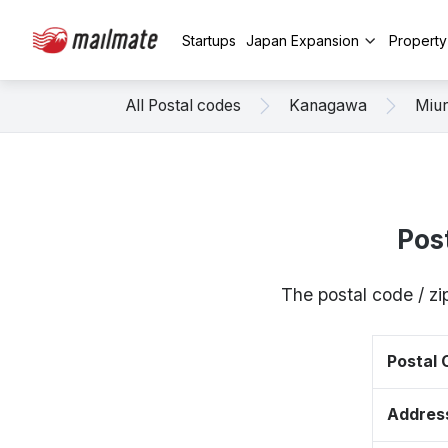
Startups
Japan Expansion
Propert
All Postal codes
Kanagawa
Miu
Pos
The postal code / z
Postal
Addres