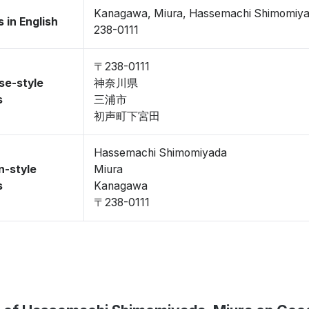
Kanagawa, Miura, Hassemachi Shimomiy
 in English
238-0111
〒238-0111
se-style
神奈川県
s
三浦市
初声町下宮田
Hassemachi Shimomiyada
n-style
Miura
s
Kanagawa
〒238-0111