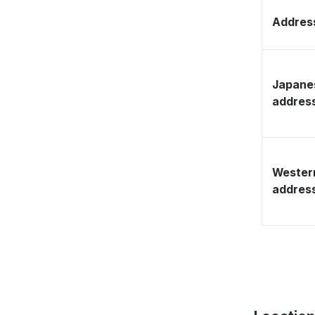
Address
Japane
addres
Wester
addres