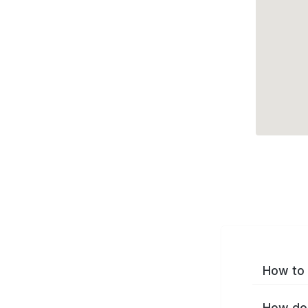
How to 
How do 