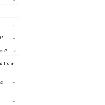
d?
ura?
es from
nd