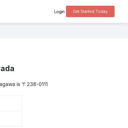
Get Started Today
Login
yada
anagawa is 〒238-0111