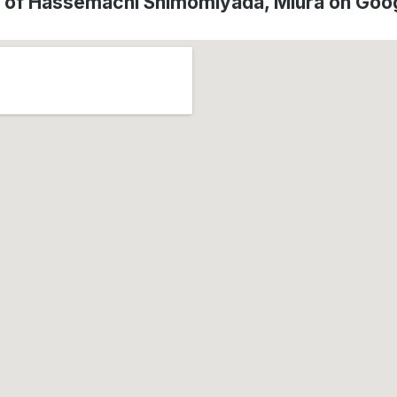
n of Hassemachi Shimomiyada, Miura on Goo