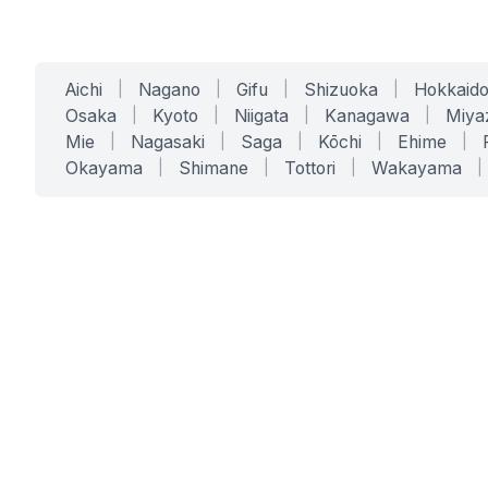
Aichi
|
Nagano
|
Gifu
|
Shizuoka
|
Hokkaid
Osaka
|
Kyoto
|
Niigata
|
Kanagawa
|
Miya
Mie
|
Nagasaki
|
Saga
|
Kōchi
|
Ehime
|
Okayama
|
Shimane
|
Tottori
|
Wakayama
|
SERVICES
SOLUTIONS