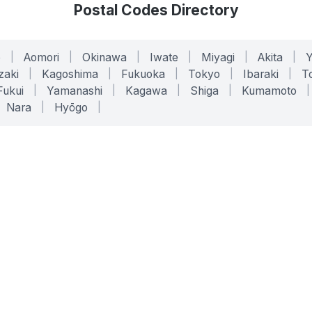
Postal Codes Directory
o
|
Aomori
|
Okinawa
|
Iwate
|
Miyagi
|
Akita
|
zaki
|
Kagoshima
|
Fukuoka
|
Tokyo
|
Ibaraki
|
To
Fukui
|
Yamanashi
|
Kagawa
|
Shiga
|
Kumamoto
|
Nara
|
Hyōgo
|
ONLINE TOOLS
LEGAL