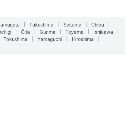
Yamagata
|
Fukushima
|
Saitama
|
Chiba
|
chigi
|
Ōita
|
Gunma
|
Toyama
|
Ishikawa
|
Tokushima
|
Yamaguchi
|
Hiroshima
|
COMPANY