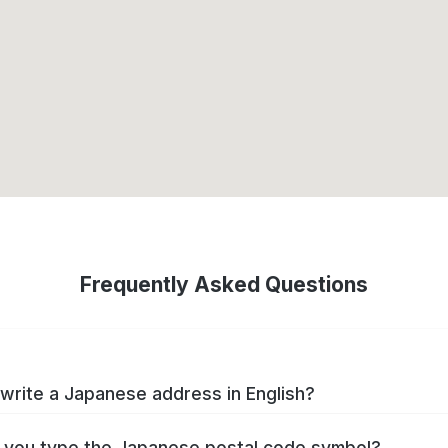
Frequently Asked Questions
write a Japanese address in English?
you type the Japanese postal code symbol?