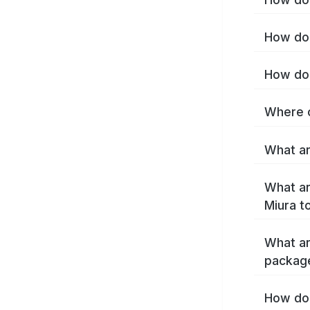
How do 
How do 
Where c
What ar
What ar
Miura t
What ar
packag
How do 