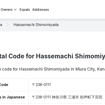
y Owners
Expats
Addresses
ra
Hassemachi Shimomiyada
tal Code for Hassemachi Shimomi
ip code for Hassemachi Shimomiyada in Miura City, K
 Code
〒238-0111
s in Japanese
〒238-0111 神奈川県 三浦市 初声町下宮田