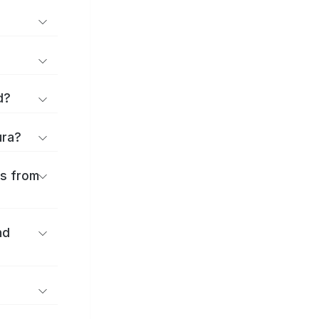
d?
ura?
es from
nd