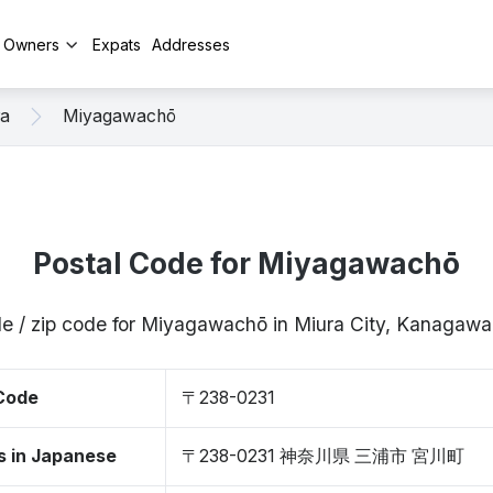
y Owners
Expats
Addresses
ra
Miyagawachō
Postal Code for Miyagawachō
de / zip code for Miyagawachō in Miura City, Kanagaw
 Code
〒238-0231
s in Japanese
〒238-0231 神奈川県 三浦市 宮川町