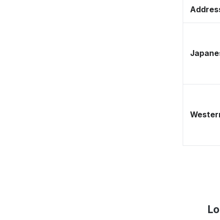
Address
Japane
Western
Lo