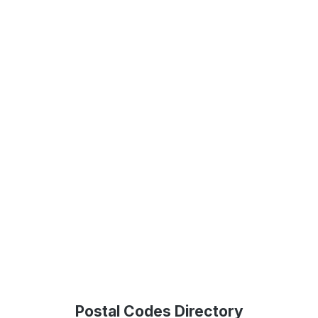
Postal Codes Directory