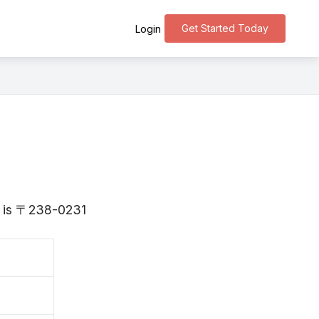
Get Started Today
Login
a is 〒238-0231