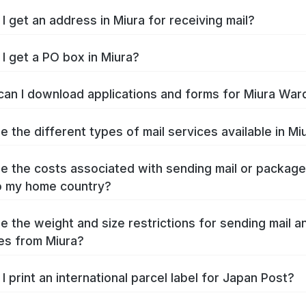
I get an address in Miura for receiving mail?
I get a PO box in Miura?
an I download applications and forms for Miura War
e the different types of mail services available in Mi
e the costs associated with sending mail or packag
o my home country?
e the weight and size restrictions for sending mail a
es from Miura?
I print an international parcel label for Japan Post?