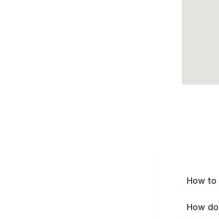
How to 
How do 