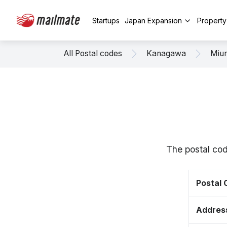
Startups
Japan Expansion
Propert
All Postal codes
Kanagawa
Miu
The postal co
Postal
Addres