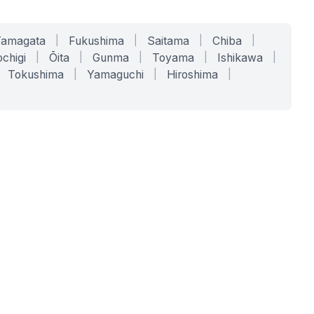
Yamagata
|
Fukushima
|
Saitama
|
Chiba
|
chigi
|
Ōita
|
Gunma
|
Toyama
|
Ishikawa
|
Tokushima
|
Yamaguchi
|
Hiroshima
|
COMPANY