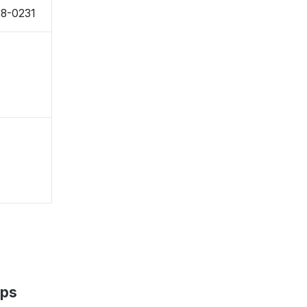
38-0231
aps