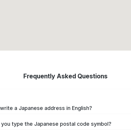
Frequently Asked Questions
write a Japanese address in English?
you type the Japanese postal code symbol?