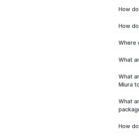
How do 
How do 
Where c
What ar
What ar
Miura t
What ar
packag
How do 