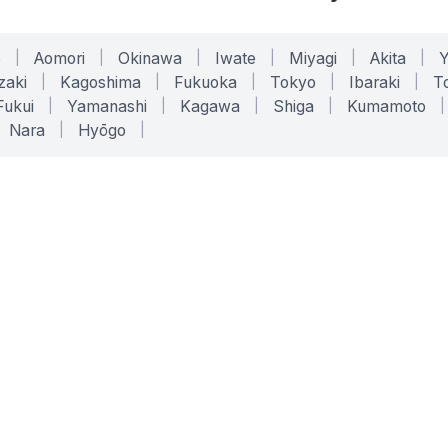
o
|
Aomori
|
Okinawa
|
Iwate
|
Miyagi
|
Akita
|
zaki
|
Kagoshima
|
Fukuoka
|
Tokyo
|
Ibaraki
|
To
Fukui
|
Yamanashi
|
Kagawa
|
Shiga
|
Kumamoto
|
Nara
|
Hyōgo
|
ONLINE TOOLS
LEGAL