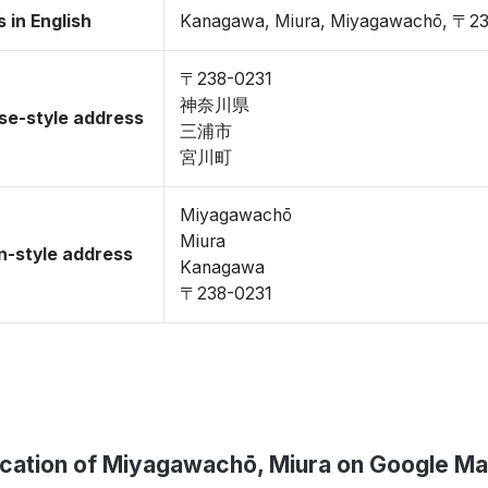
 in English
Kanagawa, Miura, Miyagawachō, 〒2
〒238-0231
神奈川県
se-style address
三浦市
宮川町
Miyagawachō
Miura
-style address
Kanagawa
〒238-0231
cation of Miyagawachō, Miura on Google M