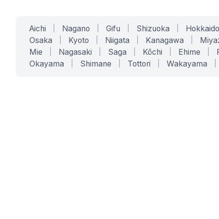
Aichi
|
Nagano
|
Gifu
|
Shizuoka
|
Hokkaid
Osaka
|
Kyoto
|
Niigata
|
Kanagawa
|
Miya
Mie
|
Nagasaki
|
Saga
|
Kōchi
|
Ehime
|
Okayama
|
Shimane
|
Tottori
|
Wakayama
|
SERVICES
SOLUTIONS