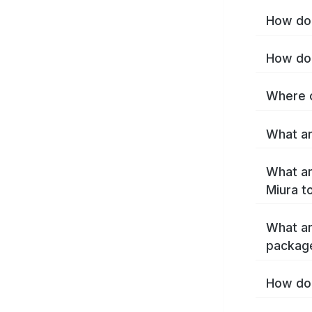
How do 
How do 
Where c
What ar
What ar
Miura t
What ar
packag
How do 