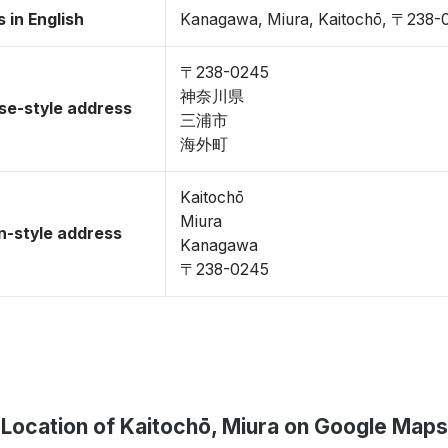
 in English
Kanagawa, Miura, Kaitochō, 〒238-
〒238-0245
神奈川県
se-style address
三浦市
海外町
Kaitochō
Miura
-style address
Kanagawa
〒238-0245
Location of Kaitochō, Miura on Google Maps