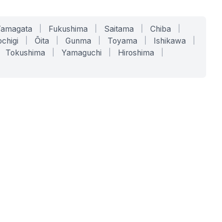
Yamagata
|
Fukushima
|
Saitama
|
Chiba
|
chigi
|
Ōita
|
Gunma
|
Toyama
|
Ishikawa
|
Tokushima
|
Yamaguchi
|
Hiroshima
|
COMPANY