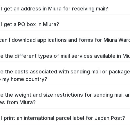
I get an address in Miura for receiving mail?
I get a PO box in Miura?
an I download applications and forms for Miura War
e the different types of mail services available in Mi
e the costs associated with sending mail or packag
o my home country?
e the weight and size restrictions for sending mail a
es from Miura?
I print an international parcel label for Japan Post?