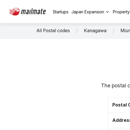
Startups
Japan Expansion
Propert
All Postal codes
Kanagawa
Miu
The postal 
Postal
Addres