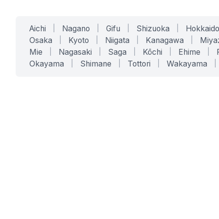
Aichi
|
Nagano
|
Gifu
|
Shizuoka
|
Hokkaid
Osaka
|
Kyoto
|
Niigata
|
Kanagawa
|
Miya
Mie
|
Nagasaki
|
Saga
|
Kōchi
|
Ehime
|
Okayama
|
Shimane
|
Tottori
|
Wakayama
|
SERVICES
SOLUTIONS