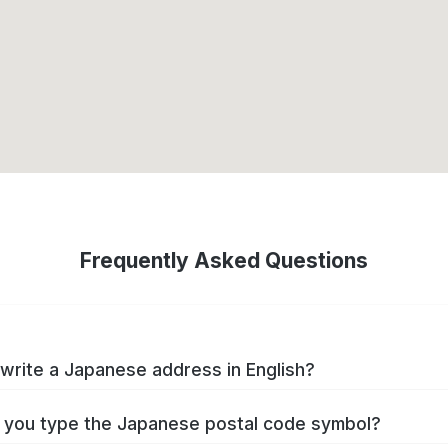
Frequently Asked Questions
write a Japanese address in English?
you type the Japanese postal code symbol?