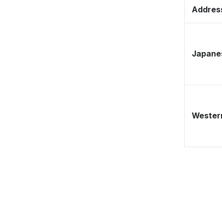
Address
Japane
Western