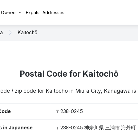
y Owners
Expats
Addresses
ra
Kaitochō
Postal Code for Kaitochō
code / zip code for Kaitochō in Miura City, Kanagawa 
 Code
〒238-0245
s in Japanese
〒238-0245 神奈川県 三浦市 海外町