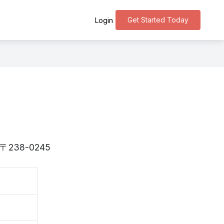
Get Started Today
Login
is 〒238-0245