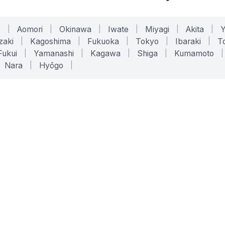
o
|
Aomori
|
Okinawa
|
Iwate
|
Miyagi
|
Akita
|
zaki
|
Kagoshima
|
Fukuoka
|
Tokyo
|
Ibaraki
|
To
Fukui
|
Yamanashi
|
Kagawa
|
Shiga
|
Kumamoto
|
Nara
|
Hyōgo
|
ONLINE TOOLS
LEGAL