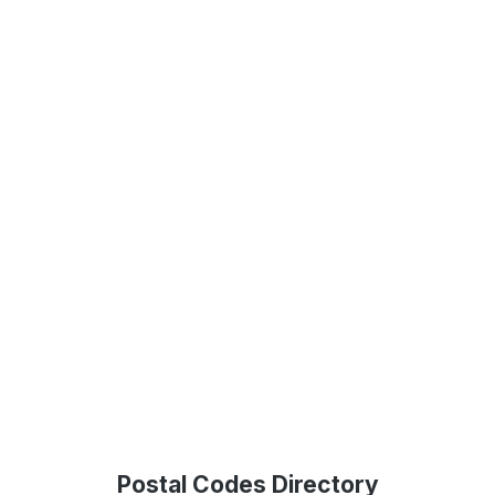
Postal Codes Directory