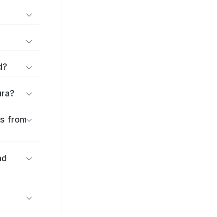
d?
ura?
es from
nd