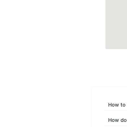
How to 
How do 