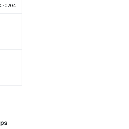
50-0204
aps