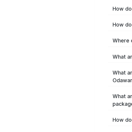
How do 
How do 
Where c
What ar
What ar
Odawar
What ar
packag
How do 