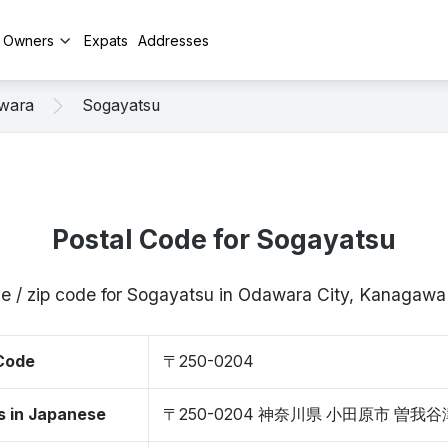
y Owners
Expats
Addresses
wara
Sogayatsu
Postal Code for Sogayatsu
de / zip code for Sogayatsu in Odawara City, Kanagaw
 Code
〒250-0204
s in Japanese
〒250-0204 神奈川県 小田原市 曽我谷