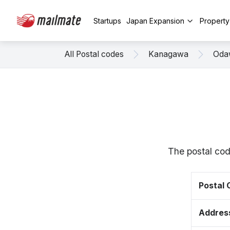
Startups
Japan Expansion
Propert
All Postal codes
Kanagawa
Oda
The postal co
Postal
Addres