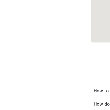
How to 
How do 