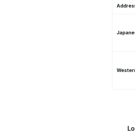
Address
Japane
Western
Lo