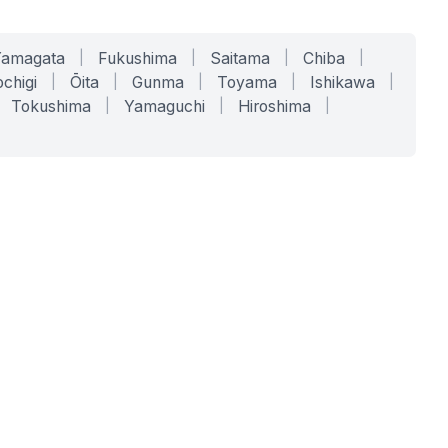
Yamagata
|
Fukushima
|
Saitama
|
Chiba
|
chigi
|
Ōita
|
Gunma
|
Toyama
|
Ishikawa
|
Tokushima
|
Yamaguchi
|
Hiroshima
|
COMPANY