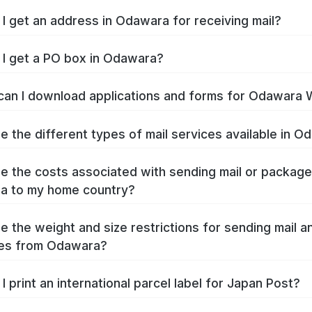
I get an address in Odawara for receiving mail?
I get a PO box in Odawara?
an I download applications and forms for Odawara
e the different types of mail services available in 
e the costs associated with sending mail or packag
a to my home country?
e the weight and size restrictions for sending mail a
es from Odawara?
I print an international parcel label for Japan Post?