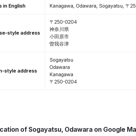
 in English
Kanagawa, Odawara, Sogayatsu, 〒2
〒250-0204
神奈川県
se-style address
小田原市
曽我谷津
Sogayatsu
Odawara
-style address
Kanagawa
〒250-0204
cation of Sogayatsu, Odawara on Google M