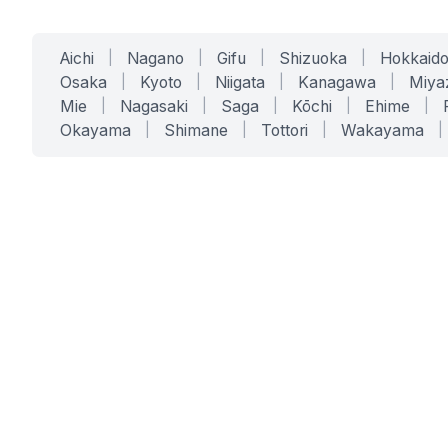
Aichi
|
Nagano
|
Gifu
|
Shizuoka
|
Hokkaid
Osaka
|
Kyoto
|
Niigata
|
Kanagawa
|
Miya
Mie
|
Nagasaki
|
Saga
|
Kōchi
|
Ehime
|
Okayama
|
Shimane
|
Tottori
|
Wakayama
|
SERVICES
SOLUTIONS