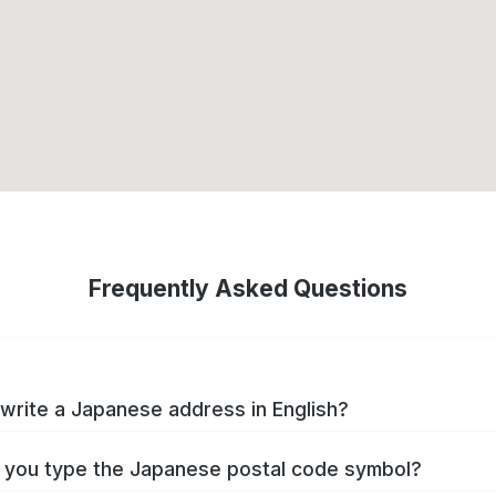
Frequently Asked Questions
write a Japanese address in English?
you type the Japanese postal code symbol?