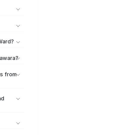
 Ward?
Odawara?
es from
nd