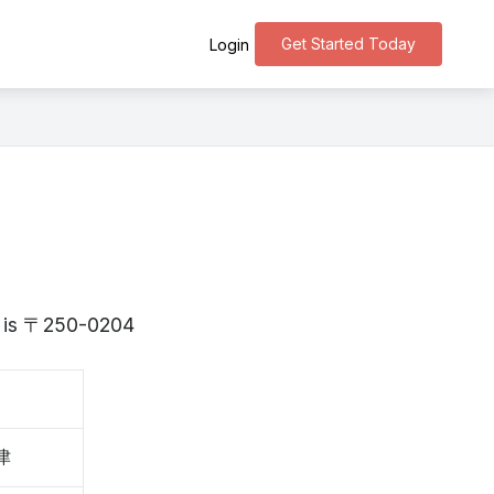
Get Started Today
Login
a is 〒250-0204
津