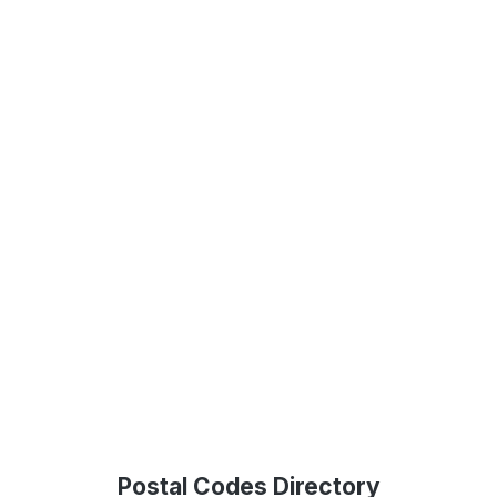
Postal Codes Directory