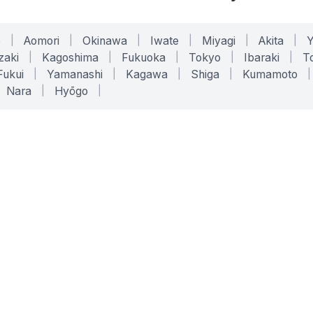
o
|
Aomori
|
Okinawa
|
Iwate
|
Miyagi
|
Akita
|
zaki
|
Kagoshima
|
Fukuoka
|
Tokyo
|
Ibaraki
|
To
Fukui
|
Yamanashi
|
Kagawa
|
Shiga
|
Kumamoto
|
Nara
|
Hyōgo
|
ONLINE TOOLS
LEGAL