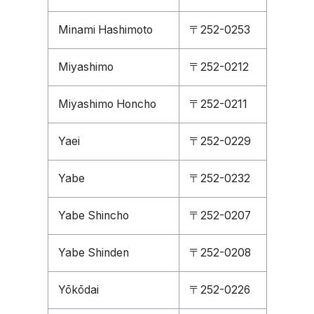
Minami Hashimoto
〒252-0253
Miyashimo
〒252-0212
Miyashimo Honcho
〒252-0211
Yaei
〒252-0229
Yabe
〒252-0232
Yabe Shincho
〒252-0207
Yabe Shinden
〒252-0208
Yōkōdai
〒252-0226