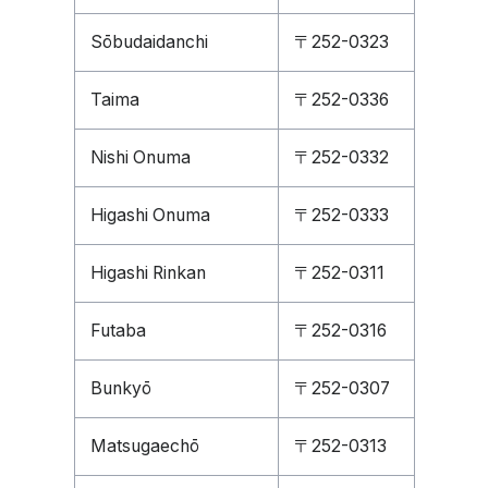
Sōbudaidanchi
〒252-0323
Taima
〒252-0336
Nishi Onuma
〒252-0332
Higashi Onuma
〒252-0333
Higashi Rinkan
〒252-0311
Futaba
〒252-0316
Bunkyō
〒252-0307
Matsugaechō
〒252-0313