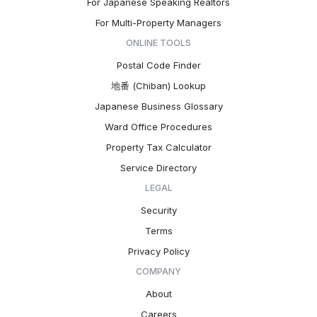
For Japanese Speaking Realtors
For Multi-Property Managers
ONLINE TOOLS
Postal Code Finder
地番 (Chiban) Lookup
Japanese Business Glossary
Ward Office Procedures
Property Tax Calculator
Service Directory
LEGAL
Security
Terms
Privacy Policy
COMPANY
About
Careers