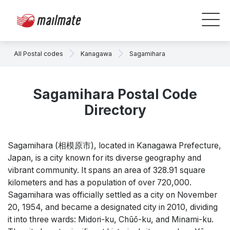
All Postal codes
Kanagawa
Sagamihara
Sagamihara Postal Code
Directory
Sagamihara (相模原市), located in Kanagawa Prefecture,
Japan, is a city known for its diverse geography and
vibrant community. It spans an area of 328.91 square
kilometers and has a population of over 720,000.
Sagamihara was officially settled as a city on November
20, 1954, and became a designated city in 2010, dividing
it into three wards: Midori-ku, Chūō-ku, and Minami-ku.