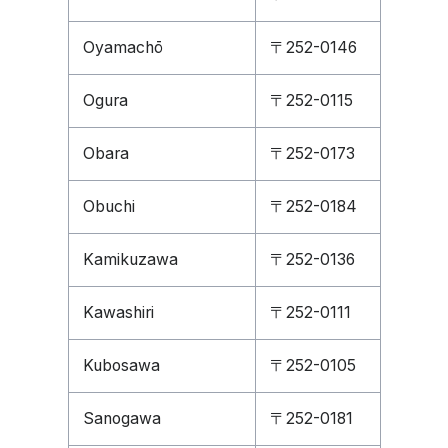
Oyamachō
〒252-0146
Ogura
〒252-0115
Obara
〒252-0173
Obuchi
〒252-0184
Kamikuzawa
〒252-0136
Kawashiri
〒252-0111
Kubosawa
〒252-0105
Sanogawa
〒252-0181