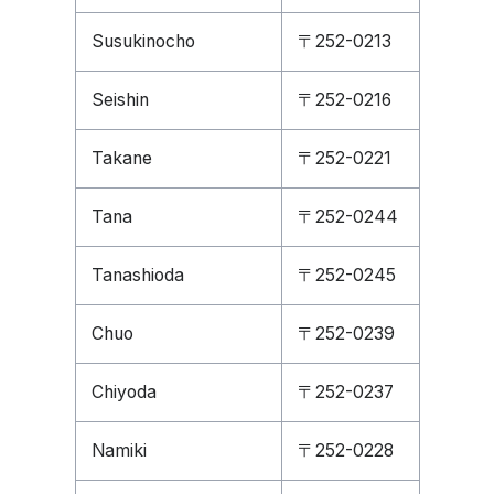
Susukinocho
〒252-0213
Seishin
〒252-0216
Takane
〒252-0221
Tana
〒252-0244
Tanashioda
〒252-0245
Chuo
〒252-0239
Chiyoda
〒252-0237
Namiki
〒252-0228