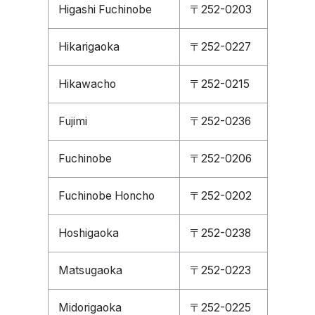
Higashi Fuchinobe
〒252-0203
Hikarigaoka
〒252-0227
Hikawacho
〒252-0215
Fujimi
〒252-0236
Fuchinobe
〒252-0206
Fuchinobe Honcho
〒252-0202
Hoshigaoka
〒252-0238
Matsugaoka
〒252-0223
Midorigaoka
〒252-0225