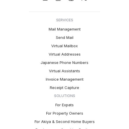
SERVICES
Mail Management
Send Mail
Virtual Mailbox
Virtual Addresses
Japanese Phone Numbers
Virtual Assistants
Invoice Management
Receipt Capture
SOLUTIONS
For Expats
For Property Owners
For Akiya & Second Home Buyers