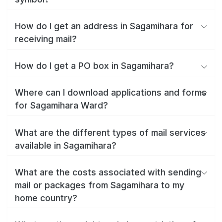
How do I get an address in Sagamihara for
receiving mail?
How do I get a PO box in Sagamihara?
Where can I download applications and forms
for Sagamihara Ward?
What are the different types of mail services
available in Sagamihara?
What are the costs associated with sending
mail or packages from Sagamihara to my
home country?