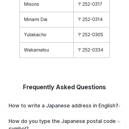
Misono
〒252-0317
Minami Dai
〒252-0314
Yutakacho
〒252-0305
Wakamatsu
〒252-0334
Frequently Asked Questions
How to write a Japanese address in English?
How do you type the Japanese postal code
symbol?