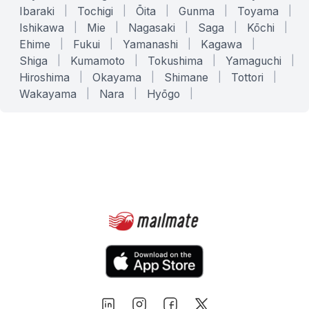
Ibaraki
|
Tochigi
|
Ōita
|
Gunma
|
Toyama
|
Ishikawa
|
Mie
|
Nagasaki
|
Saga
|
Kōchi
|
Ehime
|
Fukui
|
Yamanashi
|
Kagawa
|
Shiga
|
Kumamoto
|
Tokushima
|
Yamaguchi
|
Hiroshima
|
Okayama
|
Shimane
|
Tottori
|
Wakayama
|
Nara
|
Hyōgo
|