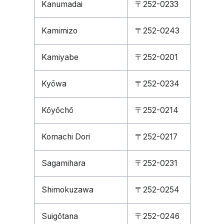
Kanumadai
〒252-0233
Kamimizo
〒252-0243
Kamiyabe
〒252-0201
Kyōwa
〒252-0234
Kōyōchō
〒252-0214
Komachi Dori
〒252-0217
Sagamihara
〒252-0231
Shimokuzawa
〒252-0254
Suigōtana
〒252-0246