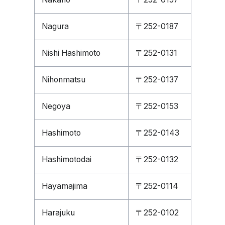
Nagura
〒252-0187
Nishi Hashimoto
〒252-0131
Nihonmatsu
〒252-0137
Negoya
〒252-0153
Hashimoto
〒252-0143
Hashimotodai
〒252-0132
Hayamajima
〒252-0114
Harajuku
〒252-0102