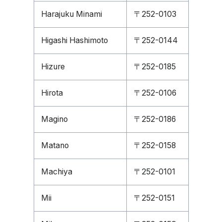
Harajuku Minami
〒252-0103
Higashi Hashimoto
〒252-0144
Hizure
〒252-0185
Hirota
〒252-0106
Magino
〒252-0186
Matano
〒252-0158
Machiya
〒252-0101
Mii
〒252-0151