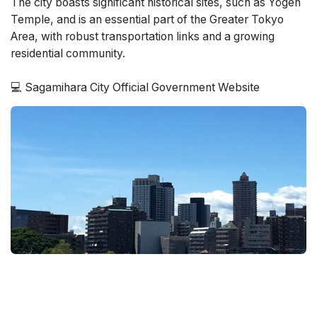
The city boasts significant historical sites, such as Yōgen
Temple, and is an essential part of the Greater Tokyo
Area, with robust transportation links and a growing
residential community.
💻 Sagamihara City Official Government Website