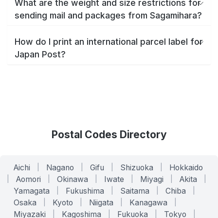
What are the weight and size restrictions for
sending mail and packages from Sagamihara?
How do I print an international parcel label for
Japan Post?
Postal Codes Directory
Aichi
|
Nagano
|
Gifu
|
Shizuoka
|
Hokkaido
|
Aomori
|
Okinawa
|
Iwate
|
Miyagi
|
Akita
|
Yamagata
|
Fukushima
|
Saitama
|
Chiba
|
Osaka
|
Kyoto
|
Niigata
|
Kanagawa
|
Miyazaki
|
Kagoshima
|
Fukuoka
|
Tokyo
|