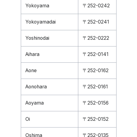
Yokoyama
〒252-0242
Yokoyamadai
〒252-0241
Yoshinodai
〒252-0222
Aihara
〒252-0141
Aone
〒252-0162
Aonohara
〒252-0161
Aoyama
〒252-0156
Oi
〒252-0152
Oshima
〒252-0135