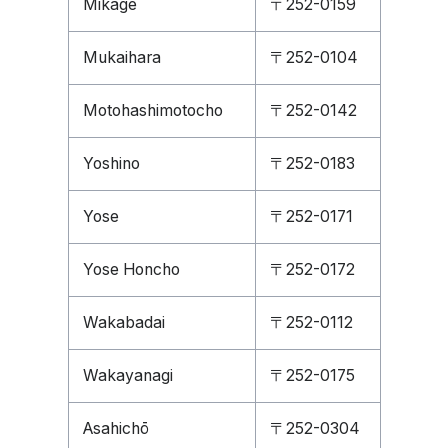
Mikage
〒252-0159
Mukaihara
〒252-0104
Motohashimotocho
〒252-0142
Yoshino
〒252-0183
Yose
〒252-0171
Yose Honcho
〒252-0172
Wakabadai
〒252-0112
Wakayanagi
〒252-0175
Asahichō
〒252-0304