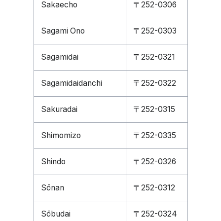
Sakaecho
〒252-0306
Sagami Ono
〒252-0303
Sagamidai
〒252-0321
Sagamidaidanchi
〒252-0322
Sakuradai
〒252-0315
Shimomizo
〒252-0335
Shindo
〒252-0326
Sōnan
〒252-0312
Sōbudai
〒252-0324