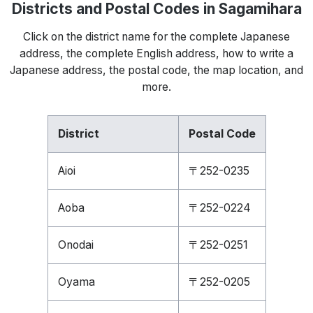
Districts and Postal Codes in Sagamihara
Click on the district name for the complete Japanese
address, the complete English address, how to write a
Japanese address, the postal code, the map location, and
more.
District
Postal Code
Aioi
〒252-0235
Aoba
〒252-0224
Onodai
〒252-0251
Oyama
〒252-0205