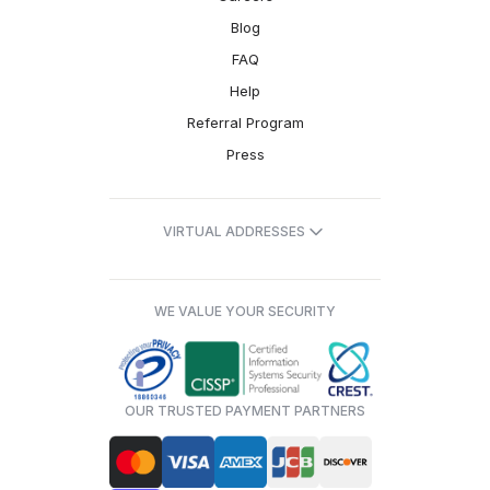
Blog
FAQ
Help
Referral Program
Press
VIRTUAL ADDRESSES
WE VALUE YOUR SECURITY
OUR TRUSTED PAYMENT PARTNERS