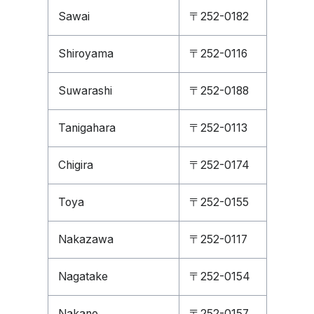
Sawai
〒252-0182
Shiroyama
〒252-0116
Suwarashi
〒252-0188
Tanigahara
〒252-0113
Chigira
〒252-0174
Toya
〒252-0155
Nakazawa
〒252-0117
Nagatake
〒252-0154
Nakano
〒252-0157