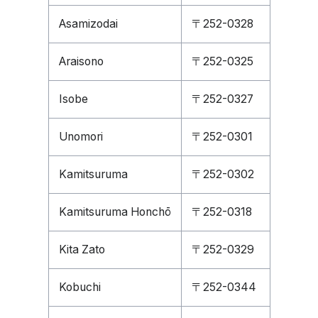
Asamizodai
〒252-0328
Araisono
〒252-0325
Isobe
〒252-0327
Unomori
〒252-0301
Kamitsuruma
〒252-0302
Kamitsuruma Honchō
〒252-0318
Kita Zato
〒252-0329
Kobuchi
〒252-0344