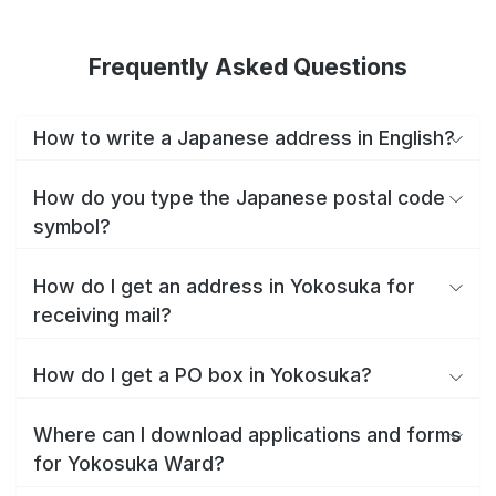
Frequently Asked Questions
How to write a Japanese address in English?
How do you type the Japanese postal code
symbol?
How do I get an address in Yokosuka for
receiving mail?
How do I get a PO box in Yokosuka?
Where can I download applications and forms
for Yokosuka Ward?