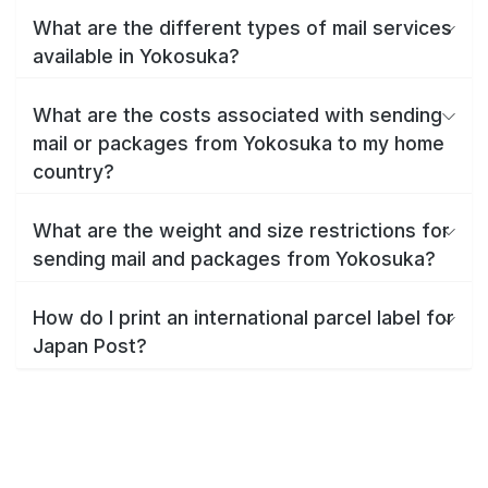
What are the different types of mail services
available in Yokosuka?
What are the costs associated with sending
mail or packages from Yokosuka to my home
country?
What are the weight and size restrictions for
sending mail and packages from Yokosuka?
How do I print an international parcel label for
Japan Post?