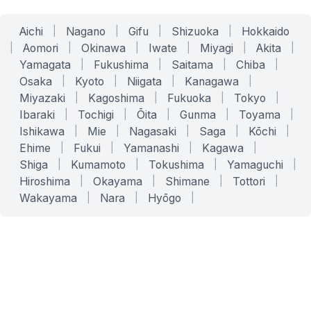
Aichi
|
Nagano
|
Gifu
|
Shizuoka
|
Hokkaido
|
Aomori
|
Okinawa
|
Iwate
|
Miyagi
|
Akita
|
Yamagata
|
Fukushima
|
Saitama
|
Chiba
|
Osaka
|
Kyoto
|
Niigata
|
Kanagawa
|
Miyazaki
|
Kagoshima
|
Fukuoka
|
Tokyo
|
Ibaraki
|
Tochigi
|
Ōita
|
Gunma
|
Toyama
|
Ishikawa
|
Mie
|
Nagasaki
|
Saga
|
Kōchi
|
Ehime
|
Fukui
|
Yamanashi
|
Kagawa
|
Shiga
|
Kumamoto
|
Tokushima
|
Yamaguchi
|
Hiroshima
|
Okayama
|
Shimane
|
Tottori
|
Wakayama
|
Nara
|
Hyōgo
|