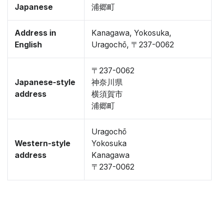
Japanese
浦郷町
Address in
Kanagawa, Yokosuka,
English
Uragochō, 〒237-0062
〒237-0062
Japanese-style
神奈川県
address
横須賀市
浦郷町
Uragochō
Western-style
Yokosuka
address
Kanagawa
〒237-0062