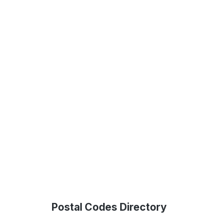
Postal Codes Directory