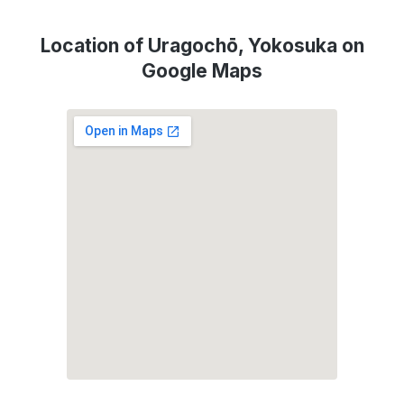
Location of Uragochō, Yokosuka on
Google Maps