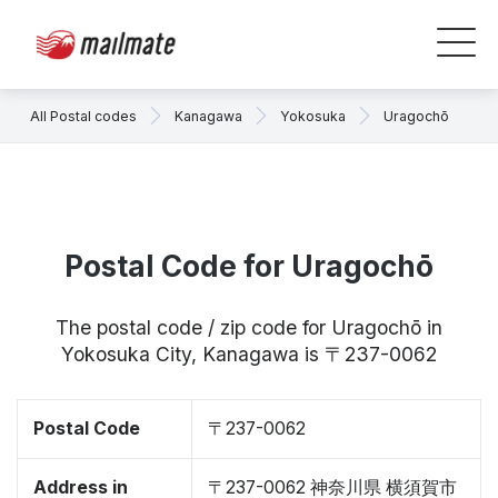
All Postal codes
Kanagawa
Yokosuka
Uragochō
Postal Code for Uragochō
The postal code / zip code for Uragochō in
Yokosuka City, Kanagawa is 〒237-0062
Postal Code
〒237-0062
Address in
〒237-0062 神奈川県 横須賀市