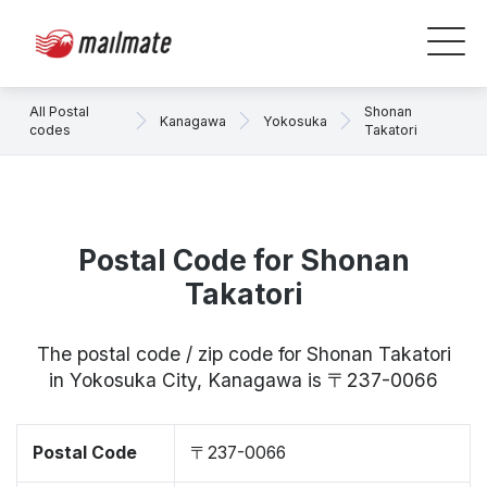
All Postal
Shonan
Kanagawa
Yokosuka
codes
Takatori
Postal Code for Shonan
Takatori
The postal code / zip code for Shonan Takatori
in Yokosuka City, Kanagawa is 〒237-0066
Postal Code
〒237-0066