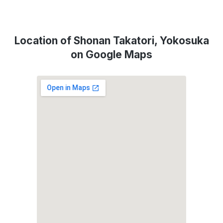
Location of Shonan Takatori, Yokosuka
on Google Maps