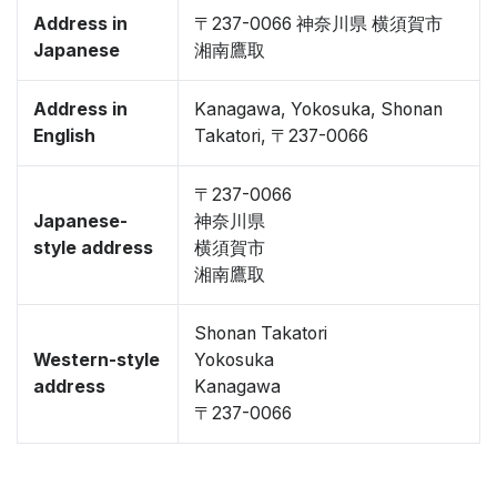
Address in
〒237-0066 神奈川県 横須賀市
Japanese
湘南鷹取
Address in
Kanagawa, Yokosuka, Shonan
English
Takatori, 〒237-0066
〒237-0066
Japanese-
神奈川県
style address
横須賀市
湘南鷹取
Shonan Takatori
Western-style
Yokosuka
address
Kanagawa
〒237-0066