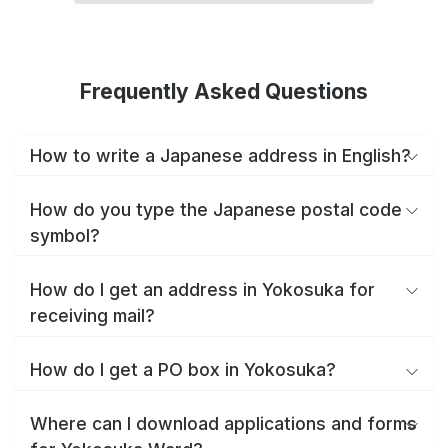
Frequently Asked Questions
How to write a Japanese address in English?
How do you type the Japanese postal code
symbol?
How do I get an address in Yokosuka for
receiving mail?
How do I get a PO box in Yokosuka?
Where can I download applications and forms