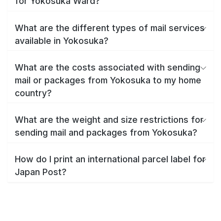
for Yokosuka Ward?
What are the different types of mail services
available in Yokosuka?
What are the costs associated with sending
mail or packages from Yokosuka to my home
country?
What are the weight and size restrictions for
sending mail and packages from Yokosuka?
How do I print an international parcel label for
Japan Post?