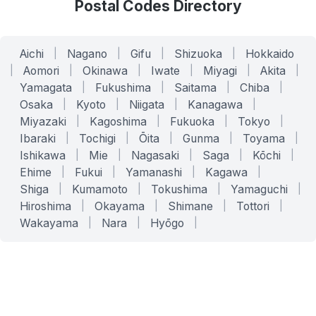
Postal Codes Directory
Aichi
|
Nagano
|
Gifu
|
Shizuoka
|
Hokkaido
|
Aomori
|
Okinawa
|
Iwate
|
Miyagi
|
Akita
|
Yamagata
|
Fukushima
|
Saitama
|
Chiba
|
Osaka
|
Kyoto
|
Niigata
|
Kanagawa
|
Miyazaki
|
Kagoshima
|
Fukuoka
|
Tokyo
|
Ibaraki
|
Tochigi
|
Ōita
|
Gunma
|
Toyama
|
Ishikawa
|
Mie
|
Nagasaki
|
Saga
|
Kōchi
|
Ehime
|
Fukui
|
Yamanashi
|
Kagawa
|
Shiga
|
Kumamoto
|
Tokushima
|
Yamaguchi
|
Hiroshima
|
Okayama
|
Shimane
|
Tottori
|
Wakayama
|
Nara
|
Hyōgo
|