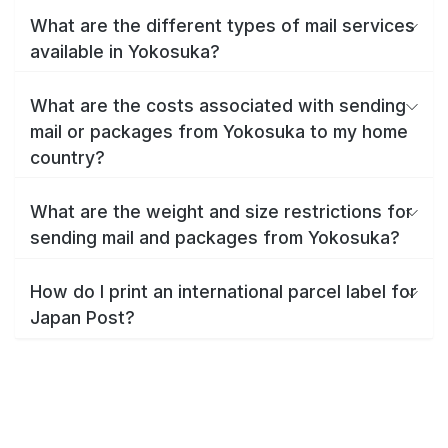
What are the different types of mail services
available in Yokosuka?
What are the costs associated with sending
mail or packages from Yokosuka to my home
country?
What are the weight and size restrictions for
sending mail and packages from Yokosuka?
How do I print an international parcel label for
Japan Post?