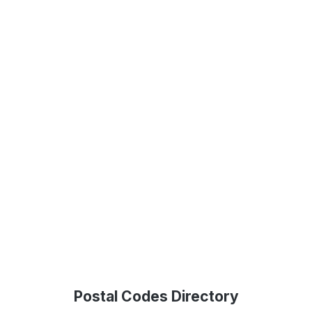
Postal Codes Directory