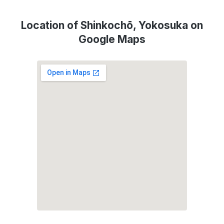
Location of Shinkochō, Yokosuka on
Google Maps