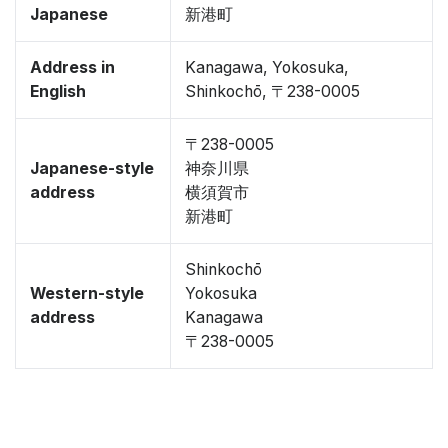
Japanese
新港町
Address in
Kanagawa, Yokosuka,
English
Shinkochō, 〒238-0005
〒238-0005
Japanese-style
神奈川県
address
横須賀市
新港町
Shinkochō
Western-style
Yokosuka
address
Kanagawa
〒238-0005