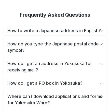
Frequently Asked Questions
How to write a Japanese address in English?
How do you type the Japanese postal code
symbol?
How do I get an address in Yokosuka for
receiving mail?
How do I get a PO box in Yokosuka?
Where can I download applications and forms
for Yokosuka Ward?