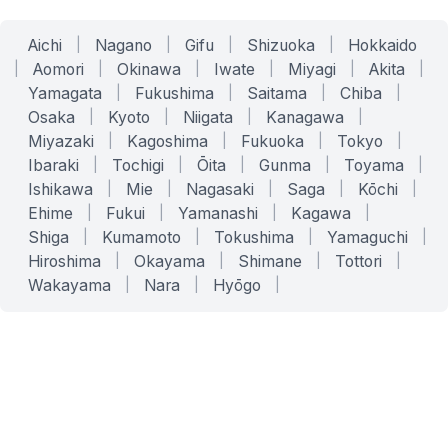
Aichi
|
Nagano
|
Gifu
|
Shizuoka
|
Hokkaido
|
Aomori
|
Okinawa
|
Iwate
|
Miyagi
|
Akita
|
Yamagata
|
Fukushima
|
Saitama
|
Chiba
|
Osaka
|
Kyoto
|
Niigata
|
Kanagawa
|
Miyazaki
|
Kagoshima
|
Fukuoka
|
Tokyo
|
Ibaraki
|
Tochigi
|
Ōita
|
Gunma
|
Toyama
|
Ishikawa
|
Mie
|
Nagasaki
|
Saga
|
Kōchi
|
Ehime
|
Fukui
|
Yamanashi
|
Kagawa
|
Shiga
|
Kumamoto
|
Tokushima
|
Yamaguchi
|
Hiroshima
|
Okayama
|
Shimane
|
Tottori
|
Wakayama
|
Nara
|
Hyōgo
|