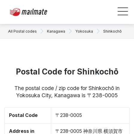
All Postal codes
Kanagawa
Yokosuka
Shinkochō
Postal Code for Shinkochō
The postal code / zip code for Shinkochō in
Yokosuka City, Kanagawa is 〒238-0005
Postal Code
〒238-0005
Address in
〒238-0005 神奈川県 横須賀市