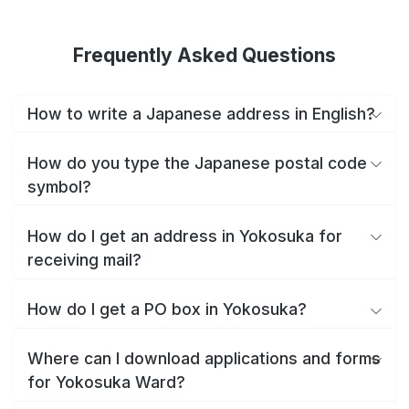
Frequently Asked Questions
How to write a Japanese address in English?
How do you type the Japanese postal code
symbol?
How do I get an address in Yokosuka for
receiving mail?
How do I get a PO box in Yokosuka?
Where can I download applications and forms
for Yokosuka Ward?