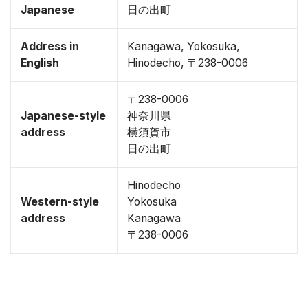
Japanese
日の出町
Address in
Kanagawa, Yokosuka,
English
Hinodecho, 〒238-0006
〒238-0006
Japanese-style
神奈川県
address
横須賀市
日の出町
Hinodecho
Western-style
Yokosuka
address
Kanagawa
〒238-0006