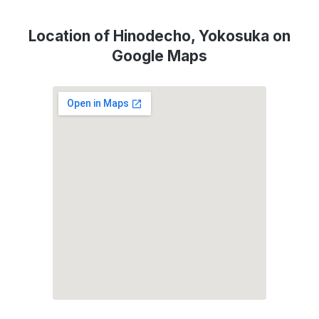
Location of Hinodecho, Yokosuka on
Google Maps