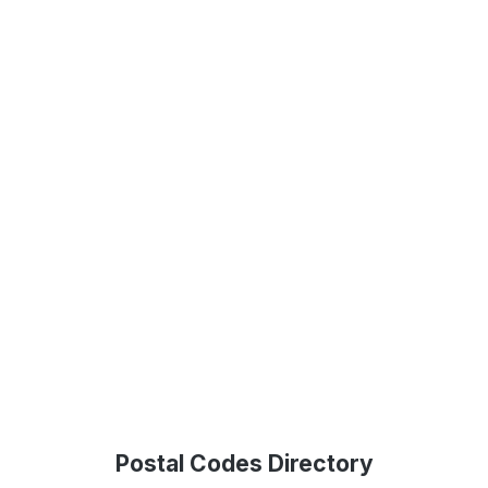
Postal Codes Directory