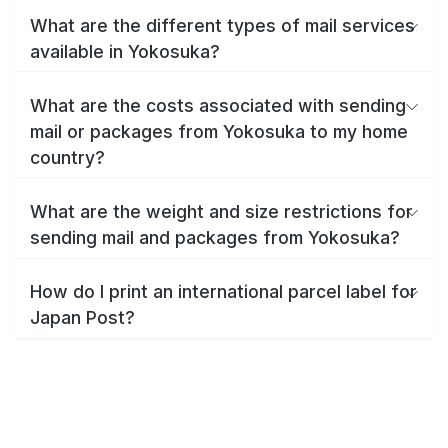
What are the different types of mail services
available in Yokosuka?
What are the costs associated with sending
mail or packages from Yokosuka to my home
country?
What are the weight and size restrictions for
sending mail and packages from Yokosuka?
How do I print an international parcel label for
Japan Post?