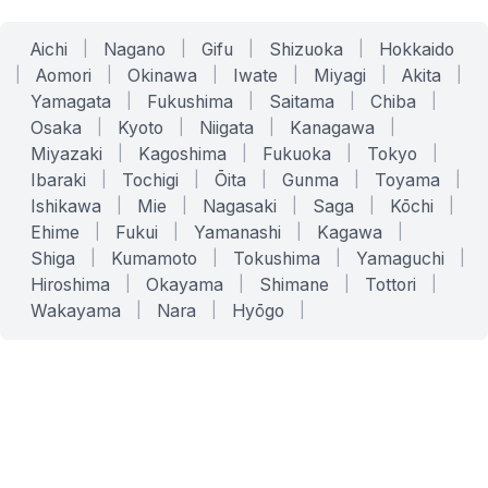
Aichi
|
Nagano
|
Gifu
|
Shizuoka
|
Hokkaido
|
Aomori
|
Okinawa
|
Iwate
|
Miyagi
|
Akita
|
Yamagata
|
Fukushima
|
Saitama
|
Chiba
|
Osaka
|
Kyoto
|
Niigata
|
Kanagawa
|
Miyazaki
|
Kagoshima
|
Fukuoka
|
Tokyo
|
Ibaraki
|
Tochigi
|
Ōita
|
Gunma
|
Toyama
|
Ishikawa
|
Mie
|
Nagasaki
|
Saga
|
Kōchi
|
Ehime
|
Fukui
|
Yamanashi
|
Kagawa
|
Shiga
|
Kumamoto
|
Tokushima
|
Yamaguchi
|
Hiroshima
|
Okayama
|
Shimane
|
Tottori
|
Wakayama
|
Nara
|
Hyōgo
|