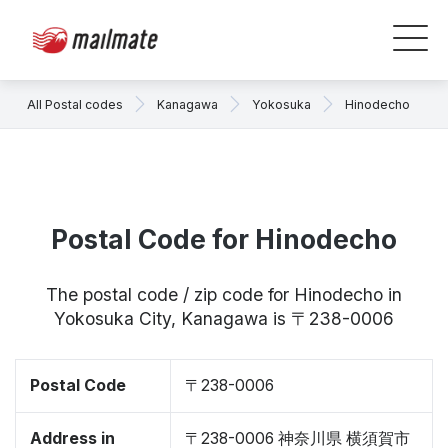
All Postal codes
Kanagawa
Yokosuka
Hinodecho
Postal Code for Hinodecho
The postal code / zip code for Hinodecho in
Yokosuka City, Kanagawa is 〒238-0006
Postal Code
〒238-0006
Address in
〒238-0006 神奈川県 横須賀市