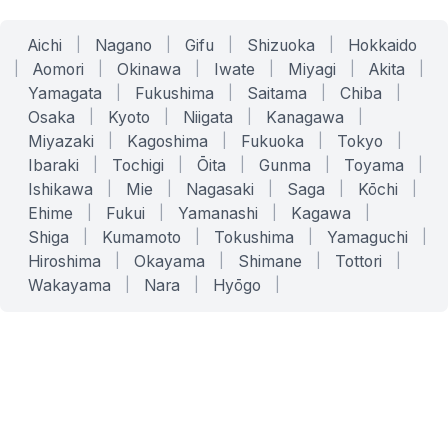
Aichi
|
Nagano
|
Gifu
|
Shizuoka
|
Hokkaido
|
Aomori
|
Okinawa
|
Iwate
|
Miyagi
|
Akita
|
Yamagata
|
Fukushima
|
Saitama
|
Chiba
|
Osaka
|
Kyoto
|
Niigata
|
Kanagawa
|
Miyazaki
|
Kagoshima
|
Fukuoka
|
Tokyo
|
Ibaraki
|
Tochigi
|
Ōita
|
Gunma
|
Toyama
|
Ishikawa
|
Mie
|
Nagasaki
|
Saga
|
Kōchi
|
Ehime
|
Fukui
|
Yamanashi
|
Kagawa
|
Shiga
|
Kumamoto
|
Tokushima
|
Yamaguchi
|
Hiroshima
|
Okayama
|
Shimane
|
Tottori
|
Wakayama
|
Nara
|
Hyōgo
|