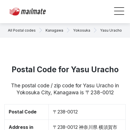
All Postal codes
Kanagawa
Yokosuka
Yasu Uracho
Postal Code for Yasu Uracho
The postal code / zip code for Yasu Uracho in
Yokosuka City, Kanagawa is 〒238-0012
Postal Code
〒238-0012
Address in
〒238-0012 神奈川県 横須賀市