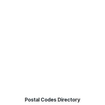
Postal Codes Directory