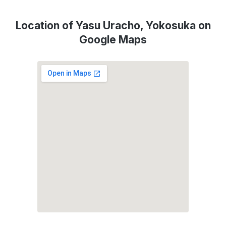
Location of Yasu Uracho, Yokosuka on
Google Maps