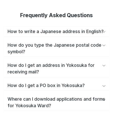
Frequently Asked Questions
How to write a Japanese address in English?
How do you type the Japanese postal code
symbol?
How do I get an address in Yokosuka for
receiving mail?
How do I get a PO box in Yokosuka?
Where can I download applications and forms
for Yokosuka Ward?