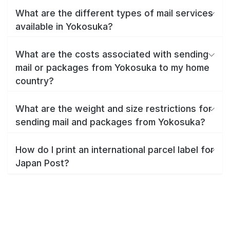
What are the different types of mail services
available in Yokosuka?
What are the costs associated with sending
mail or packages from Yokosuka to my home
country?
What are the weight and size restrictions for
sending mail and packages from Yokosuka?
How do I print an international parcel label for
Japan Post?