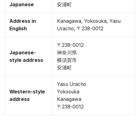
Japanese
安浦町
Address in
Kanagawa, Yokosuka, Yasu
English
Uracho, 〒238-0012
〒238-0012
Japanese-
神奈川県
style address
横須賀市
安浦町
Yasu Uracho
Western-style
Yokosuka
address
Kanagawa
〒238-0012