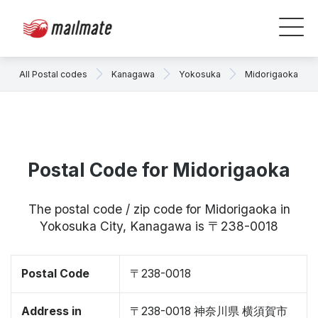
All Postal codes
Kanagawa
Yokosuka
Midorigaoka
Postal Code for Midorigaoka
The postal code / zip code for Midorigaoka in
Yokosuka City, Kanagawa is 〒238-0018
Postal Code
〒238-0018
Address in
〒238-0018 神奈川県 横須賀市