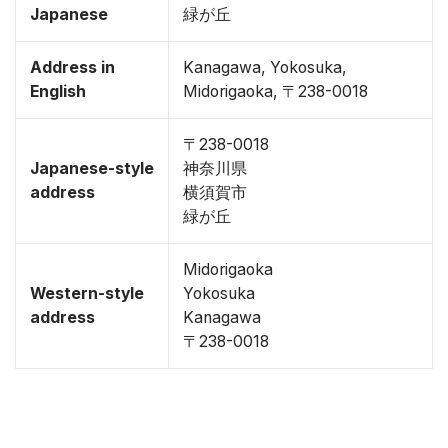
Japanese
緑が丘
Address in
Kanagawa, Yokosuka,
English
Midorigaoka, 〒238-0018
〒238-0018
Japanese-style
神奈川県
address
横須賀市
緑が丘
Midorigaoka
Western-style
Yokosuka
address
Kanagawa
〒238-0018