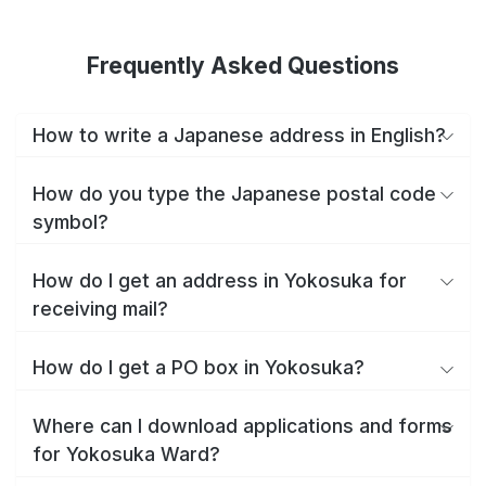
Frequently Asked Questions
How to write a Japanese address in English?
How do you type the Japanese postal code
symbol?
How do I get an address in Yokosuka for
receiving mail?
How do I get a PO box in Yokosuka?
Where can I download applications and forms
for Yokosuka Ward?