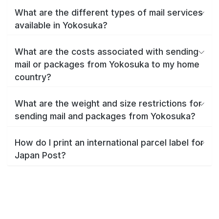
What are the different types of mail services
available in Yokosuka?
What are the costs associated with sending
mail or packages from Yokosuka to my home
country?
What are the weight and size restrictions for
sending mail and packages from Yokosuka?
How do I print an international parcel label for
Japan Post?