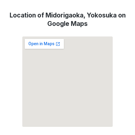
Location of Midorigaoka, Yokosuka on
Google Maps