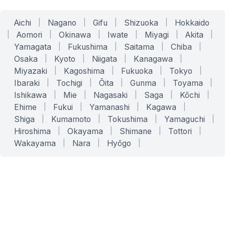
Aichi
|
Nagano
|
Gifu
|
Shizuoka
|
Hokkaido
|
Aomori
|
Okinawa
|
Iwate
|
Miyagi
|
Akita
|
Yamagata
|
Fukushima
|
Saitama
|
Chiba
|
Osaka
|
Kyoto
|
Niigata
|
Kanagawa
|
Miyazaki
|
Kagoshima
|
Fukuoka
|
Tokyo
|
Ibaraki
|
Tochigi
|
Ōita
|
Gunma
|
Toyama
|
Ishikawa
|
Mie
|
Nagasaki
|
Saga
|
Kōchi
|
Ehime
|
Fukui
|
Yamanashi
|
Kagawa
|
Shiga
|
Kumamoto
|
Tokushima
|
Yamaguchi
|
Hiroshima
|
Okayama
|
Shimane
|
Tottori
|
Wakayama
|
Nara
|
Hyōgo
|