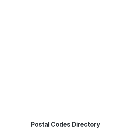
Postal Codes Directory