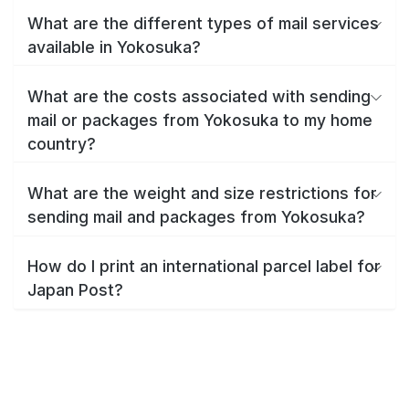
What are the different types of mail services
available in Yokosuka?
What are the costs associated with sending
mail or packages from Yokosuka to my home
country?
What are the weight and size restrictions for
sending mail and packages from Yokosuka?
How do I print an international parcel label for
Japan Post?