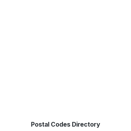
Postal Codes Directory