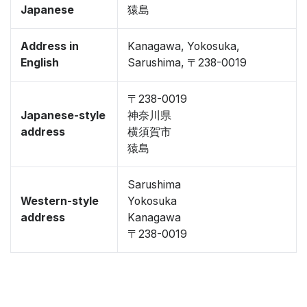
Japanese
猿島
Address in
Kanagawa, Yokosuka,
English
Sarushima, 〒238-0019
〒238-0019
Japanese-style
神奈川県
address
横須賀市
猿島
Sarushima
Western-style
Yokosuka
address
Kanagawa
〒238-0019