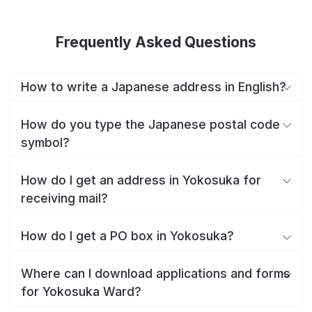
Frequently Asked Questions
How to write a Japanese address in English?
How do you type the Japanese postal code
symbol?
How do I get an address in Yokosuka for
receiving mail?
How do I get a PO box in Yokosuka?
Where can I download applications and forms
for Yokosuka Ward?