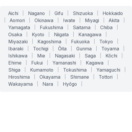
Aichi
|
Nagano
|
Gifu
|
Shizuoka
|
Hokkaido
|
Aomori
|
Okinawa
|
Iwate
|
Miyagi
|
Akita
|
Yamagata
|
Fukushima
|
Saitama
|
Chiba
|
Osaka
|
Kyoto
|
Niigata
|
Kanagawa
|
Miyazaki
|
Kagoshima
|
Fukuoka
|
Tokyo
|
Ibaraki
|
Tochigi
|
Ōita
|
Gunma
|
Toyama
|
Ishikawa
|
Mie
|
Nagasaki
|
Saga
|
Kōchi
|
Ehime
|
Fukui
|
Yamanashi
|
Kagawa
|
Shiga
|
Kumamoto
|
Tokushima
|
Yamaguchi
|
Hiroshima
|
Okayama
|
Shimane
|
Tottori
|
Wakayama
|
Nara
|
Hyōgo
|