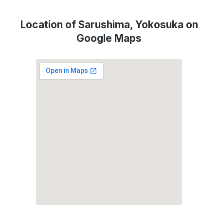
Location of Sarushima, Yokosuka on
Google Maps