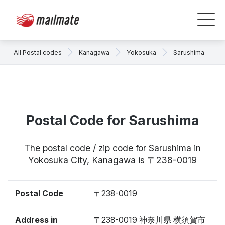
All Postal codes
Kanagawa
Yokosuka
Sarushima
Postal Code for Sarushima
The postal code / zip code for Sarushima in
Yokosuka City, Kanagawa is 〒238-0019
Postal Code
〒238-0019
Address in
〒238-0019 神奈川県 横須賀市