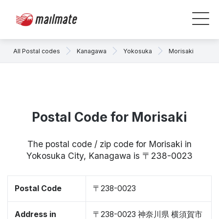
All Postal codes
Kanagawa
Yokosuka
Morisaki
Postal Code for Morisaki
The postal code / zip code for Morisaki in
Yokosuka City, Kanagawa is 〒238-0023
Postal Code
〒238-0023
Address in
〒238-0023 神奈川県 横須賀市