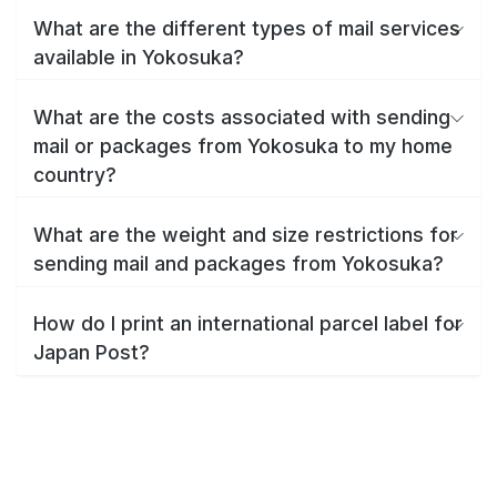
What are the different types of mail services
available in Yokosuka?
What are the costs associated with sending
mail or packages from Yokosuka to my home
country?
What are the weight and size restrictions for
sending mail and packages from Yokosuka?
How do I print an international parcel label for
Japan Post?