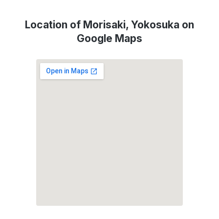
Location of Morisaki, Yokosuka on
Google Maps