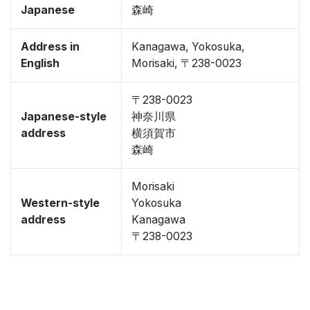
Japanese
森崎
Address in
Kanagawa, Yokosuka,
English
Morisaki, 〒238-0023
〒238-0023
Japanese-style
神奈川県
address
横須賀市
森崎
Morisaki
Western-style
Yokosuka
address
Kanagawa
〒238-0023