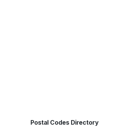
Postal Codes Directory