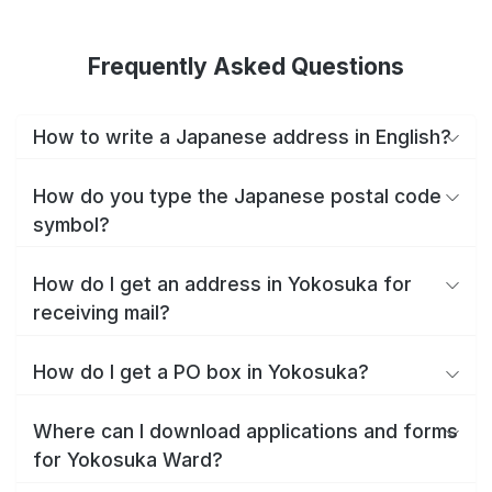
Frequently Asked Questions
How to write a Japanese address in English?
How do you type the Japanese postal code
symbol?
How do I get an address in Yokosuka for
receiving mail?
How do I get a PO box in Yokosuka?
Where can I download applications and forms
for Yokosuka Ward?