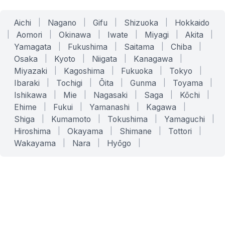
Aichi
|
Nagano
|
Gifu
|
Shizuoka
|
Hokkaido
|
Aomori
|
Okinawa
|
Iwate
|
Miyagi
|
Akita
|
Yamagata
|
Fukushima
|
Saitama
|
Chiba
|
Osaka
|
Kyoto
|
Niigata
|
Kanagawa
|
Miyazaki
|
Kagoshima
|
Fukuoka
|
Tokyo
|
Ibaraki
|
Tochigi
|
Ōita
|
Gunma
|
Toyama
|
Ishikawa
|
Mie
|
Nagasaki
|
Saga
|
Kōchi
|
Ehime
|
Fukui
|
Yamanashi
|
Kagawa
|
Shiga
|
Kumamoto
|
Tokushima
|
Yamaguchi
|
Hiroshima
|
Okayama
|
Shimane
|
Tottori
|
Wakayama
|
Nara
|
Hyōgo
|