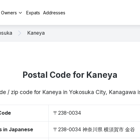
y Owners
Expats
Addresses
osuka
Kaneya
Postal Code for Kaneya
ode / zip code for Kaneya in Yokosuka City, Kanagawa
 Code
〒238-0034
s in Japanese
〒238-0034 神奈川県 横須賀市 金谷