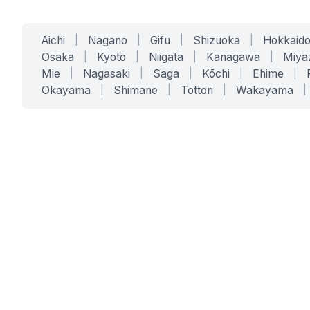
Aichi
|
Nagano
|
Gifu
|
Shizuoka
|
Hokkaid
Osaka
|
Kyoto
|
Niigata
|
Kanagawa
|
Miya
Mie
|
Nagasaki
|
Saga
|
Kōchi
|
Ehime
|
Okayama
|
Shimane
|
Tottori
|
Wakayama
|
SERVICES
SOLUTIONS