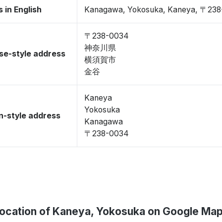
 in English
Kanagawa, Yokosuka, Kaneya, 〒23
〒238-0034
神奈川県
se-style address
横須賀市
金谷
Kaneya
Yokosuka
-style address
Kanagawa
〒238-0034
ocation of Kaneya, Yokosuka on Google Ma