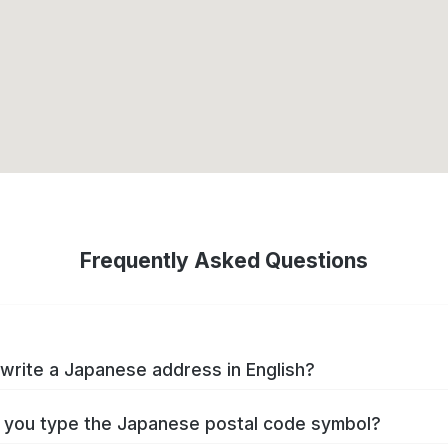
Frequently Asked Questions
write a Japanese address in English?
you type the Japanese postal code symbol?