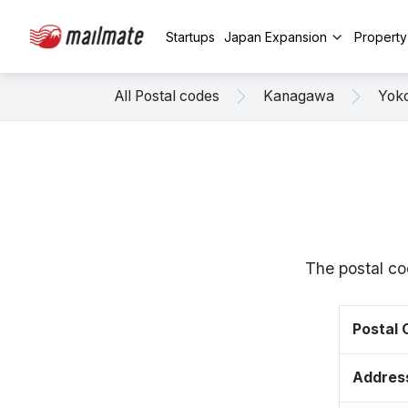
Startups
Japan Expansion
Propert
All Postal codes
Kanagawa
Yok
The postal c
Postal
Addres