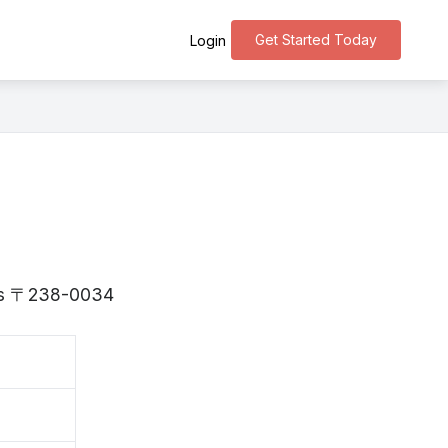
Get Started Today
Login
 is 〒238-0034