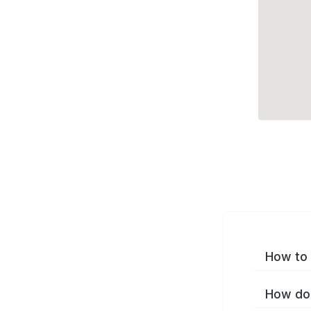
How to 
How do 