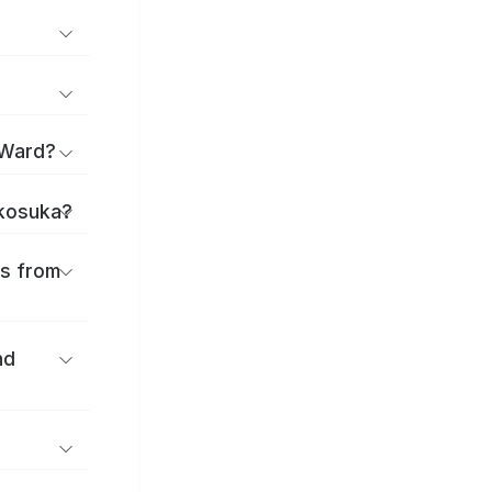
 Ward?
okosuka?
es from
nd