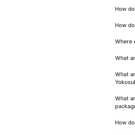
How do 
How do 
Where c
What ar
What ar
Yokosu
What ar
packag
How do 