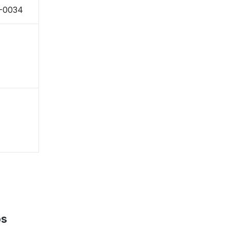
8-0034
ps