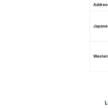
Address
Japane
Western
L