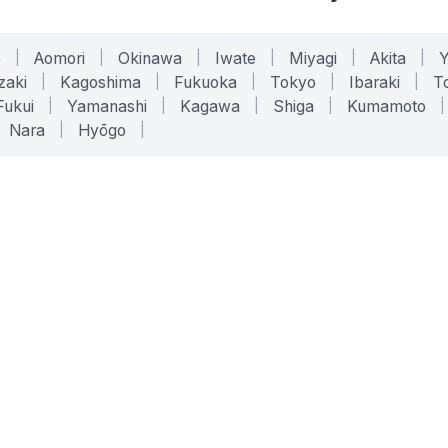
o
|
Aomori
|
Okinawa
|
Iwate
|
Miyagi
|
Akita
|
zaki
|
Kagoshima
|
Fukuoka
|
Tokyo
|
Ibaraki
|
To
Fukui
|
Yamanashi
|
Kagawa
|
Shiga
|
Kumamoto
|
Nara
|
Hyōgo
|
ONLINE TOOLS
LEGAL