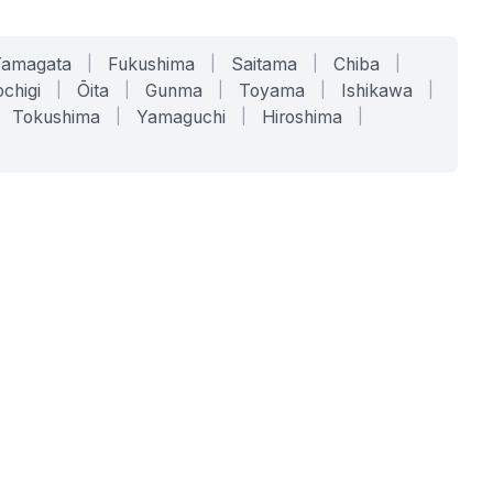
Yamagata
|
Fukushima
|
Saitama
|
Chiba
|
chigi
|
Ōita
|
Gunma
|
Toyama
|
Ishikawa
|
Tokushima
|
Yamaguchi
|
Hiroshima
|
COMPANY