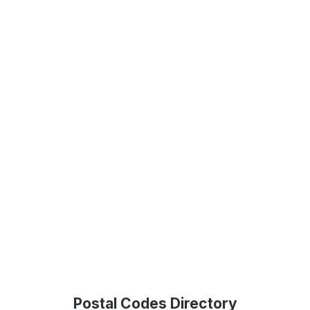
Postal Codes Directory