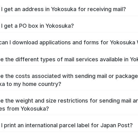
I get an address in Yokosuka for receiving mail?
I get a PO box in Yokosuka?
an I download applications and forms for Yokosuka
e the different types of mail services available in Y
e the costs associated with sending mail or packag
ka to my home country?
e the weight and size restrictions for sending mail a
es from Yokosuka?
I print an international parcel label for Japan Post?