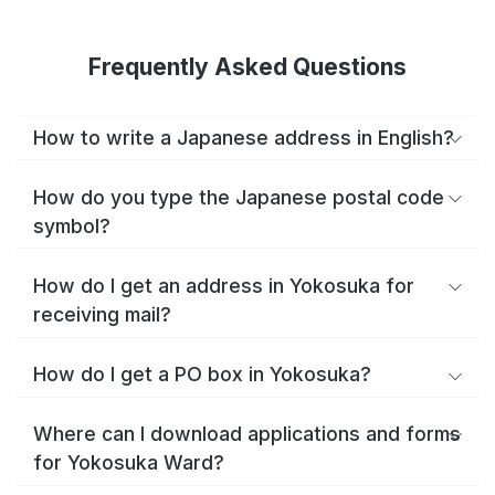
Frequently Asked Questions
How to write a Japanese address in English?
How do you type the Japanese postal code
symbol?
How do I get an address in Yokosuka for
receiving mail?
How do I get a PO box in Yokosuka?
Where can I download applications and forms
for Yokosuka Ward?