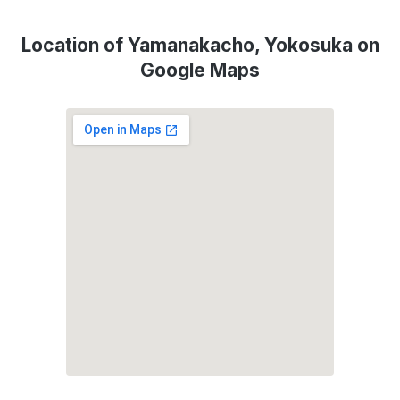
Location of Yamanakacho, Yokosuka on
Google Maps