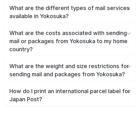
What are the different types of mail services
available in Yokosuka?
What are the costs associated with sending
mail or packages from Yokosuka to my home
country?
What are the weight and size restrictions for
sending mail and packages from Yokosuka?
How do I print an international parcel label for
Japan Post?