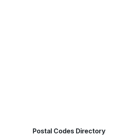
Postal Codes Directory