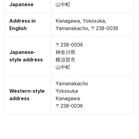
Japanese
山中町
Address in
Kanagawa, Yokosuka,
English
Yamanakacho, 〒238-0036
〒238-0036
Japanese-
神奈川県
style address
横須賀市
山中町
Yamanakacho
Western-style
Yokosuka
address
Kanagawa
〒238-0036