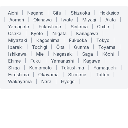
Aichi
|
Nagano
|
Gifu
|
Shizuoka
|
Hokkaido
|
Aomori
|
Okinawa
|
Iwate
|
Miyagi
|
Akita
|
Yamagata
|
Fukushima
|
Saitama
|
Chiba
|
Osaka
|
Kyoto
|
Niigata
|
Kanagawa
|
Miyazaki
|
Kagoshima
|
Fukuoka
|
Tokyo
|
Ibaraki
|
Tochigi
|
Ōita
|
Gunma
|
Toyama
|
Ishikawa
|
Mie
|
Nagasaki
|
Saga
|
Kōchi
|
Ehime
|
Fukui
|
Yamanashi
|
Kagawa
|
Shiga
|
Kumamoto
|
Tokushima
|
Yamaguchi
|
Hiroshima
|
Okayama
|
Shimane
|
Tottori
|
Wakayama
|
Nara
|
Hyōgo
|