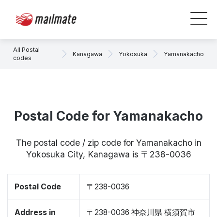
All Postal
Kanagawa
Yokosuka
Yamanakacho
codes
Postal Code for Yamanakacho
The postal code / zip code for Yamanakacho in
Yokosuka City, Kanagawa is 〒238-0036
Postal Code
〒238-0036
Address in
〒238-0036 神奈川県 横須賀市