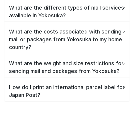
What are the different types of mail services
available in Yokosuka?
What are the costs associated with sending
mail or packages from Yokosuka to my home
country?
What are the weight and size restrictions for
sending mail and packages from Yokosuka?
How do I print an international parcel label for
Japan Post?