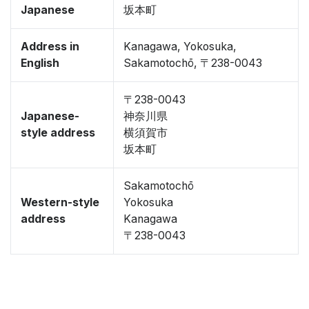
Japanese
坂本町
Address in
Kanagawa, Yokosuka,
English
Sakamotochō, 〒238-0043
〒238-0043
Japanese-
神奈川県
style address
横須賀市
坂本町
Sakamotochō
Western-style
Yokosuka
address
Kanagawa
〒238-0043