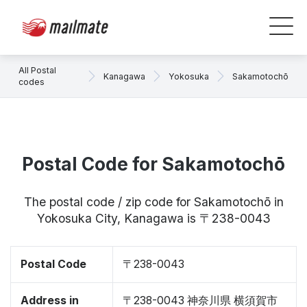
All Postal
Kanagawa
Yokosuka
Sakamotochō
codes
Postal Code for Sakamotochō
The postal code / zip code for Sakamotochō in
Yokosuka City, Kanagawa is 〒238-0043
Postal Code
〒238-0043
Address in
〒238-0043 神奈川県 横須賀市