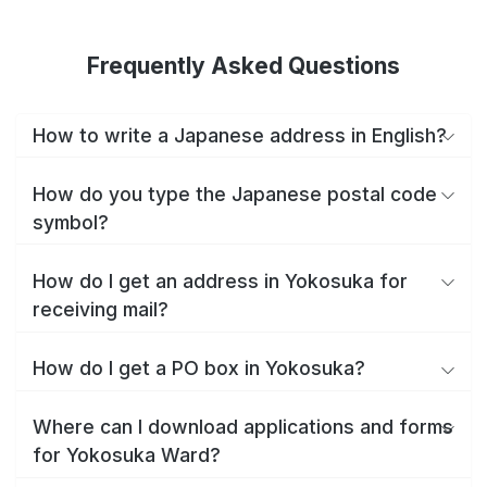
Frequently Asked Questions
How to write a Japanese address in English?
How do you type the Japanese postal code
symbol?
How do I get an address in Yokosuka for
receiving mail?
How do I get a PO box in Yokosuka?
Where can I download applications and forms
for Yokosuka Ward?