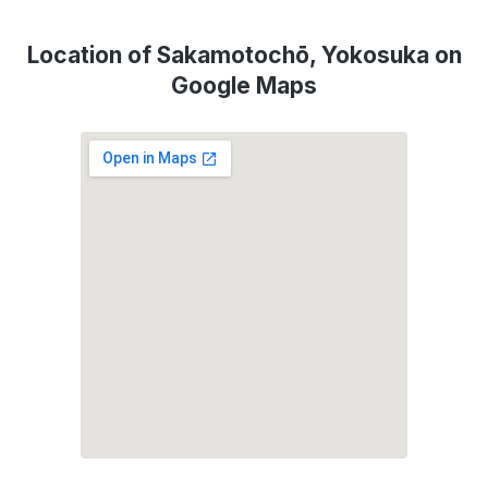
Location of Sakamotochō, Yokosuka on
Google Maps