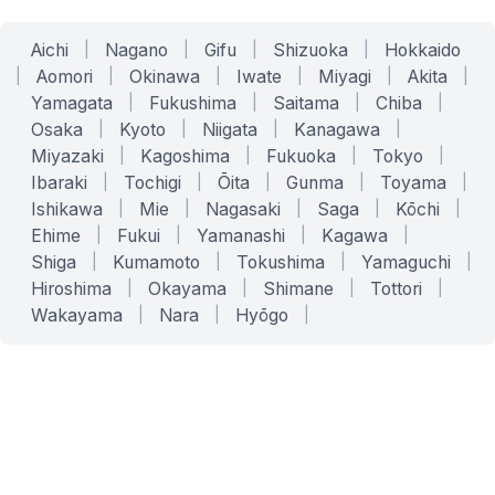
Aichi
|
Nagano
|
Gifu
|
Shizuoka
|
Hokkaido
|
Aomori
|
Okinawa
|
Iwate
|
Miyagi
|
Akita
|
Yamagata
|
Fukushima
|
Saitama
|
Chiba
|
Osaka
|
Kyoto
|
Niigata
|
Kanagawa
|
Miyazaki
|
Kagoshima
|
Fukuoka
|
Tokyo
|
Ibaraki
|
Tochigi
|
Ōita
|
Gunma
|
Toyama
|
Ishikawa
|
Mie
|
Nagasaki
|
Saga
|
Kōchi
|
Ehime
|
Fukui
|
Yamanashi
|
Kagawa
|
Shiga
|
Kumamoto
|
Tokushima
|
Yamaguchi
|
Hiroshima
|
Okayama
|
Shimane
|
Tottori
|
Wakayama
|
Nara
|
Hyōgo
|