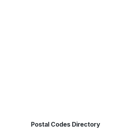
Postal Codes Directory