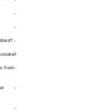
 Ward?
okosuka?
es from
nd