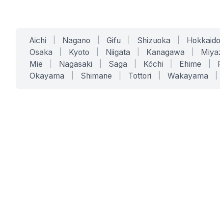
Aichi
|
Nagano
|
Gifu
|
Shizuoka
|
Hokkaid
Osaka
|
Kyoto
|
Niigata
|
Kanagawa
|
Miya
Mie
|
Nagasaki
|
Saga
|
Kōchi
|
Ehime
|
Okayama
|
Shimane
|
Tottori
|
Wakayama
|
SERVICES
SOLUTIONS