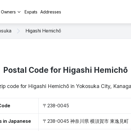
y Owners
Expats
Addresses
osuka
Higashi Hemichō
Postal Code for Higashi Hemichō
 zip code for Higashi Hemichō in Yokosuka City, Kan
 Code
〒238-0045
s in Japanese
〒238-0045 神奈川県 横須賀市 東逸見町