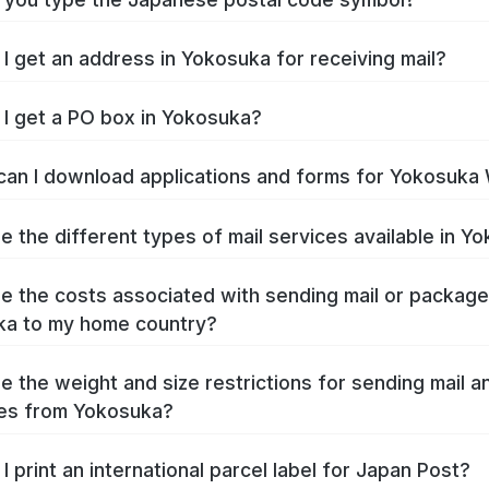
I get an address in Yokosuka for receiving mail?
I get a PO box in Yokosuka?
an I download applications and forms for Yokosuka
e the different types of mail services available in Y
e the costs associated with sending mail or packag
ka to my home country?
e the weight and size restrictions for sending mail a
es from Yokosuka?
I print an international parcel label for Japan Post?