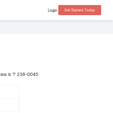
Get Started Today
Login
agawa is 〒238-0045