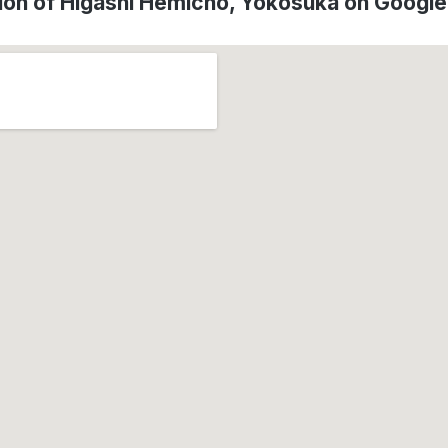
ion of Higashi Hemichō, Yokosuka on Googl