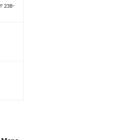
 〒238-