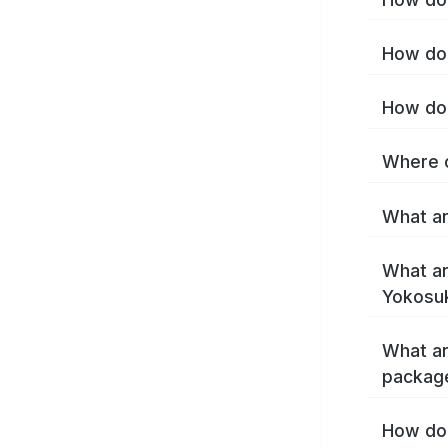
How do 
How do 
Where c
What ar
What ar
Yokosu
What ar
packag
How do 