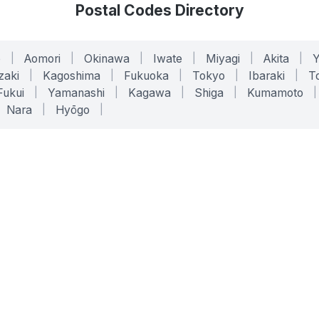
Postal Codes Directory
o
|
Aomori
|
Okinawa
|
Iwate
|
Miyagi
|
Akita
|
zaki
|
Kagoshima
|
Fukuoka
|
Tokyo
|
Ibaraki
|
To
Fukui
|
Yamanashi
|
Kagawa
|
Shiga
|
Kumamoto
|
Nara
|
Hyōgo
|
ONLINE TOOLS
LEGAL