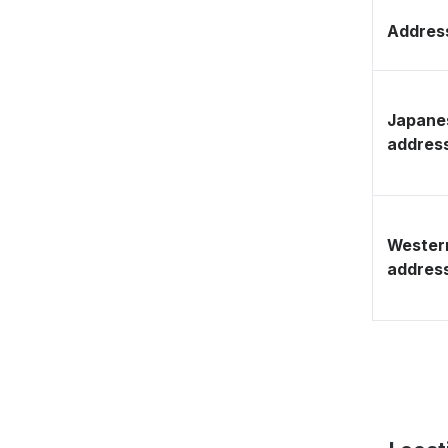
Address
Japane
addres
Wester
addres