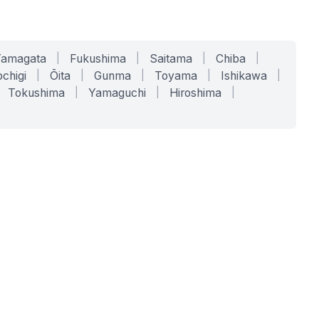
Yamagata
|
Fukushima
|
Saitama
|
Chiba
|
chigi
|
Ōita
|
Gunma
|
Toyama
|
Ishikawa
|
Tokushima
|
Yamaguchi
|
Hiroshima
|
COMPANY