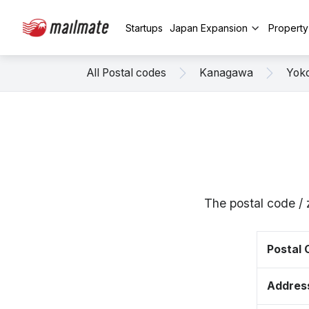
Startups
Japan Expansion
Propert
All Postal codes
Kanagawa
Yok
The postal code /
Postal
Addres