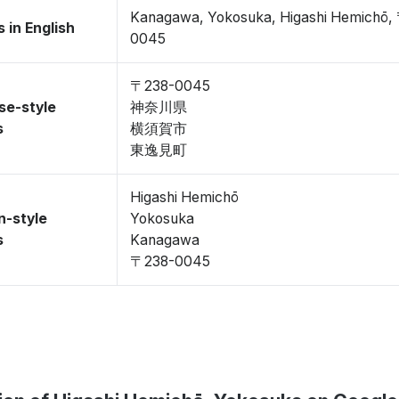
Kanagawa, Yokosuka, Higashi Hemichō,
 in English
0045
〒238-0045
se-style
神奈川県
s
横須賀市
東逸見町
Higashi Hemichō
n-style
Yokosuka
s
Kanagawa
〒238-0045