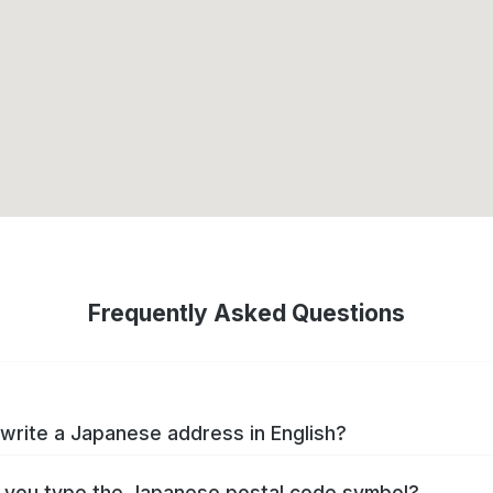
Frequently Asked Questions
write a Japanese address in English?
you type the Japanese postal code symbol?