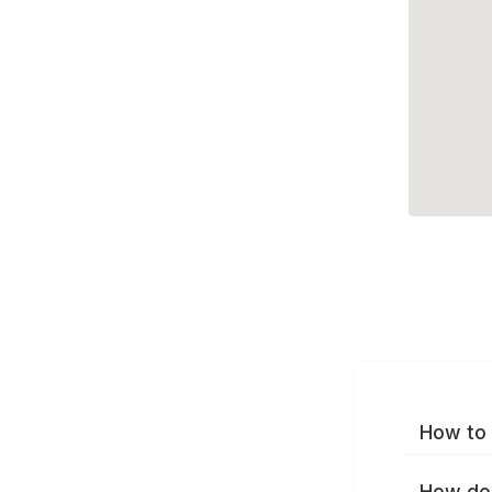
How to 
How do 