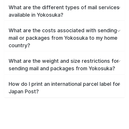
What are the different types of mail services
available in Yokosuka?
What are the costs associated with sending
mail or packages from Yokosuka to my home
country?
What are the weight and size restrictions for
sending mail and packages from Yokosuka?
How do I print an international parcel label for
Japan Post?