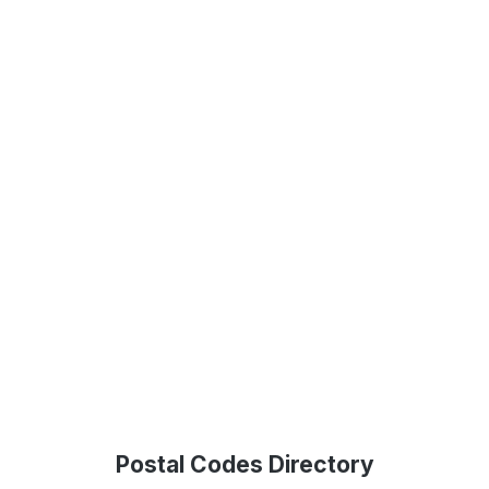
Postal Codes Directory