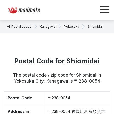
All Postal codes
Kanagawa
Yokosuka
Shiomidai
Postal Code for Shiomidai
The postal code / zip code for Shiomidai in
Yokosuka City, Kanagawa is 〒238-0054
Postal Code
〒238-0054
Address in
〒238-0054 神奈川県 横須賀市