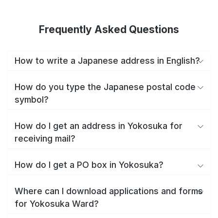
Frequently Asked Questions
How to write a Japanese address in English?
How do you type the Japanese postal code
symbol?
How do I get an address in Yokosuka for
receiving mail?
How do I get a PO box in Yokosuka?
Where can I download applications and forms
for Yokosuka Ward?