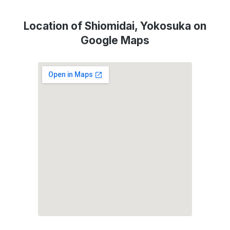
Location of Shiomidai, Yokosuka on
Google Maps