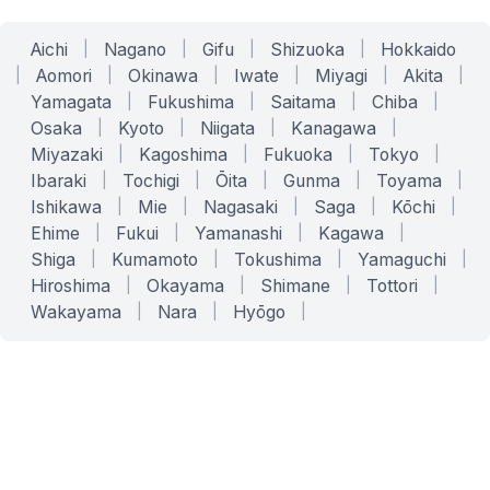
Aichi
|
Nagano
|
Gifu
|
Shizuoka
|
Hokkaido
|
Aomori
|
Okinawa
|
Iwate
|
Miyagi
|
Akita
|
Yamagata
|
Fukushima
|
Saitama
|
Chiba
|
Osaka
|
Kyoto
|
Niigata
|
Kanagawa
|
Miyazaki
|
Kagoshima
|
Fukuoka
|
Tokyo
|
Ibaraki
|
Tochigi
|
Ōita
|
Gunma
|
Toyama
|
Ishikawa
|
Mie
|
Nagasaki
|
Saga
|
Kōchi
|
Ehime
|
Fukui
|
Yamanashi
|
Kagawa
|
Shiga
|
Kumamoto
|
Tokushima
|
Yamaguchi
|
Hiroshima
|
Okayama
|
Shimane
|
Tottori
|
Wakayama
|
Nara
|
Hyōgo
|