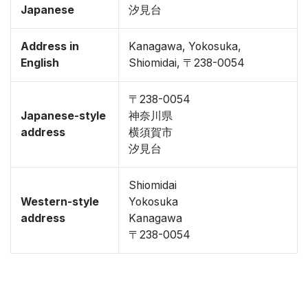
Japanese
汐見台
Address in
Kanagawa, Yokosuka,
English
Shiomidai, 〒238-0054
〒238-0054
Japanese-style
神奈川県
address
横須賀市
汐見台
Shiomidai
Western-style
Yokosuka
address
Kanagawa
〒238-0054