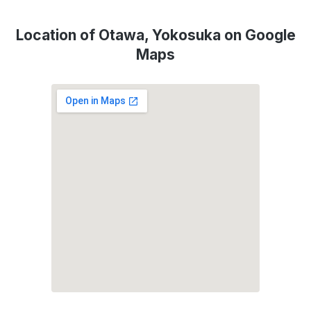
Location of Otawa, Yokosuka on Google
Maps