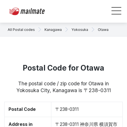
All Postal codes
Kanagawa
Yokosuka
Otawa
Postal Code for Otawa
The postal code / zip code for Otawa in
Yokosuka City, Kanagawa is 〒238-0311
Postal Code
〒238-0311
Address in
〒238-0311 神奈川県 横須賀市