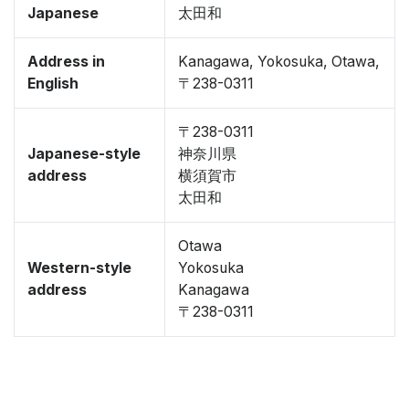
Japanese
太田和
Address in
Kanagawa, Yokosuka, Otawa,
English
〒238-0311
〒238-0311
Japanese-style
神奈川県
address
横須賀市
太田和
Otawa
Western-style
Yokosuka
address
Kanagawa
〒238-0311