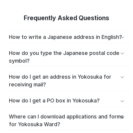
Frequently Asked Questions
How to write a Japanese address in English?
How do you type the Japanese postal code
symbol?
How do I get an address in Yokosuka for
receiving mail?
How do I get a PO box in Yokosuka?
Where can I download applications and forms
for Yokosuka Ward?