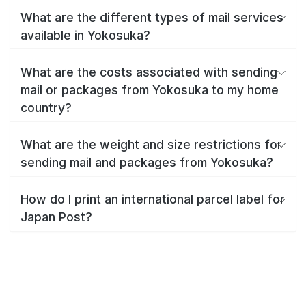
What are the different types of mail services
available in Yokosuka?
What are the costs associated with sending
mail or packages from Yokosuka to my home
country?
What are the weight and size restrictions for
sending mail and packages from Yokosuka?
How do I print an international parcel label for
Japan Post?