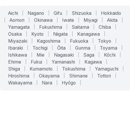
Aichi
|
Nagano
|
Gifu
|
Shizuoka
|
Hokkaido
|
Aomori
|
Okinawa
|
Iwate
|
Miyagi
|
Akita
|
Yamagata
|
Fukushima
|
Saitama
|
Chiba
|
Osaka
|
Kyoto
|
Niigata
|
Kanagawa
|
Miyazaki
|
Kagoshima
|
Fukuoka
|
Tokyo
|
Ibaraki
|
Tochigi
|
Ōita
|
Gunma
|
Toyama
|
Ishikawa
|
Mie
|
Nagasaki
|
Saga
|
Kōchi
|
Ehime
|
Fukui
|
Yamanashi
|
Kagawa
|
Shiga
|
Kumamoto
|
Tokushima
|
Yamaguchi
|
Hiroshima
|
Okayama
|
Shimane
|
Tottori
|
Wakayama
|
Nara
|
Hyōgo
|