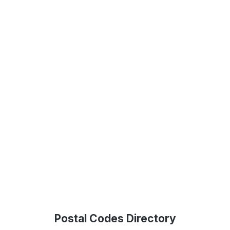
Postal Codes Directory