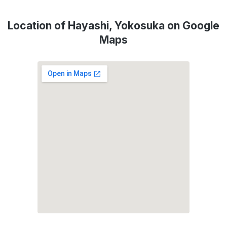
Location of Hayashi, Yokosuka on Google
Maps