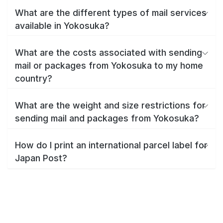
What are the different types of mail services
available in Yokosuka?
What are the costs associated with sending
mail or packages from Yokosuka to my home
country?
What are the weight and size restrictions for
sending mail and packages from Yokosuka?
How do I print an international parcel label for
Japan Post?