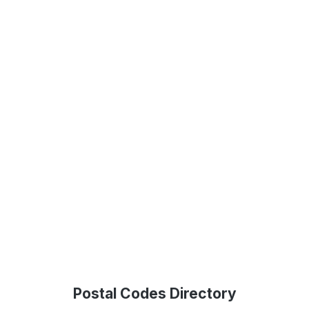
Postal Codes Directory