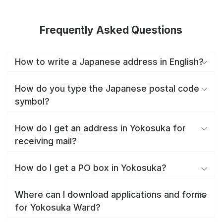
Frequently Asked Questions
How to write a Japanese address in English?
How do you type the Japanese postal code
symbol?
How do I get an address in Yokosuka for
receiving mail?
How do I get a PO box in Yokosuka?
Where can I download applications and forms
for Yokosuka Ward?