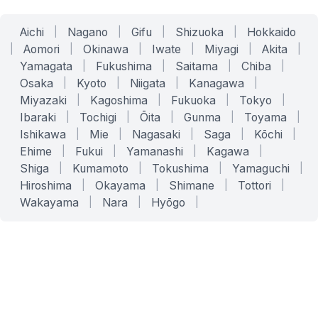
Aichi
|
Nagano
|
Gifu
|
Shizuoka
|
Hokkaido
|
Aomori
|
Okinawa
|
Iwate
|
Miyagi
|
Akita
|
Yamagata
|
Fukushima
|
Saitama
|
Chiba
|
Osaka
|
Kyoto
|
Niigata
|
Kanagawa
|
Miyazaki
|
Kagoshima
|
Fukuoka
|
Tokyo
|
Ibaraki
|
Tochigi
|
Ōita
|
Gunma
|
Toyama
|
Ishikawa
|
Mie
|
Nagasaki
|
Saga
|
Kōchi
|
Ehime
|
Fukui
|
Yamanashi
|
Kagawa
|
Shiga
|
Kumamoto
|
Tokushima
|
Yamaguchi
|
Hiroshima
|
Okayama
|
Shimane
|
Tottori
|
Wakayama
|
Nara
|
Hyōgo
|