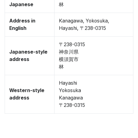
Japanese
林
Address in
Kanagawa, Yokosuka,
English
Hayashi, 〒238-0315
〒238-0315
Japanese-style
神奈川県
address
横須賀市
林
Hayashi
Western-style
Yokosuka
address
Kanagawa
〒238-0315