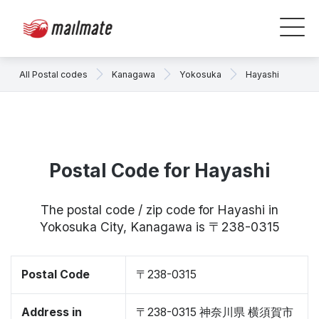
All Postal codes
Kanagawa
Yokosuka
Hayashi
Postal Code for Hayashi
The postal code / zip code for Hayashi in
Yokosuka City, Kanagawa is 〒238-0315
Postal Code
〒238-0315
Address in
〒238-0315 神奈川県 横須賀市