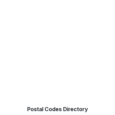
Postal Codes Directory