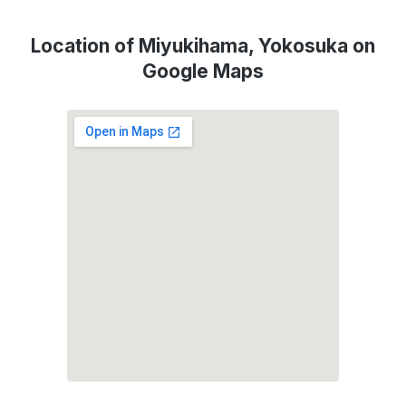
Location of Miyukihama, Yokosuka on
Google Maps