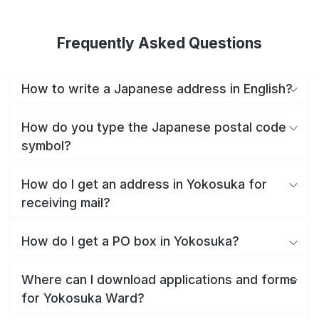
Frequently Asked Questions
How to write a Japanese address in English?
How do you type the Japanese postal code
symbol?
How do I get an address in Yokosuka for
receiving mail?
How do I get a PO box in Yokosuka?
Where can I download applications and forms
for Yokosuka Ward?