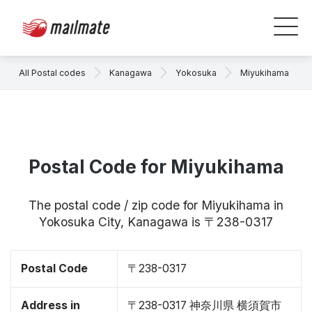
All Postal codes
Kanagawa
Yokosuka
Miyukihama
Postal Code for Miyukihama
The postal code / zip code for Miyukihama in
Yokosuka City, Kanagawa is 〒238-0317
Postal Code
〒238-0317
Address in
〒238-0317 神奈川県 横須賀市