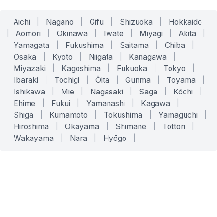
Aichi
|
Nagano
|
Gifu
|
Shizuoka
|
Hokkaido
|
Aomori
|
Okinawa
|
Iwate
|
Miyagi
|
Akita
|
Yamagata
|
Fukushima
|
Saitama
|
Chiba
|
Osaka
|
Kyoto
|
Niigata
|
Kanagawa
|
Miyazaki
|
Kagoshima
|
Fukuoka
|
Tokyo
|
Ibaraki
|
Tochigi
|
Ōita
|
Gunma
|
Toyama
|
Ishikawa
|
Mie
|
Nagasaki
|
Saga
|
Kōchi
|
Ehime
|
Fukui
|
Yamanashi
|
Kagawa
|
Shiga
|
Kumamoto
|
Tokushima
|
Yamaguchi
|
Hiroshima
|
Okayama
|
Shimane
|
Tottori
|
Wakayama
|
Nara
|
Hyōgo
|