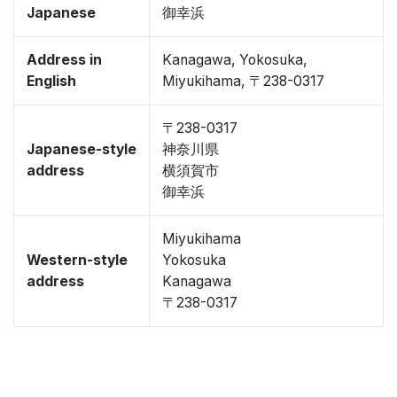
Japanese
御幸浜
Address in
Kanagawa, Yokosuka,
English
Miyukihama, 〒238-0317
〒238-0317
Japanese-style
神奈川県
address
横須賀市
御幸浜
Miyukihama
Western-style
Yokosuka
address
Kanagawa
〒238-0317