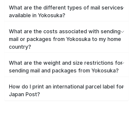
What are the different types of mail services
available in Yokosuka?
What are the costs associated with sending
mail or packages from Yokosuka to my home
country?
What are the weight and size restrictions for
sending mail and packages from Yokosuka?
How do I print an international parcel label for
Japan Post?