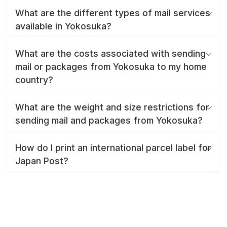
What are the different types of mail services
available in Yokosuka?
What are the costs associated with sending
mail or packages from Yokosuka to my home
country?
What are the weight and size restrictions for
sending mail and packages from Yokosuka?
How do I print an international parcel label for
Japan Post?