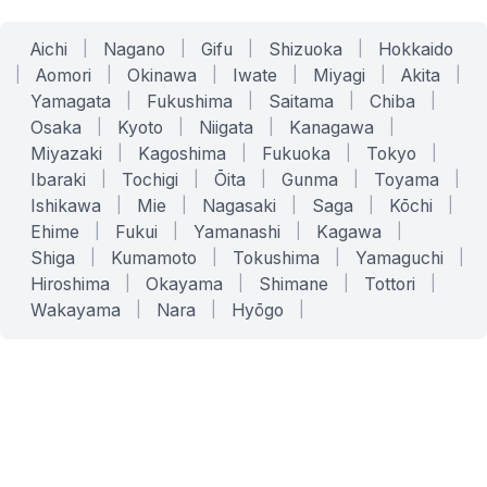
Aichi
|
Nagano
|
Gifu
|
Shizuoka
|
Hokkaido
|
Aomori
|
Okinawa
|
Iwate
|
Miyagi
|
Akita
|
Yamagata
|
Fukushima
|
Saitama
|
Chiba
|
Osaka
|
Kyoto
|
Niigata
|
Kanagawa
|
Miyazaki
|
Kagoshima
|
Fukuoka
|
Tokyo
|
Ibaraki
|
Tochigi
|
Ōita
|
Gunma
|
Toyama
|
Ishikawa
|
Mie
|
Nagasaki
|
Saga
|
Kōchi
|
Ehime
|
Fukui
|
Yamanashi
|
Kagawa
|
Shiga
|
Kumamoto
|
Tokushima
|
Yamaguchi
|
Hiroshima
|
Okayama
|
Shimane
|
Tottori
|
Wakayama
|
Nara
|
Hyōgo
|