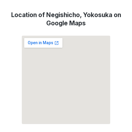
Location of Negishicho, Yokosuka on
Google Maps