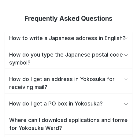
Frequently Asked Questions
How to write a Japanese address in English?
How do you type the Japanese postal code
symbol?
How do I get an address in Yokosuka for
receiving mail?
How do I get a PO box in Yokosuka?
Where can I download applications and forms
for Yokosuka Ward?