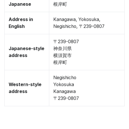
Japanese
根岸町
Address in
Kanagawa, Yokosuka,
English
Negishicho, 〒239-0807
〒239-0807
Japanese-style
神奈川県
address
横須賀市
根岸町
Negishicho
Western-style
Yokosuka
address
Kanagawa
〒239-0807