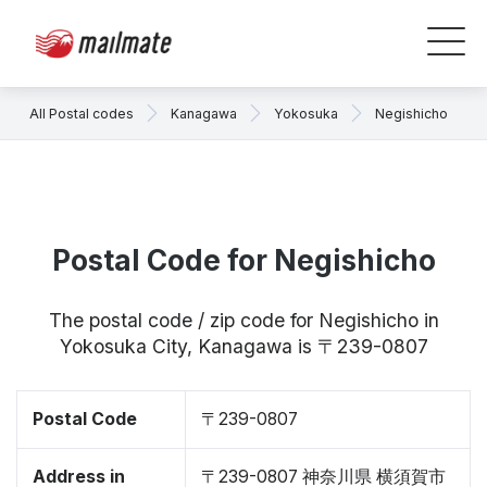
All Postal codes
Kanagawa
Yokosuka
Negishicho
Postal Code for Negishicho
The postal code / zip code for Negishicho in
Yokosuka City, Kanagawa is 〒239-0807
Postal Code
〒239-0807
Address in
〒239-0807 神奈川県 横須賀市