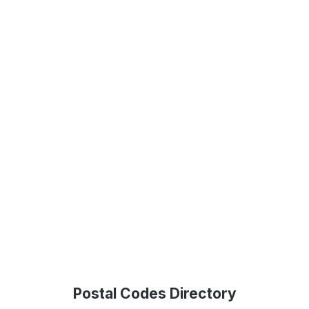
Postal Codes Directory