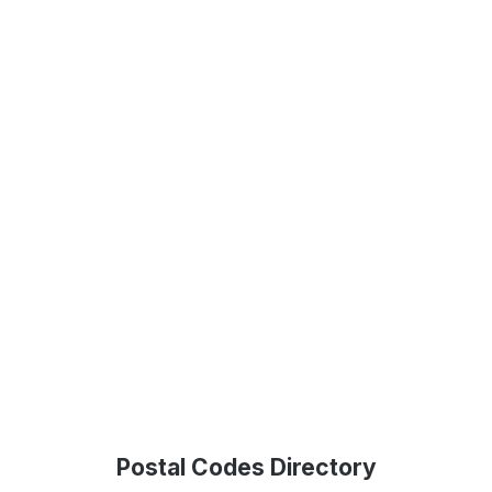
Postal Codes Directory