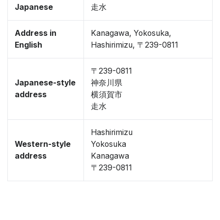
Japanese
走水
Address in
Kanagawa, Yokosuka,
English
Hashirimizu, 〒239-0811
〒239-0811
Japanese-style
神奈川県
address
横須賀市
走水
Hashirimizu
Western-style
Yokosuka
address
Kanagawa
〒239-0811