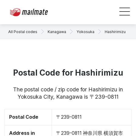
All Postal codes
Kanagawa
Yokosuka
Hashirimizu
Postal Code for Hashirimizu
The postal code / zip code for Hashirimizu in
Yokosuka City, Kanagawa is 〒239-0811
Postal Code
〒239-0811
Address in
〒239-0811 神奈川県 横須賀市