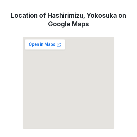
Location of Hashirimizu, Yokosuka on
Google Maps