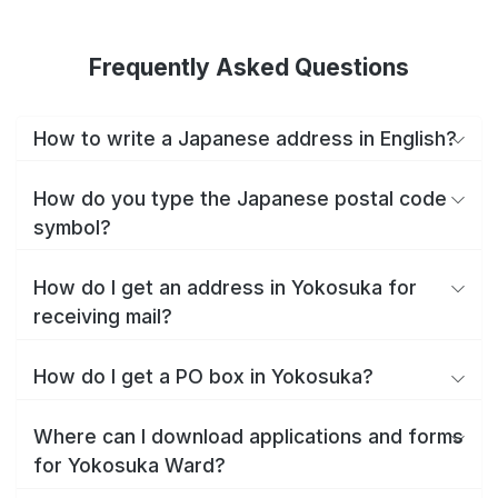
Frequently Asked Questions
How to write a Japanese address in English?
How do you type the Japanese postal code
symbol?
How do I get an address in Yokosuka for
receiving mail?
How do I get a PO box in Yokosuka?
Where can I download applications and forms
for Yokosuka Ward?