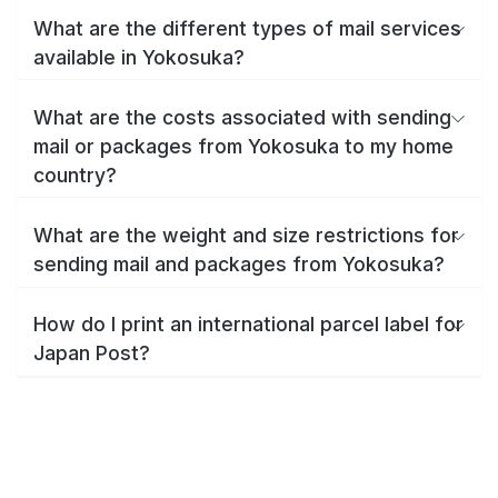
What are the different types of mail services
available in Yokosuka?
What are the costs associated with sending
mail or packages from Yokosuka to my home
country?
What are the weight and size restrictions for
sending mail and packages from Yokosuka?
How do I print an international parcel label for
Japan Post?