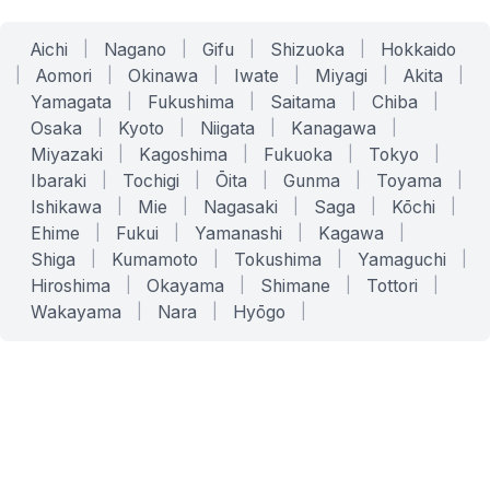
Aichi
|
Nagano
|
Gifu
|
Shizuoka
|
Hokkaido
|
Aomori
|
Okinawa
|
Iwate
|
Miyagi
|
Akita
|
Yamagata
|
Fukushima
|
Saitama
|
Chiba
|
Osaka
|
Kyoto
|
Niigata
|
Kanagawa
|
Miyazaki
|
Kagoshima
|
Fukuoka
|
Tokyo
|
Ibaraki
|
Tochigi
|
Ōita
|
Gunma
|
Toyama
|
Ishikawa
|
Mie
|
Nagasaki
|
Saga
|
Kōchi
|
Ehime
|
Fukui
|
Yamanashi
|
Kagawa
|
Shiga
|
Kumamoto
|
Tokushima
|
Yamaguchi
|
Hiroshima
|
Okayama
|
Shimane
|
Tottori
|
Wakayama
|
Nara
|
Hyōgo
|