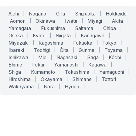
Aichi
|
Nagano
|
Gifu
|
Shizuoka
|
Hokkaido
|
Aomori
|
Okinawa
|
Iwate
|
Miyagi
|
Akita
|
Yamagata
|
Fukushima
|
Saitama
|
Chiba
|
Osaka
|
Kyoto
|
Niigata
|
Kanagawa
|
Miyazaki
|
Kagoshima
|
Fukuoka
|
Tokyo
|
Ibaraki
|
Tochigi
|
Ōita
|
Gunma
|
Toyama
|
Ishikawa
|
Mie
|
Nagasaki
|
Saga
|
Kōchi
|
Ehime
|
Fukui
|
Yamanashi
|
Kagawa
|
Shiga
|
Kumamoto
|
Tokushima
|
Yamaguchi
|
Hiroshima
|
Okayama
|
Shimane
|
Tottori
|
Wakayama
|
Nara
|
Hyōgo
|