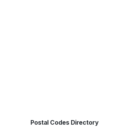
Postal Codes Directory