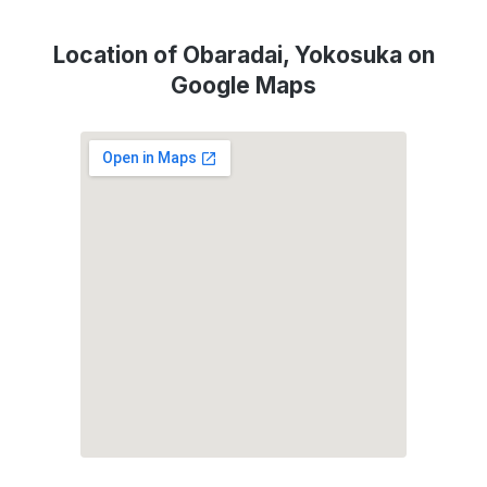
Location of Obaradai, Yokosuka on
Google Maps