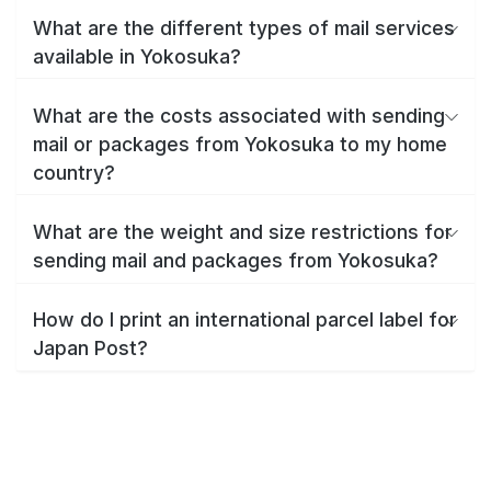
What are the different types of mail services
available in Yokosuka?
What are the costs associated with sending
mail or packages from Yokosuka to my home
country?
What are the weight and size restrictions for
sending mail and packages from Yokosuka?
How do I print an international parcel label for
Japan Post?