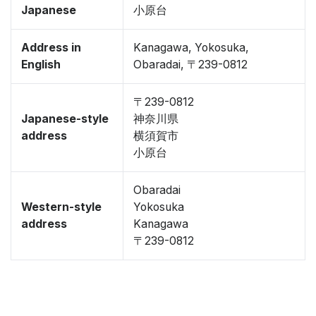
Japanese
小原台
Address in
Kanagawa, Yokosuka,
English
Obaradai, 〒239-0812
〒239-0812
Japanese-style
神奈川県
address
横須賀市
小原台
Obaradai
Western-style
Yokosuka
address
Kanagawa
〒239-0812