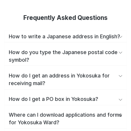
Frequently Asked Questions
How to write a Japanese address in English?
How do you type the Japanese postal code
symbol?
How do I get an address in Yokosuka for
receiving mail?
How do I get a PO box in Yokosuka?
Where can I download applications and forms
for Yokosuka Ward?