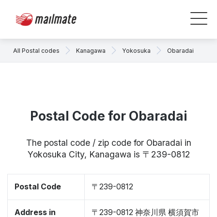
All Postal codes
Kanagawa
Yokosuka
Obaradai
Postal Code for Obaradai
The postal code / zip code for Obaradai in
Yokosuka City, Kanagawa is 〒239-0812
Postal Code
〒239-0812
Address in
〒239-0812 神奈川県 横須賀市