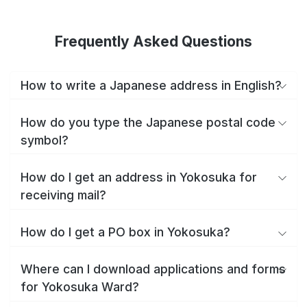
Frequently Asked Questions
How to write a Japanese address in English?
How do you type the Japanese postal code
symbol?
How do I get an address in Yokosuka for
receiving mail?
How do I get a PO box in Yokosuka?
Where can I download applications and forms
for Yokosuka Ward?