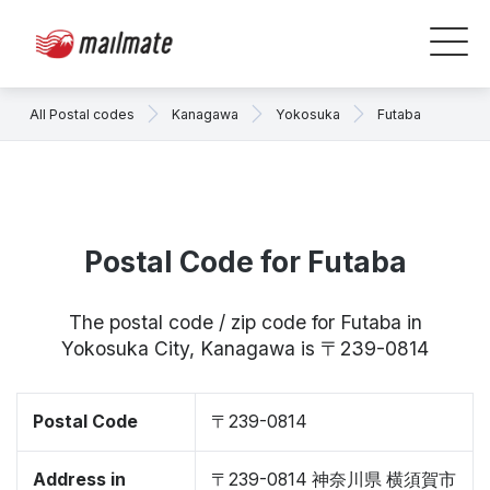
All Postal codes
Kanagawa
Yokosuka
Futaba
Postal Code for Futaba
The postal code / zip code for Futaba in
Yokosuka City, Kanagawa is 〒239-0814
Postal Code
〒239-0814
Address in
〒239-0814 神奈川県 横須賀市