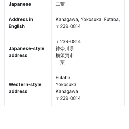
Japanese
二葉
Address in
Kanagawa, Yokosuka, Futaba,
English
〒239-0814
〒239-0814
Japanese-style
神奈川県
address
横須賀市
二葉
Futaba
Western-style
Yokosuka
address
Kanagawa
〒239-0814