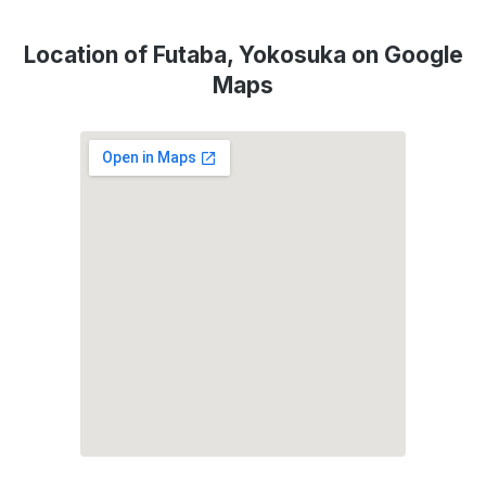
Location of Futaba, Yokosuka on Google
Maps