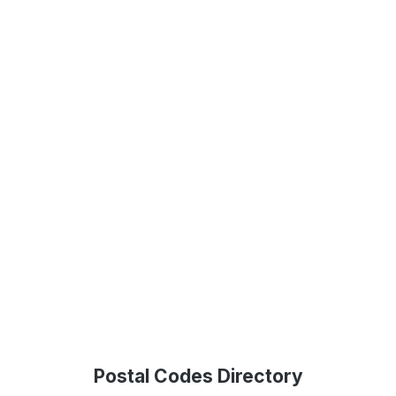
Postal Codes Directory