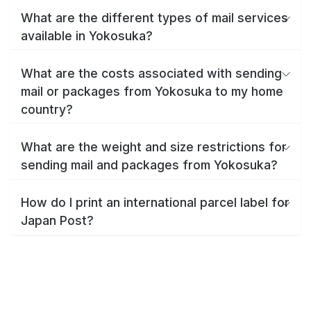
What are the different types of mail services
available in Yokosuka?
What are the costs associated with sending
mail or packages from Yokosuka to my home
country?
What are the weight and size restrictions for
sending mail and packages from Yokosuka?
How do I print an international parcel label for
Japan Post?