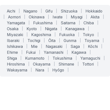
Aichi
|
Nagano
|
Gifu
|
Shizuoka
|
Hokkaido
|
Aomori
|
Okinawa
|
Iwate
|
Miyagi
|
Akita
|
Yamagata
|
Fukushima
|
Saitama
|
Chiba
|
Osaka
|
Kyoto
|
Niigata
|
Kanagawa
|
Miyazaki
|
Kagoshima
|
Fukuoka
|
Tokyo
|
Ibaraki
|
Tochigi
|
Ōita
|
Gunma
|
Toyama
|
Ishikawa
|
Mie
|
Nagasaki
|
Saga
|
Kōchi
|
Ehime
|
Fukui
|
Yamanashi
|
Kagawa
|
Shiga
|
Kumamoto
|
Tokushima
|
Yamaguchi
|
Hiroshima
|
Okayama
|
Shimane
|
Tottori
|
Wakayama
|
Nara
|
Hyōgo
|