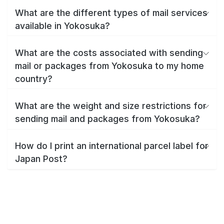
What are the different types of mail services
available in Yokosuka?
What are the costs associated with sending
mail or packages from Yokosuka to my home
country?
What are the weight and size restrictions for
sending mail and packages from Yokosuka?
How do I print an international parcel label for
Japan Post?