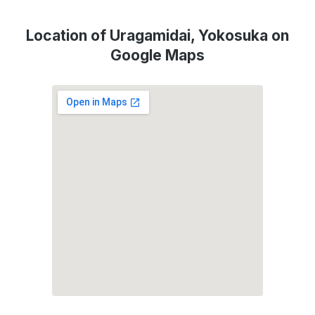
Location of Uragamidai, Yokosuka on
Google Maps