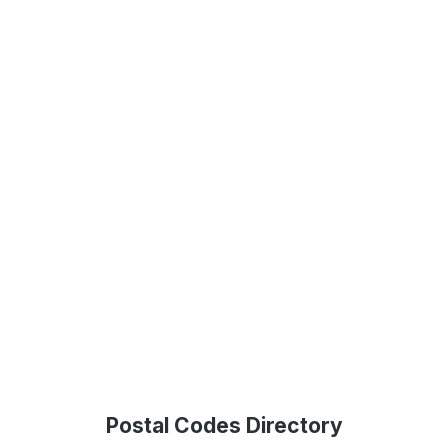
Postal Codes Directory