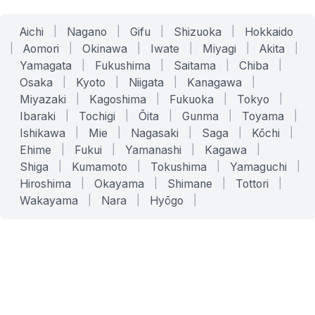
Aichi
|
Nagano
|
Gifu
|
Shizuoka
|
Hokkaido
|
Aomori
|
Okinawa
|
Iwate
|
Miyagi
|
Akita
|
Yamagata
|
Fukushima
|
Saitama
|
Chiba
|
Osaka
|
Kyoto
|
Niigata
|
Kanagawa
|
Miyazaki
|
Kagoshima
|
Fukuoka
|
Tokyo
|
Ibaraki
|
Tochigi
|
Ōita
|
Gunma
|
Toyama
|
Ishikawa
|
Mie
|
Nagasaki
|
Saga
|
Kōchi
|
Ehime
|
Fukui
|
Yamanashi
|
Kagawa
|
Shiga
|
Kumamoto
|
Tokushima
|
Yamaguchi
|
Hiroshima
|
Okayama
|
Shimane
|
Tottori
|
Wakayama
|
Nara
|
Hyōgo
|