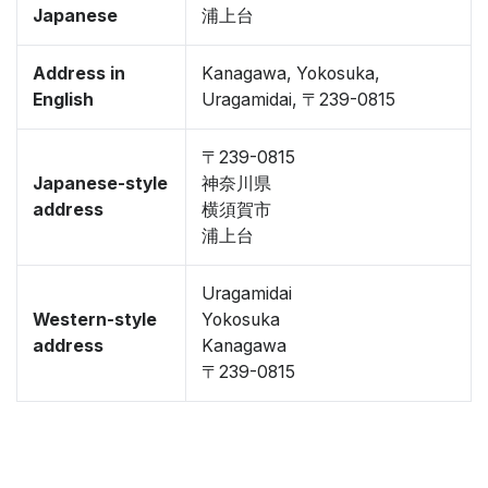
Japanese
浦上台
Address in
Kanagawa, Yokosuka,
English
Uragamidai, 〒239-0815
〒239-0815
Japanese-style
神奈川県
address
横須賀市
浦上台
Uragamidai
Western-style
Yokosuka
address
Kanagawa
〒239-0815