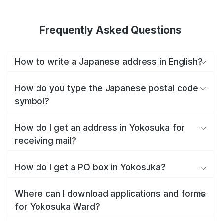
Frequently Asked Questions
How to write a Japanese address in English?
How do you type the Japanese postal code
symbol?
How do I get an address in Yokosuka for
receiving mail?
How do I get a PO box in Yokosuka?
Where can I download applications and forms
for Yokosuka Ward?