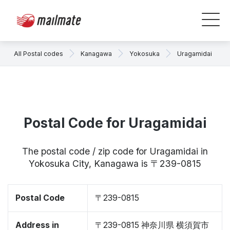
All Postal codes
Kanagawa
Yokosuka
Uragamidai
Postal Code for Uragamidai
The postal code / zip code for Uragamidai in
Yokosuka City, Kanagawa is 〒239-0815
Postal Code
〒239-0815
Address in
〒239-0815 神奈川県 横須賀市